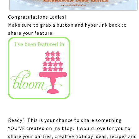
Congratulations Ladies!
Make sure to grab a button and hyperlink back to
share your feature.
Ready? This is your chance to share something
YOU’VE created on my blog.
I would love for you to
share your parties, creative holiday ideas, recipes and