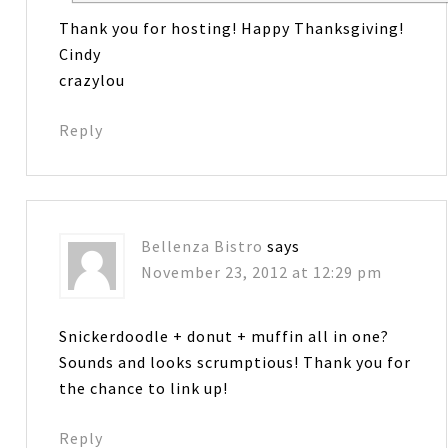
Thank you for hosting! Happy Thanksgiving!
Cindy
crazylou
Reply
Bellenza Bistro
says
November 23, 2012 at 12:29 pm
Snickerdoodle + donut + muffin all in one?
Sounds and looks scrumptious! Thank you for
the chance to link up!
Reply