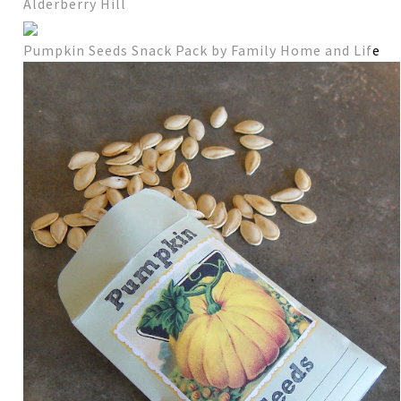
Alderberry Hill
Pumpkin Seeds Snack Pack by Family Home and Lif
e