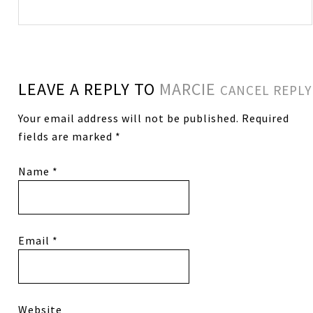
LEAVE A REPLY TO
MARCIE
CANCEL REPLY
Your email address will not be published.
Required
fields are marked
*
Name
*
Email
*
Website