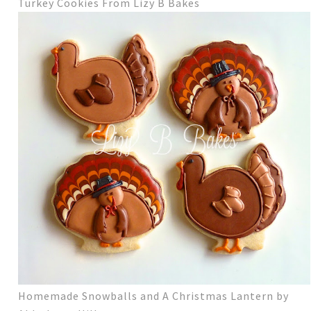
Turkey Cookies From Lizy B Bakes
Homemade Snowballs and A Christmas Lantern by