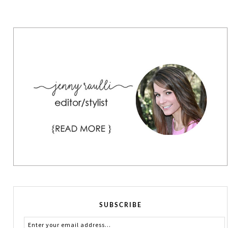
SUBSCRIBE