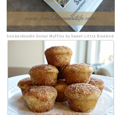
Snickerdoodle Donut Muffins by Sweet Little Bluebird