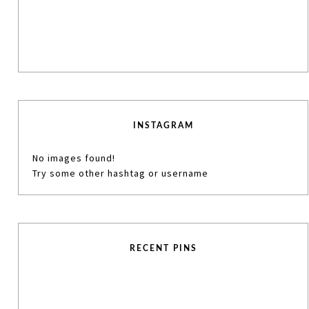
INSTAGRAM
No images found!
Try some other hashtag or username
RECENT PINS