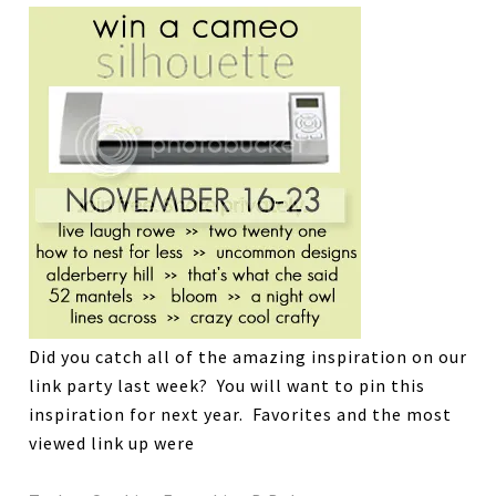
Did you catch all of the amazing inspiration on our
link party last week? You will want to pin this
inspiration for next year. Favorites and the most
viewed link up were