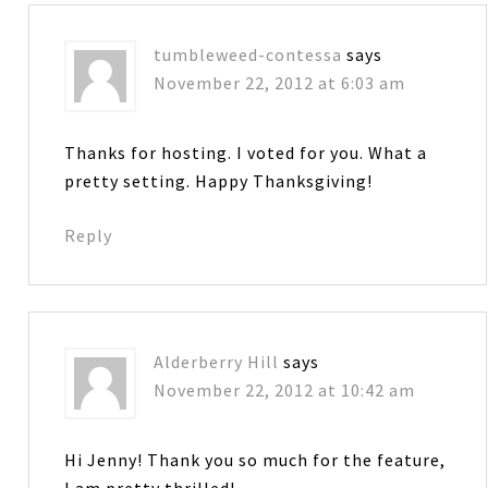
tumbleweed-contessa
says
November 22, 2012 at 6:03 am
Thanks for hosting. I voted for you. What a
pretty setting. Happy Thanksgiving!
Reply
Alderberry Hill
says
November 22, 2012 at 10:42 am
Hi Jenny! Thank you so much for the feature,