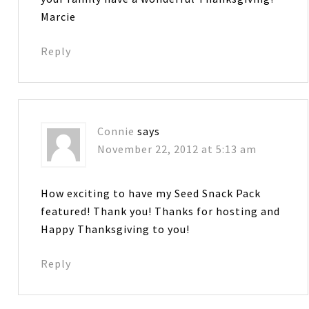
Marcie
Reply
Connie
says
November 22, 2012 at 5:13 am
How exciting to have my Seed Snack Pack
featured! Thank you! Thanks for hosting and
Happy Thanksgiving to you!
Reply