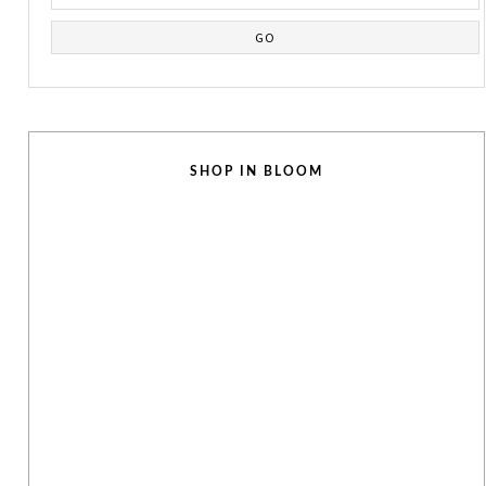
SHOP IN BLOOM