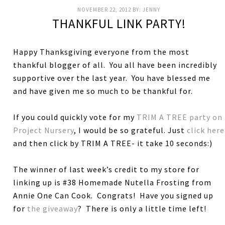
NOVEMBER 22, 2012
BY:
JENNY
THANKFUL LINK PARTY!
Happy Thanksgiving everyone from the most
thankful blogger of all. You all have been incredibly
supportive over the last year. You have blessed me
and have given me so much to be thankful for.
If you could quickly vote for my
TRIM A TREE party on
Project Nursery
, I would be so grateful. Just
click here
and then click by TRIM A TREE- it take 10 seconds:)
The winner of last week’s credit to my store for
linking up is #38 Homemade Nutella Frosting from
Annie One Can Cook. Congrats! Have you signed up
for
the giveaway
? There is only a little time left!