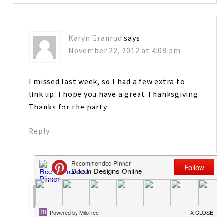
Karyn Granrud
says
November 22, 2012 at 4:08 pm
I missed last week, so I had a few extra to
link up. I hope you have a great Thanksgiving.
Thanks for the party.
Reply
Cindy
says
November 23, 2012 at 12:54 am