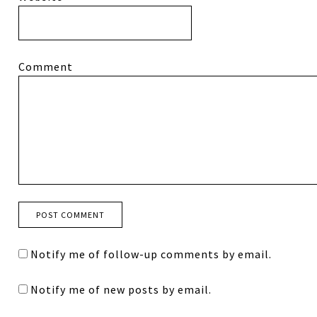
Comment
Notify me of follow-up comments by email.
Notify me of new posts by email.