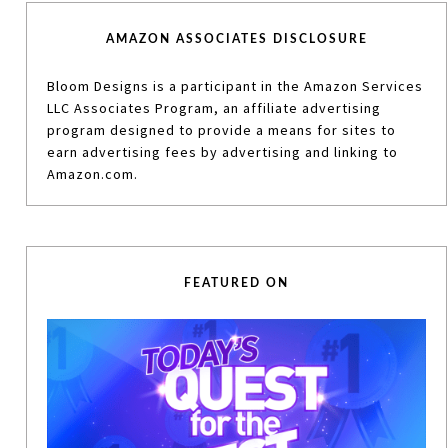
AMAZON ASSOCIATES DISCLOSURE
Bloom Designs is a participant in the Amazon Services
LLC Associates Program, an affiliate advertising
program designed to provide a means for sites to
earn advertising fees by advertising and linking to
Amazon.com.
FEATURED ON