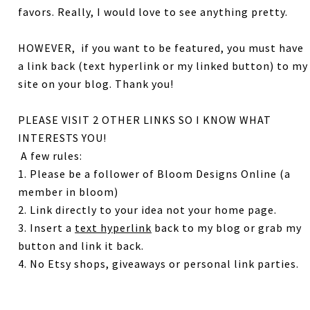
favors.
Really, I would love to see anything pretty.
HOWEVER, if you want to be featured, you must have
a link back (text hyperlink or my linked button) to my
site on your blog. Thank you!
PLEASE VISIT 2 OTHER LINKS SO I KNOW WHAT
INTERESTS YOU!
A few rules:
1. Please be a follower of Bloom Designs Online (a
member in bloom)
2. Link directly to your idea not your home page.
3. Insert a
text hyperlink
back to my blog or grab my
button and link it back.
4. No Etsy shops, giveaways or personal link parties.