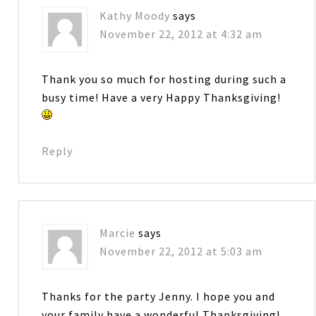
Kathy Moody
says
November 22, 2012 at 4:32 am
Thank you so much for hosting during such a
busy time! Have a very Happy Thanksgiving!
Reply
Marcie
says
November 22, 2012 at 5:03 am
Thanks for the party Jenny. I hope you and
your family have a wonderful Thanksgiving!