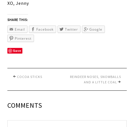
XO, Jenny
SHARE THIS:
Email
Facebook
Twitter
Google
Pinterest
Save
COCOA STICKS
REINDEER NOSES, SNOWBALLS
AND A LITTLE COAL
COMMENTS