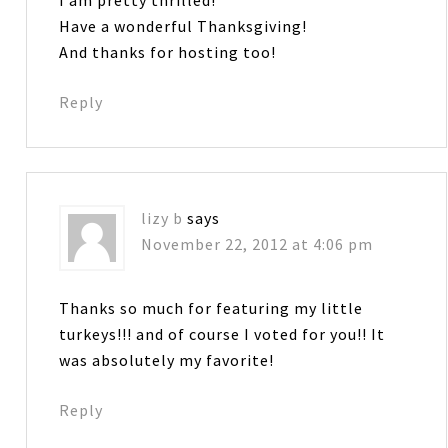
I am pretty thrilled!
Have a wonderful Thanksgiving!
And thanks for hosting too!
Reply
lizy b
says
November 22, 2012 at 4:06 pm
Thanks so much for featuring my little
turkeys!!! and of course I voted for you!! It
was absolutely my favorite!
Reply