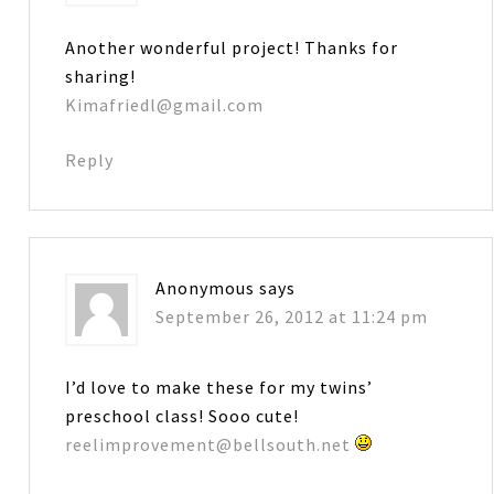
Another wonderful project! Thanks for
sharing!
Kimafriedl@gmail.com
Reply
Anonymous
says
September 26, 2012 at 11:24 pm
I’d love to make these for my twins’
preschool class! Sooo cute!
reelimprovement@bellsouth.net