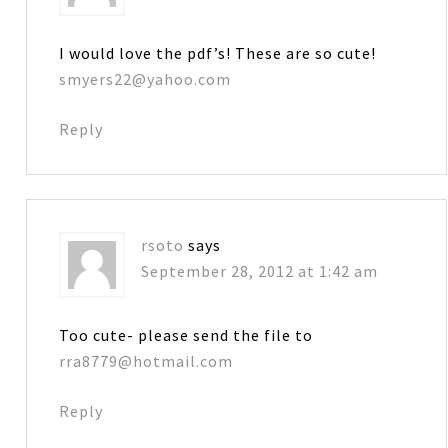
I would love the pdf’s! These are so cute!
smyers22@yahoo.com
Reply
rsoto
says
September 28, 2012 at 1:42 am
Too cute- please send the file to
rra8779@hotmail.com
Reply