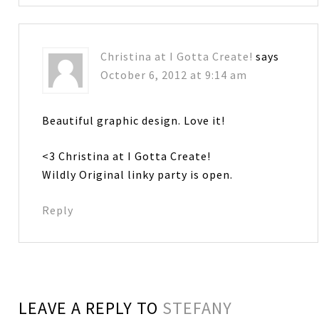
Christina at I Gotta Create!
says
October 6, 2012 at 9:14 am
Beautiful graphic design. Love it!
<3 Christina at I Gotta Create!
Wildly Original linky party is open.
Reply
LEAVE A REPLY TO
STEFANY