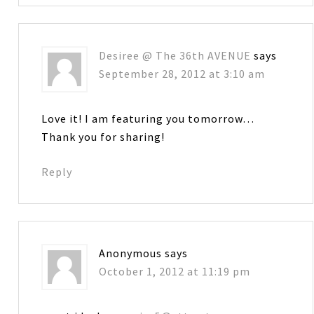
Desiree @ The 36th AVENUE
says
September 28, 2012 at 3:10 am
Love it! I am featuring you tomorrow…
Thank you for sharing!
Reply
Anonymous
says
October 1, 2012 at 11:19 pm