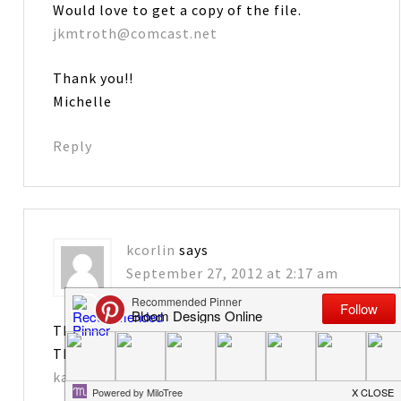
Would love to get a copy of the file.
jkmtroth@comcast.net
Thank you!!
Michelle
Reply
kcorlin
says
September 27, 2012 at 2:17 am
These are so great – I would love the file!
Thanks!
katiejcorlin@gmail.com