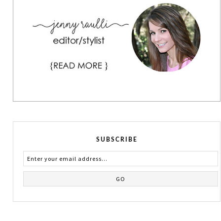
SUBSCRIBE