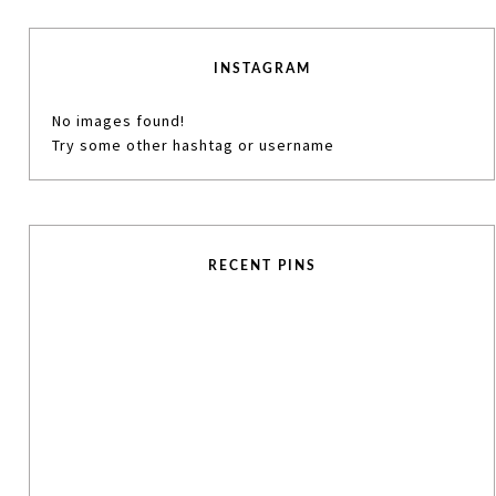
INSTAGRAM
No images found!
Try some other hashtag or username
RECENT PINS