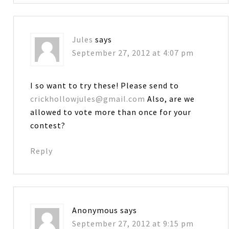
Jules
says
September 27, 2012 at 4:07 pm
I so want to try these! Please send to
crickhollowjules@gmail.com
Also, are we
allowed to vote more than once for your
contest?
Reply
Anonymous
says
September 27, 2012 at 9:15 pm