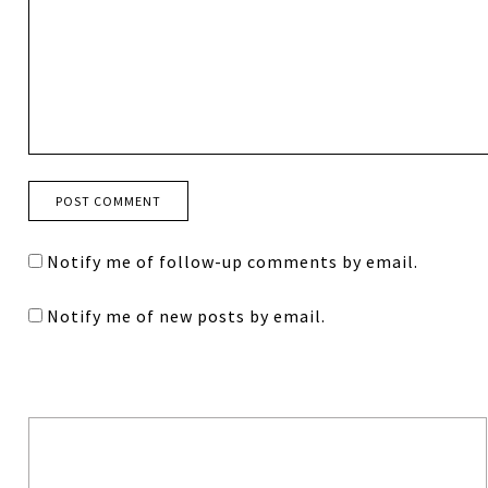
Notify me of follow-up comments by email.
Notify me of new posts by email.