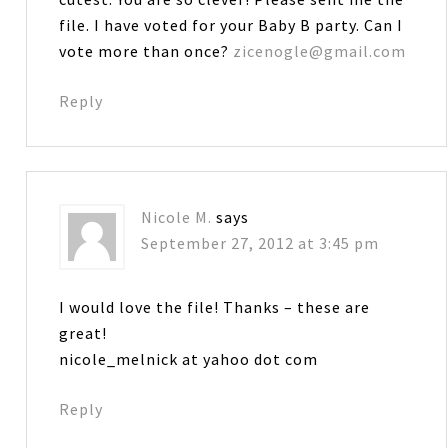
file. I have voted for your Baby B party. Can I
vote more than once?
zicenogle@gmail.com
Reply
Nicole M.
says
September 27, 2012 at 3:45 pm
I would love the file! Thanks – these are
great!
nicole_melnick at yahoo dot com
Reply