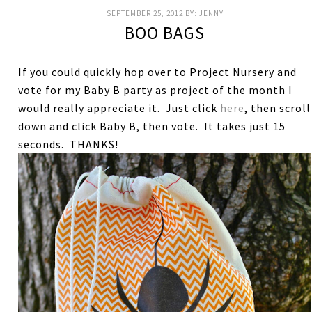
SEPTEMBER 25, 2012
BY:
JENNY
BOO BAGS
If you could quickly hop over to Project Nursery and
vote for my Baby B party as project of the month I
would really appreciate it. Just click
here
, then scroll
down and click Baby B, then vote. It takes just 15
seconds. THANKS!