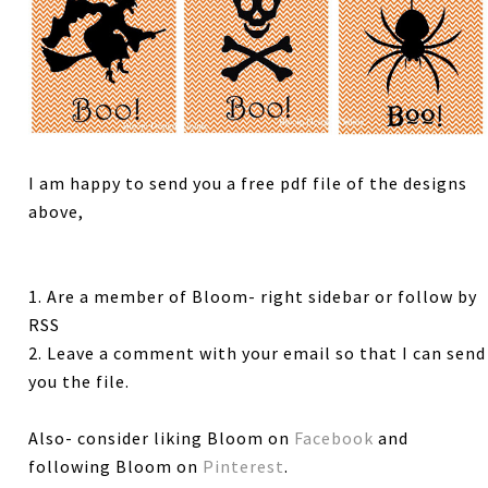
I am happy to send you a free pdf file of the designs
above,
1. Are a member of Bloom- right sidebar or follow by
RSS
2. Leave a comment with your email so that I can send
you the file.
Also- consider liking Bloom on
Facebook
and
following Bloom on
Pinterest
.