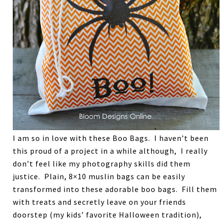
I am so in love with these Boo Bags. I haven’t been
this proud of a project in a while although, I really
don’t feel like my photography skills did them
justice. Plain, 8×10 muslin bags can be easily
transformed into these adorable boo bags. Fill them
with treats and secretly leave on your friends
doorstep (my kids’ favorite Halloween tradition),