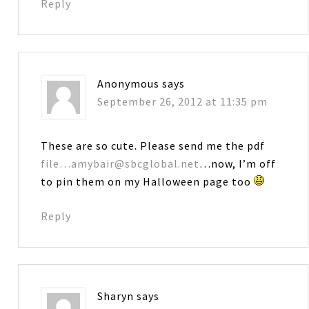
Reply
Anonymous
says
September 26, 2012 at 11:35 pm
These are so cute. Please send me the pdf
file…amybair@sbcglobal.net
…now, I’m off
to pin them on my Halloween page too
Reply
Sharyn
says