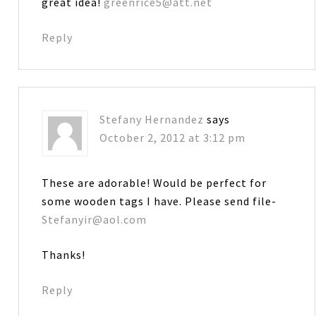
great idea!
greenrice5@att.net
Reply
Stefany Hernandez
says
October 2, 2012 at 3:12 pm
These are adorable! Would be perfect for
some wooden tags I have. Please send file-
Stefanyir@aol.com
Thanks!
Reply