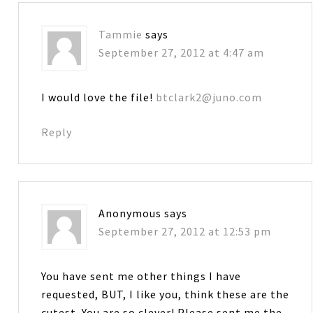
Tammie
says
September 27, 2012 at 4:47 am
I would love the file!
btclark2@juno.com
Reply
Anonymous
says
September 27, 2012 at 12:53 pm
You have sent me other things I have
requested, BUT, I like you, think these are the
cutest. You are so clever! Please sent me the