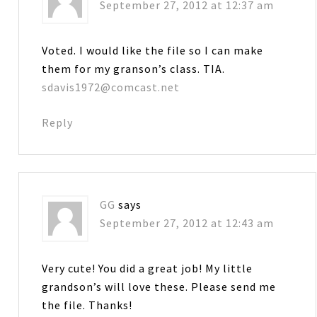
September 27, 2012 at 12:37 am
Voted. I would like the file so I can make
them for my granson’s class. TIA.
sdavis1972@comcast.net
Reply
GG
says
September 27, 2012 at 12:43 am
Very cute! You did a great job! My little
grandson’s will love these. Please send me
the file. Thanks!