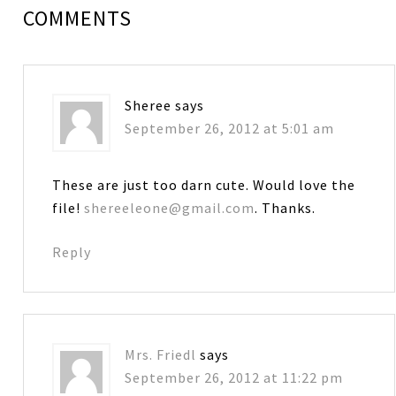
COMMENTS
Sheree
says
September 26, 2012 at 5:01 am
These are just too darn cute. Would love the
file!
shereeleone@gmail.com
. Thanks.
Reply
Mrs. Friedl
says
September 26, 2012 at 11:22 pm