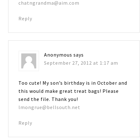
chatngrandma@aim.com
Reply
Anonymous
says
September 27, 2012 at 1:17 am
Too cute! My son’s birthday is in October and
this would make great treat bags! Please
send the file. Thank you!
lmongrue@bellsouth.net
Reply