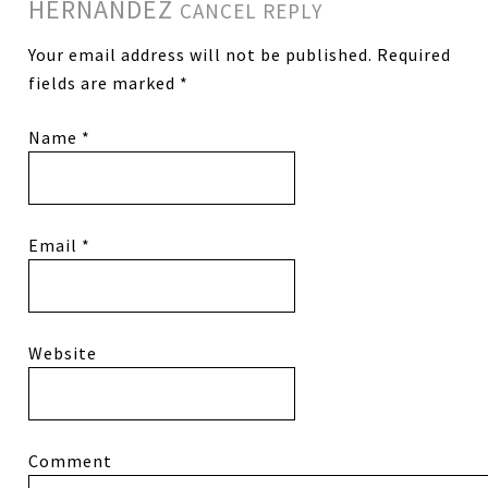
HERNANDEZ
CANCEL REPLY
Your email address will not be published.
Required
fields are marked
*
Name
*
Email
*
Website
Comment