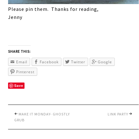
Please pin them. Thanks for reading,
Jenny
SHARE THIS:
Email
Facebook
Twitter
Google
Pinterest
Save
MAKE IT MONDAY- GHOSTLY
LINK PARTY
GRUB