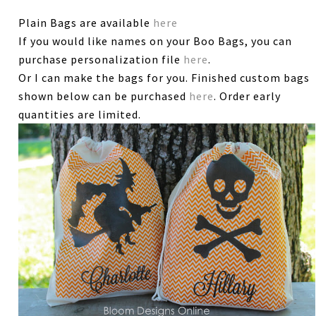
Plain Bags are available
here
If you would like names on your Boo Bags, you can
purchase personalization file
here
.
Or I can make the bags for you. Finished custom bags
shown below can be purchased
here
. Order early
quantities are limited.