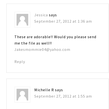
Jessica
says
September 27, 2012 at 1:36 am
These are adorable!! Would you please send
me the file as well!!
Jakesmommie04@yahoo.com
Reply
Michelle R
says
September 27, 2012 at 1:55 am