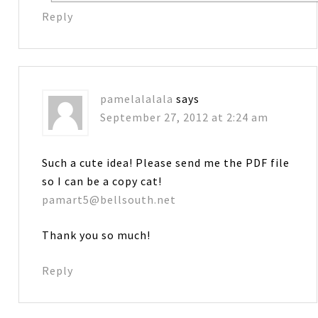
Reply
pamelalalala
says
September 27, 2012 at 2:24 am
Such a cute idea! Please send me the PDF file
so I can be a copy cat!
pamart5@bellsouth.net
Thank you so much!
Reply