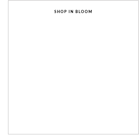
SHOP IN BLOOM