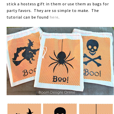
stick a hostess gift in them or use them as bags for
party favors. They are so simple to make. The
tutorial can be found
here
.