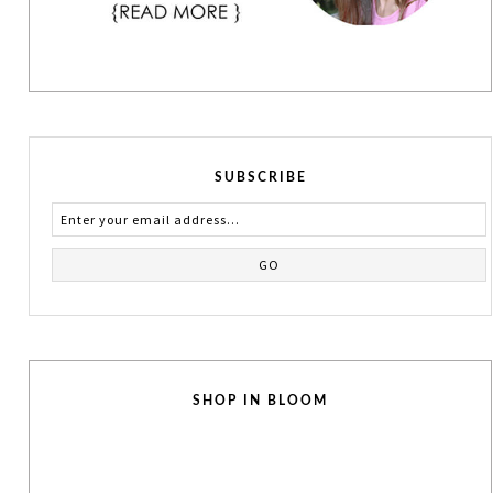
SUBSCRIBE
SHOP IN BLOOM