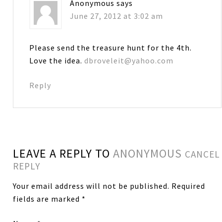
Anonymous
says
June 27, 2012 at 3:02 am
Please send the treasure hunt for the 4th.
Love the idea.
dbroveleit@yahoo.com
Reply
LEAVE A REPLY TO
ANONYMOUS
CANCEL
REPLY
Your email address will not be published.
Required
fields are marked
*