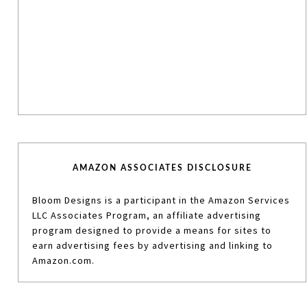
AMAZON ASSOCIATES DISCLOSURE
Bloom Designs is a participant in the Amazon Services
LLC Associates Program, an affiliate advertising
program designed to provide a means for sites to
earn advertising fees by advertising and linking to
Amazon.com.