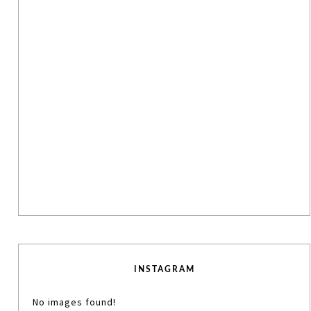
INSTAGRAM
No images found!