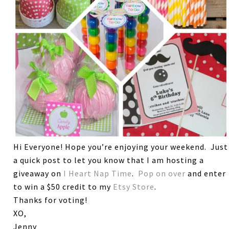
Hi Everyone! Hope you’re enjoying your weekend. Just
a quick post to let you know that I am hosting a
giveaway on
I Heart Nap Time
.
Pop on over
and enter
to win a $50 credit to my
Etsy Store
.
Thanks for voting!
XO,
Jenny