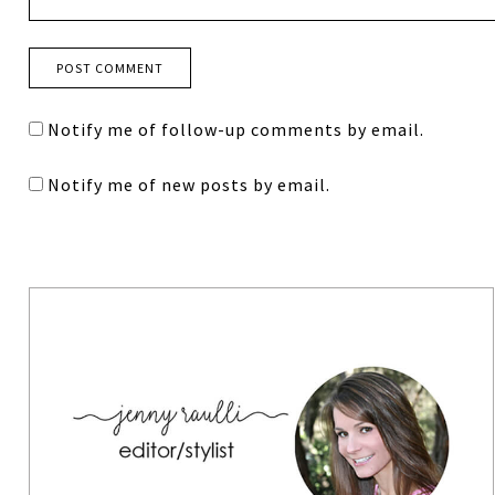
Notify me of follow-up comments by email.
Notify me of new posts by email.