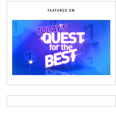
FEATURED ON