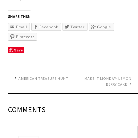
SHARE THIS:
Email
Facebook
Twitter
Google
Pinterest
Save
AMERICAN TREASURE HUNT
MAKE IT MONDAY- LEMON
BERRY CAKE
COMMENTS