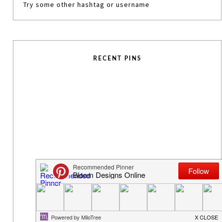
Try some other hashtag or username
RECENT PINS