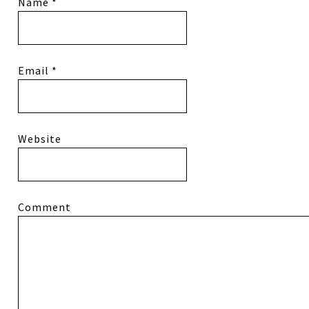
Name
*
Email
*
Website
Comment