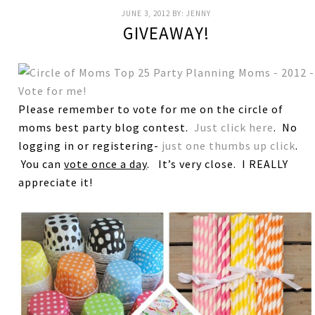
JUNE 3, 2012
BY:
JENNY
GIVEAWAY!
Please remember to vote for me on the circle of
moms best party blog contest.
Just click here
. No
logging in or registering-
just one thumbs up click
.
You can
vote once a day
. It’s very close. I REALLY
appreciate it!