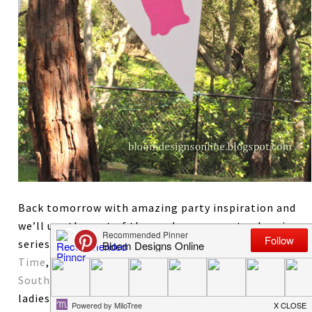
Back tomorrow with amazing party inspiration and
we’ll use the rest of the week on our party planning
series. A quick thanks to Jamielyn of
I Heart Nap
Time
, Jamie of
My Baking Addiction
and Lindsay at
Southern Lovely
for making my week already. These
ladies are fabulous and so are their blogs. Check