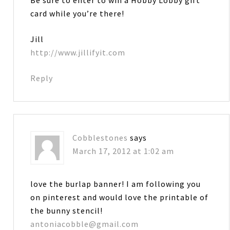
Be sure to enter to win a Hobby Lobby gift
card while you’re there!
Jill
http://www.jillifyit.com
Reply
Cobblestones
says
March 17, 2012 at 1:02 am
love the burlap banner! I am following you
on pinterest and would love the printable of
the bunny stencil!
antoniacobble@gmail.com