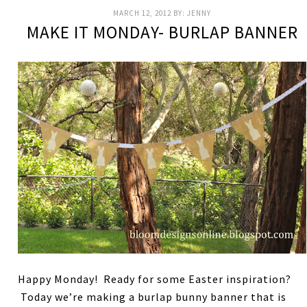
MARCH 12, 2012
BY:
JENNY
MAKE IT MONDAY- BURLAP BANNER
Happy Monday! Ready for some Easter inspiration?
Today we’re making a burlap bunny banner that is