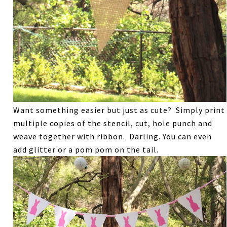
Want something easier but just as cute? Simply print
multiple copies of the stencil, cut, hole punch and
weave together with ribbon. Darling. You can even
add glitter or a pom pom on the tail.