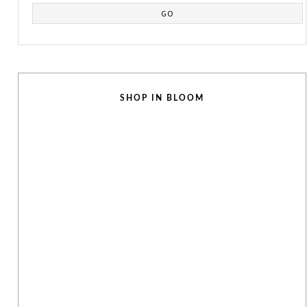
SHOP IN BLOOM