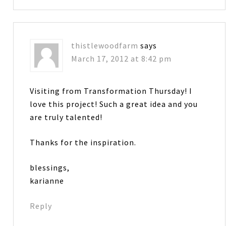
thistlewoodfarm
says
March 17, 2012 at 8:42 pm
Visiting from Transformation Thursday! I
love this project! Such a great idea and you
are truly talented!
Thanks for the inspiration.
blessings,
karianne
Reply