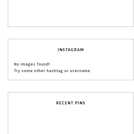
INSTAGRAM
No images found!
Try some other hashtag or username
RECENT PINS