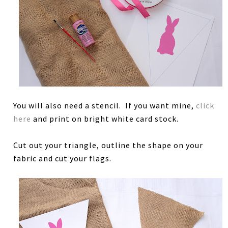
You will also need a stencil. If you want mine,
click
here
and print on bright white card stock.
Cut out your triangle, outline the shape on your
fabric and cut your flags.