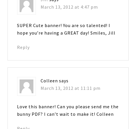
March 13, 2012 at 4:47 pm
SUPER Cute banner! You are so talented! I
hope you’re having a GREAT day! Smiles, Jill
Reply
Colleen
says
March 13, 2012 at 11:11 pm
Love this banner! Can you please send me the
bunny PDF? I can’t wait to make it! Colleen
Reply