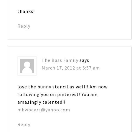
thanks!
Reply
The Bass Family
says
March 17, 2012 at 5:57 am
love the bunny stencil as well!! Am now
following you on pinterest! You are
amazingly talented!!
mbwbears@yahoo.com
Reply