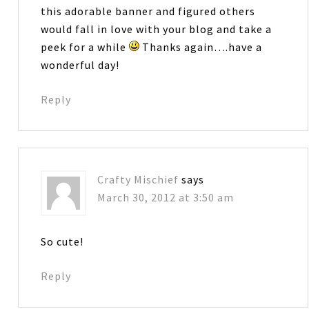
this adorable banner and figured others
would fall in love with your blog and take a
peek for a while
Thanks again….have a
wonderful day!
Reply
Crafty Mischief
says
March 30, 2012 at 3:50 am
So cute!
Reply