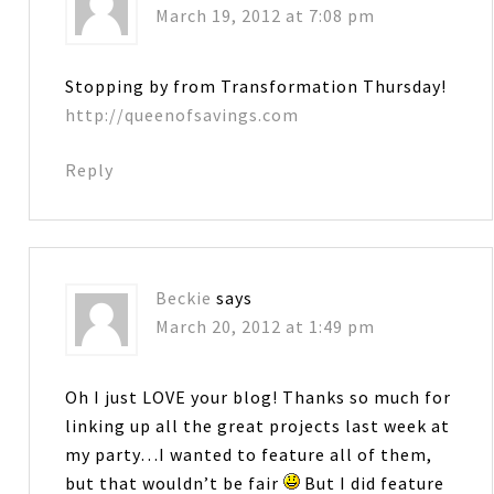
March 19, 2012 at 7:08 pm
Stopping by from Transformation Thursday!
http://queenofsavings.com
Reply
Beckie
says
March 20, 2012 at 1:49 pm
Oh I just LOVE your blog! Thanks so much for
linking up all the great projects last week at
my party…I wanted to feature all of them,
but that wouldn’t be fair
But I did feature