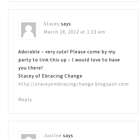
Stacey
says
March 18, 2012 at 1:23 am
Adorable – very cute! Please come by my
party to link this up – I would love to have
you there!
Stacey of Ebracing Change
http://staceyembracingchange.blogspot.com
Reply
Justine
says