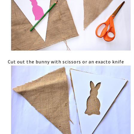
Cut out the bunny with scissors or an exacto knife