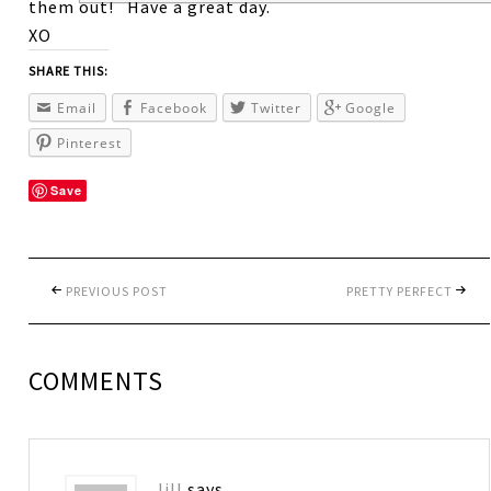
them out! Have a great day.
XO
SHARE THIS:
Email
Facebook
Twitter
Google
Pinterest
Save
PREVIOUS POST
PRETTY PERFECT
COMMENTS
Jill
says