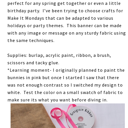
perfect for any spring get together or even a little
birthday party. I’ve been trying to choose crafts for
Make It Mondays that can be adapted to various
holidays or party themes. This banner can be made
with any image or message on any sturdy fabric using
the same techniques.
Supplies: burlap, acrylic paint, ribbon, a brush,
scissors and tacky glue.
*Learning moment- I originally planned to paint the
bunnies in pink but once I started I saw that there
was not enough contrast so I switched my design to
white. Test the color on a small swatch of fabric to
make sure its what you want before diving in.