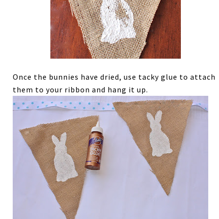
Once the bunnies have dried, use tacky glue to attach
them to your ribbon and hang it up.