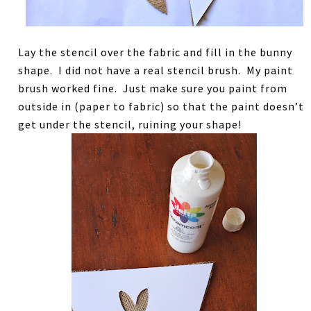
Lay the stencil over the fabric and fill in the bunny
shape. I did not have a real stencil brush. My paint
brush worked fine. Just make sure you paint from
outside in (paper to fabric) so that the paint doesn’t
get under the stencil, ruining your shape!