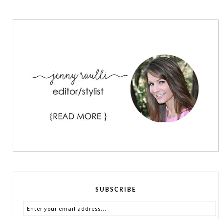
SUBSCRIBE