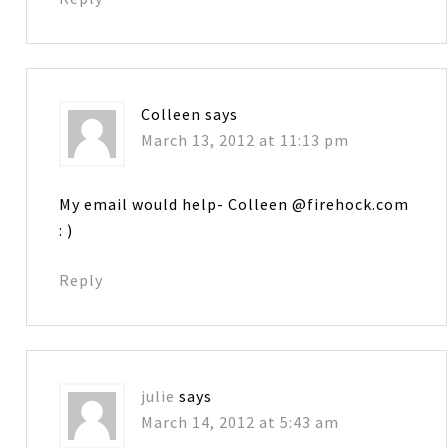
Colleen
says
March 13, 2012 at 11:13 pm
My email would help- Colleen @firehock.com
: )
Reply
julie
says
March 14, 2012 at 5:43 am