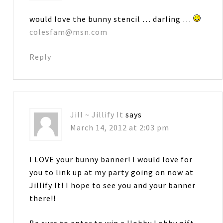
would love the bunny stencil … darling …
colesfam@msn.com
Reply
Jill ~ Jillify It
says
March 14, 2012 at 2:03 pm
I LOVE your bunny banner! I would love for
you to link up at my party going on now at
Jillify It! I hope to see you and your banner
there!!