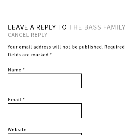
LEAVE A REPLY TO
THE BASS FAMILY
CANCEL REPLY
Your email address will not be published.
Required
fields are marked
*
Name
*
Email
*
Website