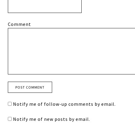
Comment
Notify me of follow-up comments by email.
Notify me of new posts by email.