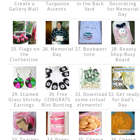
Create a
Turquoise
in the Back
Decorating
Gallery Wall
Accents
Yard
for Memorial
Day
25. Flags on
26. Memorial
27. Bookworm
28. Beauty
the
Day
tote
Shop Busy
Clothesline
Board
29. Stained
30. Free
31. Download
32. Get ready
Glass Shrinky
CONGRATS
some virtual
for Dad's
Earrings
Mini Bunting
elements!
Day
33. Teacher
34. Paper
35. Cheese
36. Cheese