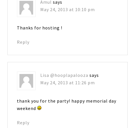
Amul
says
May 24, 2013 at 10:10 pm
Thanks for hosting !
Reply
Lisa @hooplapalooza
says
May 24, 2013 at 11:26 pm
thank you for the party! happy memorial day
weekend
Reply