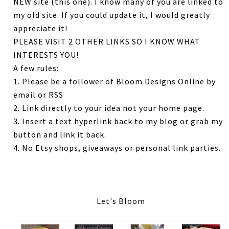
NEW site (this one). I know many of you are linked to
my old site. If you could update it, I would greatly
appreciate it!
PLEASE VISIT 2 OTHER LINKS SO I KNOW WHAT
INTERESTS YOU!
A few rules:
1. Please be a follower of Bloom Designs Online by
email or RSS
2. Link directly to your idea not your home page.
3. Insert a text hyperlink back to my blog or grab my
button and link it back.
4. No Etsy shops, giveaways or personal link parties.
Let's Bloom