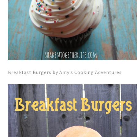
Breakfast Burgers by Amy’s Cooking Adventures