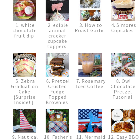
1. white
2. edible
3. How to
4. S'mores
chocolate
animal
Roast Garlic
Cupcakes
fruit dip
cracker
cupcake
toppers
5. Zebra
6. Pretzel
7. Rosemary
8. Owl
Graduation
Crusted
Iced Coffee
Chocolate
Cake
Fudge
Pretzel
{Surprise
Topped
Tutorial
Inside!!}
Brownies
9. Nautical
10. Father's
11. Mermaid
12. Easy BBQ