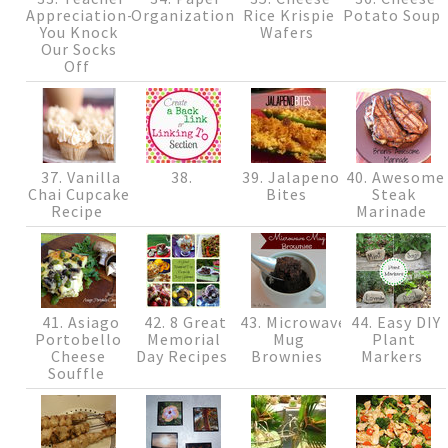
Appreciation-
Organization
Rice Krispie
Potato Soup
You Knock
Wafers
Our Socks
Off
37. Vanilla
38.
39. Jalapeno
40. Awesome
Chai Cupcake
Bites
Steak
Recipe
Marinade
41. Asiago
42. 8 Great
43. Microwave
44. Easy DIY
Portobello
Memorial
Mug
Plant
Cheese
Day Recipes
Brownies
Markers
Souffle