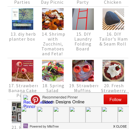
Parties
Day Picnic
Party
Chicken
13. diy herb
14. Shrimp
15. DIY
16. DIY
planter box
with
Laundry
Tailor's Ham
Zucchini,
Folding
& Seam Roll
Tomatoes
Board
and Feta!
17. Strawberry
18. Spring
19. Strawberry
20. Fresh
Banana Cake
Salad
Muffins
Strawberry
Pops
Pie {Recipe}
21. How to
22. Fun
23. Changes
24. Quick