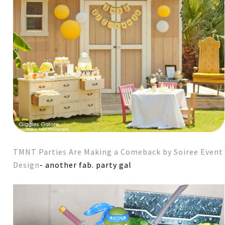
TMNT Parties Are Making a Comeback by Soiree Event
Design
- another fab. party gal