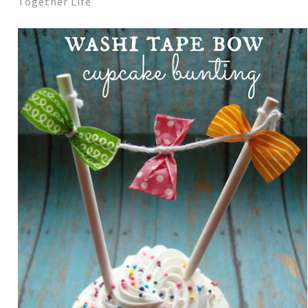
Together Life