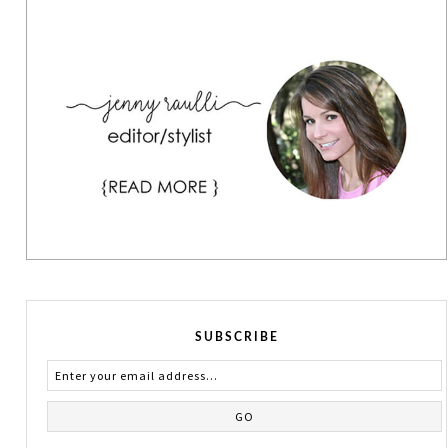
SUBSCRIBE