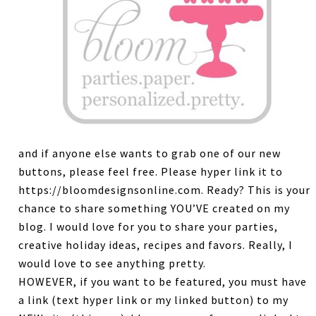
and if anyone else wants to grab one of our new
buttons, please feel free. Please hyper link it to
https://bloomdesignsonline.com. Ready? This is your
chance to share something YOU’VE created on my
blog. I would love for you to share your parties,
creative holiday ideas, recipes and favors. Really, I
would love to see anything pretty.
HOWEVER, if you want to be featured, you must have
a link (text hyper link or my linked button) to my