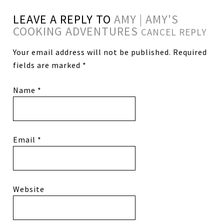
LEAVE A REPLY TO
AMY | AMY'S
COOKING ADVENTURES
CANCEL REPLY
Your email address will not be published.
Required
fields are marked
*
Name
*
Email
*
Website