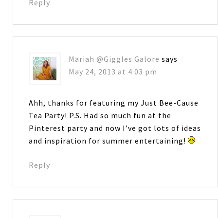
Reply
Mariah @Giggles Galore
says
May 24, 2013 at 4:03 pm
Ahh, thanks for featuring my Just Bee-Cause
Tea Party! P.S. Had so much fun at the
Pinterest party and now I’ve got lots of ideas
and inspiration for summer entertaining!
Reply