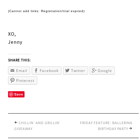
(Cannot add links: Registration/trial expired)
XO,
Jenny
SHARE THIS:
Email
Facebook
Twitter
Google
Pinterest
Save
CHILLIN’ AND GRILLIN’
FRIDAY FEATURE- BALLERINA
GIVEAWAY
BIRTHDAY PARTY