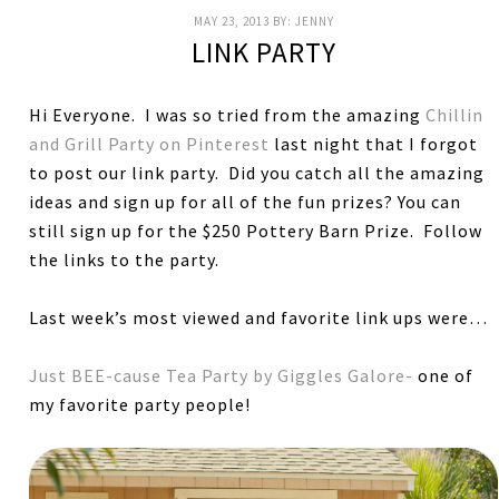
MAY 23, 2013
BY:
JENNY
LINK PARTY
Hi Everyone. I was so tried from the amazing
Chillin
and Grill Party on Pinterest
last night that I forgot
to post our link party. Did you catch all the amazing
ideas and sign up for all of the fun prizes? You can
still sign up for the $250 Pottery Barn Prize. Follow
the links to the party.
Last week’s most viewed and favorite link ups were…
Just BEE-cause Tea Party by Giggles Galore-
one of
my favorite party people!