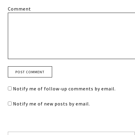
Comment
Notify me of follow-up comments by email.
Notify me of new posts by email.