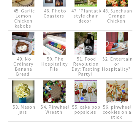
45. Garlic
46. Photo
47. 'Plantation'
48. Szechuan
Lemon
Coasters
style chair
Orange
Chicken
decor
Chicken
kabobs
49. No
50. The
51. Food
52. Entertain
Ordinary
Hospitality
Revolution
or
Banana
File
Day: Tasting
Hospitality?
Bread
Party!
53. Mason
54. Pinwheel
55. cake pop
56. pinwheel
jars
Wreath
popsicles
cookies on a
stick