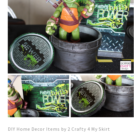
DIY Home Decor Items by 2 Crafty 4 My Skirt