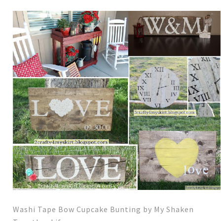
Washi Tape Bow Cupcake Bunting by My Shaken