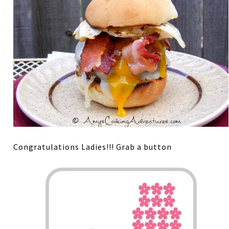
Congratulations Ladies!!! Grab a button