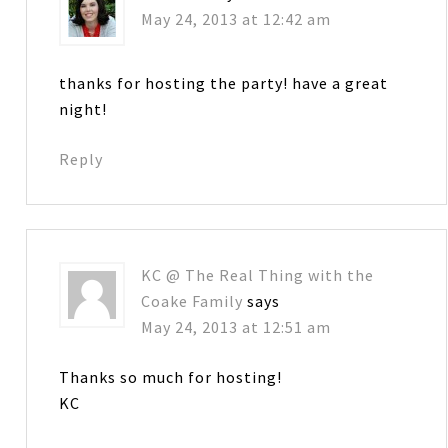
May 24, 2013 at 12:42 am
thanks for hosting the party! have a great
night!
Reply
KC @ The Real Thing with the
Coake Family
says
May 24, 2013 at 12:51 am
Thanks so much for hosting!
KC