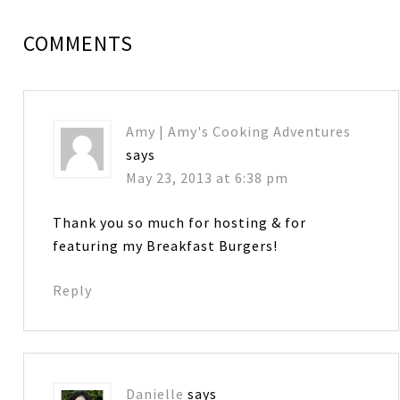
COMMENTS
Amy | Amy's Cooking Adventures
says
May 23, 2013 at 6:38 pm
Thank you so much for hosting & for
featuring my Breakfast Burgers!
Reply
Danielle
says