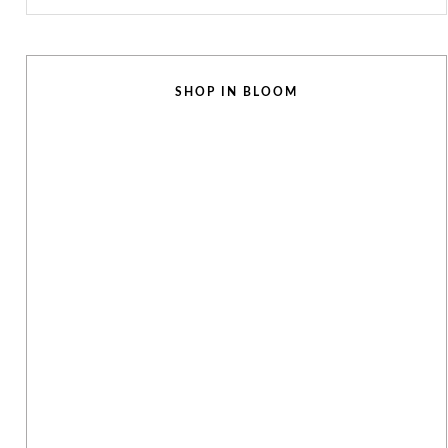
SHOP IN BLOOM