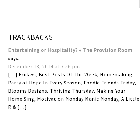
TRACKBACKS
Entertaining or Hospitality? « The Provision Room
says:
December 18, 2014 at 7:56 pm
[…] Fridays, Best Posts Of The Week, Homemaking
Party at Hope In Every Season, Foodie Friends Friday,
Blooms Designs, Thriving Thursday, Making Your
Home Sing, Motivation Monday Manic Monday, A Little
R & […]