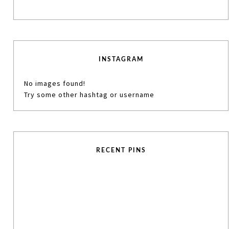
INSTAGRAM
No images found!
Try some other hashtag or username
RECENT PINS