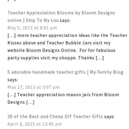
Teacher Appreciation Blooms by Bloom Designs
online | Skip To My Lou
says:
May 5, 2013 at 8:01 pm
[…] more teacher appreciation ideas like the Teacher
Kisses above and Teacher Bubble Jars visit my
website Bloom Designs Online. For for fabulous
party supplies visit my shoppe. Thanks […]
5 adorable handmade teacher gifts | My Family Blog
says:
May 17, 2013 at 3:07 pm
[…] Teacher appreciation mason jars from Bloom
Designs […]
20 of the Best and Cheap DIY Teacher Gifts
says:
April 8, 2015 at 12:45 am