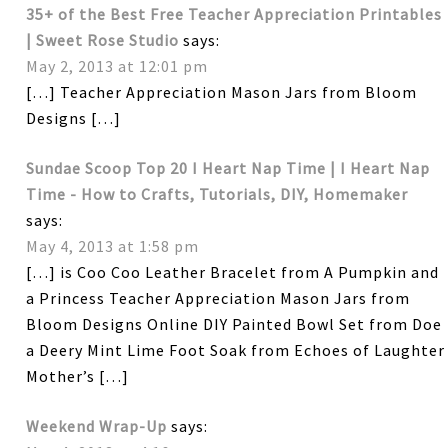
35+ of the Best Free Teacher Appreciation Printables
| Sweet Rose Studio
says:
May 2, 2013 at 12:01 pm
[…] Teacher Appreciation Mason Jars from Bloom
Designs […]
Sundae Scoop Top 20 I Heart Nap Time | I Heart Nap
Time - How to Crafts, Tutorials, DIY, Homemaker
says:
May 4, 2013 at 1:58 pm
[…] is Coo Coo Leather Bracelet from A Pumpkin and
a Princess Teacher Appreciation Mason Jars from
Bloom Designs Online DIY Painted Bowl Set from Doe
a Deery Mint Lime Foot Soak from Echoes of Laughter
Mother’s […]
Weekend Wrap-Up
says: