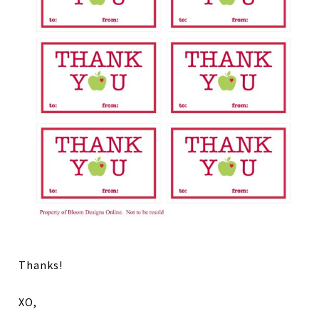
Thanks!
XO,