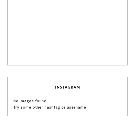
INSTAGRAM
No images found!
Try some other hashtag or username