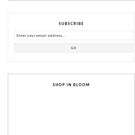
SUBSCRIBE
SHOP IN BLOOM