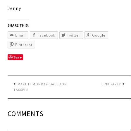
Jenny
SHARE THIS:
Email
Facebook
Twitter
Google
Pinterest
Save
MAKE IT MONDAY- BALLOON
LINK PARTY
TASSELS
COMMENTS