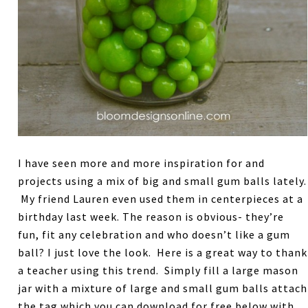
I have seen more and more inspiration for and
projects using a mix of big and small gum balls lately.
My friend Lauren even used them in centerpieces at a
birthday last week. The reason is obvious- they’re
fun, fit any celebration and who doesn’t like a gum
ball? I just love the look. Here is a great way to thank
a teacher using this trend. Simply fill a large mason
jar with a mixture of large and small gum balls attach
the tag which you can download for free below with