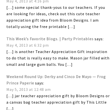
May 4, 2013 at 4:16 pm
[…] some special thank-yous to our teachers. If you
are looking for ideas, check out this cute teacher
appreciation gift idea from Bloom Designs. I am
totally using the free printable […]
This Week’s Favorite Blogs. | Party Printables
says:
May 4, 2013 at 6:32 pm
[…] is another Teacher Appreciation Gift inspiration
to do that is really easy to make. Mason jar filled with
small and large gum balls. You […]
Weekend Round Up: Derby and Cinco De Mayo — Frog
Prince Paperie
says:
May 5, 2013 at 12:48 am
[…] jar teacher appreciation gift by Bloom Designs or
a canvas bag teacher appreciation gift by This Little
[…]