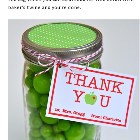
baker’s twine and you’re done.