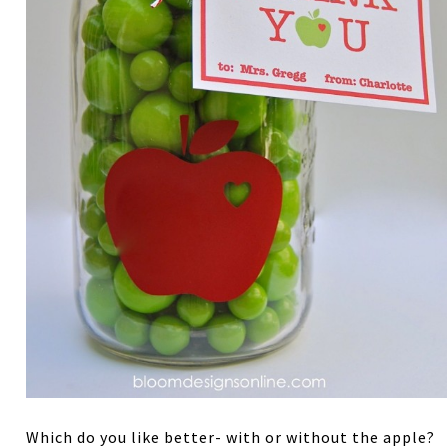
Which do you like better- with or without the apple?