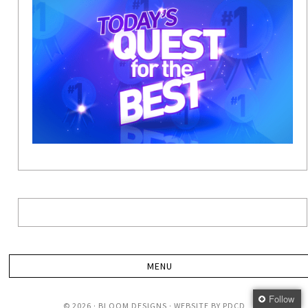
Follow
© 2026 · BLOOM DESIGNS · WEBSITE BY
PDCD