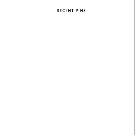
RECENT PINS