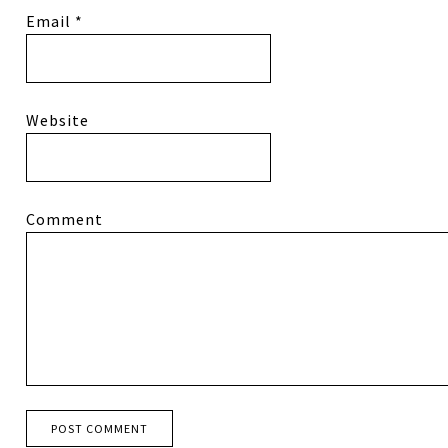
Email
*
Website
Comment