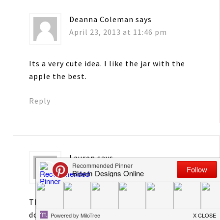
Deanna Coleman
says
April 23, 2013 at 11:46 pm
Its a very cute idea. I like the jar with the
apple the best.
Reply
Lauren
says
April 24, 2013 at 3:59 am
Thanks for the shout-out! You know me…
don’t pin, but I like the jar without the apple