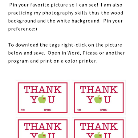
Pin your favorite picture so I can see! I am also
practicing my photography skills thus the wood
background and the white background. Pin your
preference:)
To download the tags right-click on the picture
below and save. Open in Word, Picasa or another
program and print on a color printer.