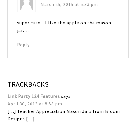
March 25, 2015 at 5:33 pm
super cute…I like the apple on the mason
jar….
Reply
TRACKBACKS
Link Party 124 Features
says:
April 30, 2013 at 8:58 pm
[…] Teacher Appreciation Mason Jars from Bloom
Designs […]