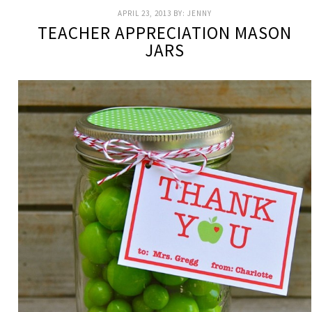
APRIL 23, 2013
BY:
JENNY
TEACHER APPRECIATION MASON
JARS