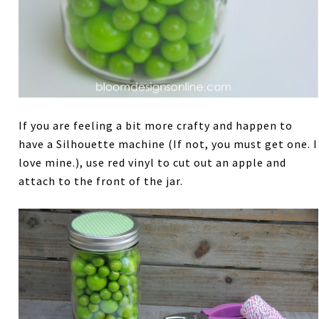
If you are feeling a bit more crafty and happen to
have a Silhouette machine (If not, you must get one. I
love mine.), use red vinyl to cut out an apple and
attach to the front of the jar.