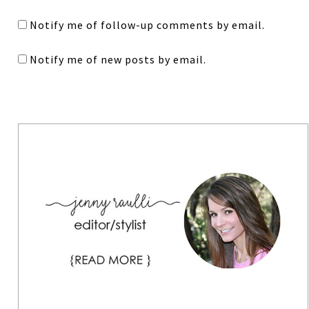
Notify me of follow-up comments by email.
Notify me of new posts by email.