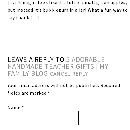
[…] It might look like it’s full of small green apples,
but instead it’s bubblegum in a jar! What a fun way to
say thank […]
LEAVE A REPLY TO
5 ADORABLE
HANDMADE TEACHER GIFTS | MY
FAMILY BLOG
CANCEL REPLY
Your email address will not be published.
Required
fields are marked
*
Name
*