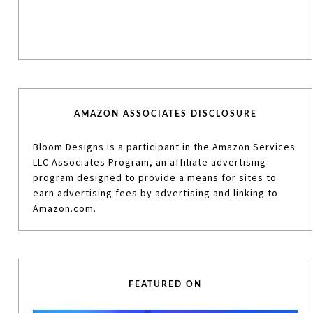
AMAZON ASSOCIATES DISCLOSURE
Bloom Designs is a participant in the Amazon Services
LLC Associates Program, an affiliate advertising
program designed to provide a means for sites to
earn advertising fees by advertising and linking to
Amazon.com.
FEATURED ON