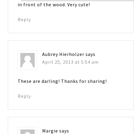
in front of the wood. Very cute!
Reply
Aubrey Hierholzer
says
April 25, 2013 at 5:54 am
These are darling! Thanks for sharing!
Reply
Margie
says