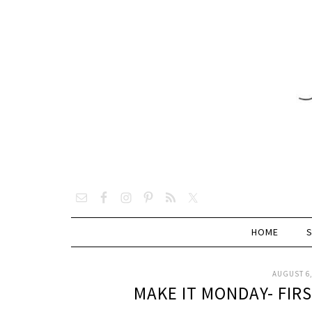
HOME
AUGUST 6,
MAKE IT MONDAY- FIR