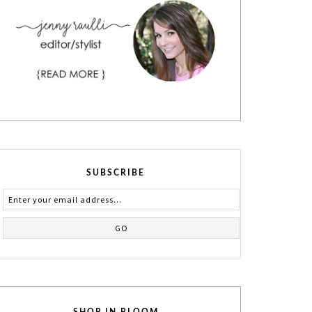
SUBSCRIBE