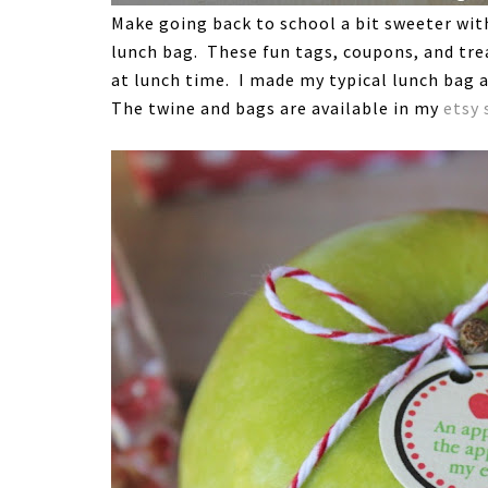
Make going back to school a bit sweeter with 
lunch bag. These fun tags, coupons, and trea
at lunch time. I made my typical lunch bag a
The twine and bags are available in my
etsy 