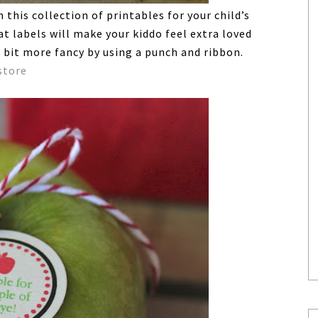
this collection of printables for your child’s
t labels will make your kiddo feel extra loved
 bit more fancy by using a punch and ribbon.
store