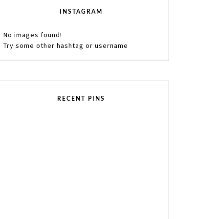
INSTAGRAM
No images found!
Try some other hashtag or username
RECENT PINS