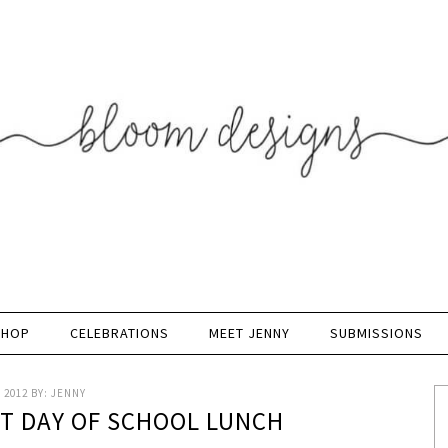
SHOP
CELEBRATIONS
MEET JENNY
SUBMISSIONS
 2012
BY:
JENNY
ST DAY OF SCHOOL LUNCH