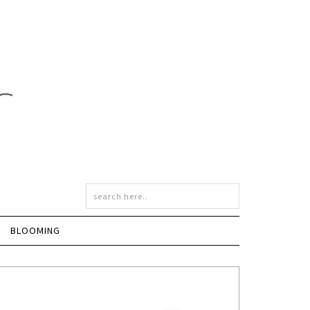
BLOOMING