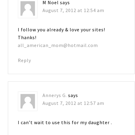
M Noel
says
August 7, 2012 at 12:54 am
I follow you already & love your sites!
Thanks!
all_american_mom@hotmail.com
Reply
Annerys G.
says
August 7, 2012 at 12:57 am
I can’t wait to use this for my daughter .