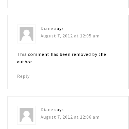
Diane
says
August 7, 2012 at 12:05 am
This comment has been removed by the
author.
Reply
Diane
says
August 7, 2012 at 12:06 am