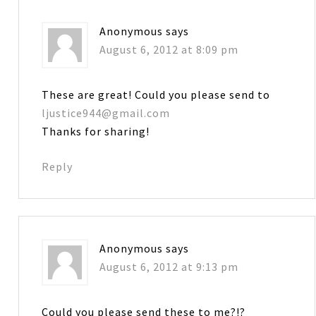
Anonymous
says
August 6, 2012 at 8:09 pm
These are great! Could you please send to
ljustice944@gmail.com
Thanks for sharing!
Reply
Anonymous
says
August 6, 2012 at 9:13 pm
Could you please send these to me?!?