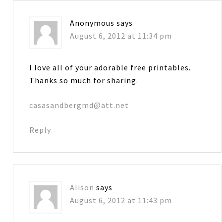
Anonymous
says
August 6, 2012 at 11:34 pm
I love all of your adorable free printables.
Thanks so much for sharing.
casasandbergmd@att.net
Reply
Alison
says
August 6, 2012 at 11:43 pm