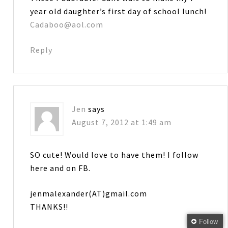
year old daughter’s first day of school lunch!
Cadaboo@aol.com
Reply
Jen
says
August 7, 2012 at 1:49 am
SO cute! Would love to have them! I follow
here and on FB.
jenmalexander(AT)gmail.com
THANKS!!
Follow