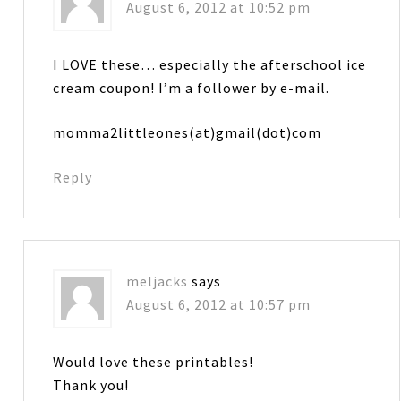
August 6, 2012 at 10:52 pm
I LOVE these… especially the afterschool ice
cream coupon! I’m a follower by e-mail.
momma2littleones(at)gmail(dot)com
Reply
meljacks
says
August 6, 2012 at 10:57 pm
Would love these printables!
Thank you!