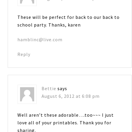
These will be perfect for back to our back to
school party. Thanks, karen
hamblinc@live.com
Reply
Bettie
says
August 6, 2012 at 6:08 pm
Well aren’t these adorable….too~~~ I just
love all of your printables. Thank you for
sharing.