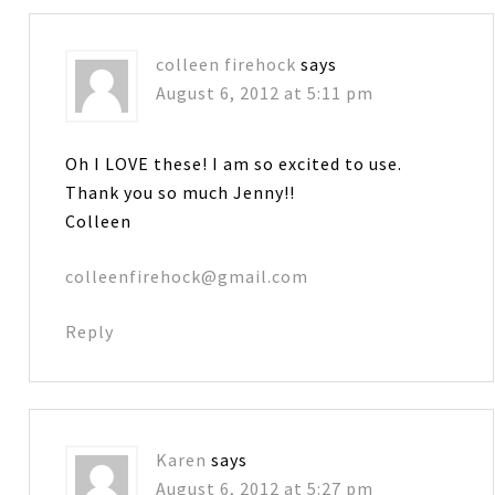
colleen firehock
says
August 6, 2012 at 5:11 pm
Oh I LOVE these! I am so excited to use.
Thank you so much Jenny!!
Colleen
colleenfirehock@gmail.com
Reply
Karen
says
August 6, 2012 at 5:27 pm