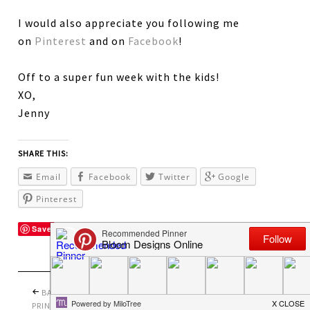
I would also appreciate you following me
on
Pinterest
and on
Facebook
!
Off to a super fun week with the kids!
XO,
Jenny
SHARE THIS:
Email
Facebook
Twitter
Google
Pinterest
Save
BACK TO SCHOOL
PRETTY PERFECT
PRINTABLES