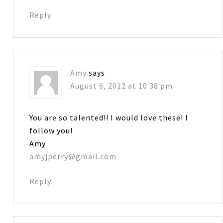
Reply
Amy
says
August 6, 2012 at 10:38 pm
You are so talented!! I would love these! I
follow you!
Amy
amyjperry@gmail.com
Reply