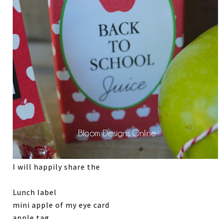
I will happily share the
Lunch label
mini apple of my eye card
apple tag