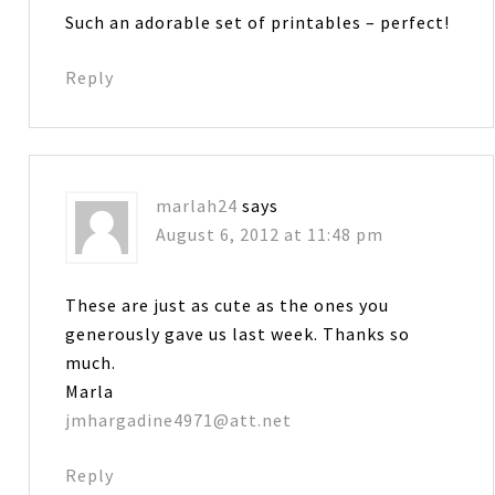
Such an adorable set of printables – perfect!
Reply
marlah24
says
August 6, 2012 at 11:48 pm
These are just as cute as the ones you
generously gave us last week. Thanks so
much.
Marla
jmhargadine4971@att.net
Reply