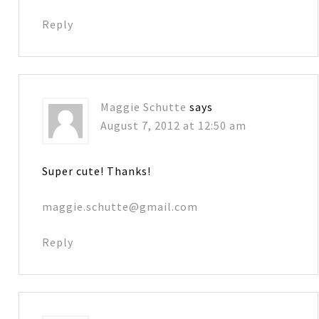
Reply
Maggie Schutte
says
August 7, 2012 at 12:50 am
Super cute! Thanks!
maggie.schutte@gmail.com
Reply