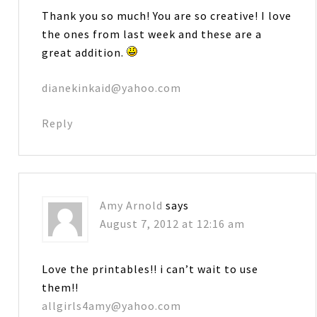
Thank you so much! You are so creative! I love
the ones from last week and these are a
great addition.
dianekinkaid@yahoo.com
Reply
Amy Arnold
says
August 7, 2012 at 12:16 am
Love the printables!! i can’t wait to use
them!!
allgirls4amy@yahoo.com