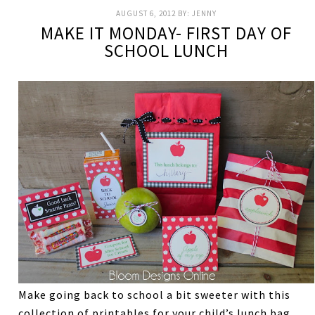
AUGUST 6, 2012
BY:
JENNY
MAKE IT MONDAY- FIRST DAY OF
SCHOOL LUNCH
Make going back to school a bit sweeter with this
collection of printables for your child’s lunch bag.