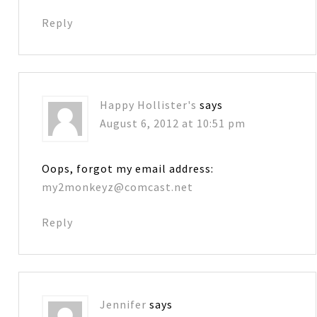
Reply
Happy Hollister's
says
August 6, 2012 at 10:51 pm
Oops, forgot my email address:
my2monkeyz@comcast.net
Reply
Jennifer
says