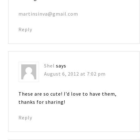
martinsinva@gmail.com
Reply
Shel
says
August 6, 2012 at 7:02 pm
These are so cute! I’d love to have them,
thanks for sharing!
Reply