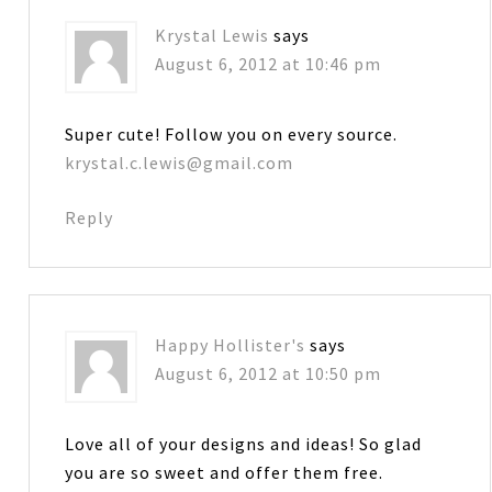
Krystal Lewis
says
August 6, 2012 at 10:46 pm
Super cute! Follow you on every source.
krystal.c.lewis@gmail.com
Reply
Happy Hollister's
says
August 6, 2012 at 10:50 pm
Love all of your designs and ideas! So glad
you are so sweet and offer them free.