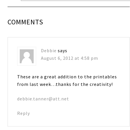
COMMENTS
Debbie
says
August 6, 2012 at 4:58 pm
These are a great addition to the printables
from last week…thanks for the creativity!
debbie.tanner@att.net
Reply