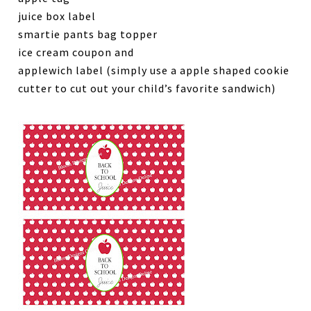
juice box label
smartie pants bag topper
ice cream coupon and
applewich label (simply use a apple shaped cookie
cutter to cut out your child’s favorite sandwich)