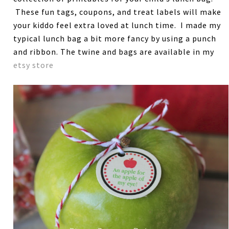
These fun tags, coupons, and treat labels will make
your kiddo feel extra loved at lunch time. I made my
typical lunch bag a bit more fancy by using a punch
and ribbon. The twine and bags are available in my
etsy store