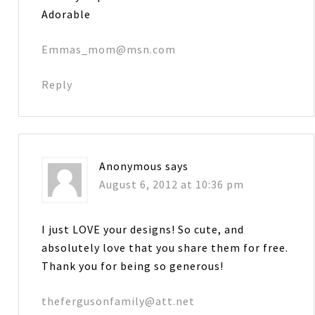
Adorable
Emmas_mom@msn.com
Reply
Anonymous
says
August 6, 2012 at 10:36 pm
I just LOVE your designs! So cute, and
absolutely love that you share them for free.
Thank you for being so generous!
thefergusonfamily@att.net