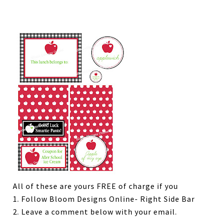
All of these are yours FREE of charge if you
1. Follow Bloom Designs Online- Right Side Bar
2. Leave a comment below with your email.