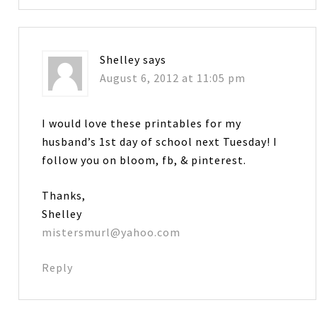
Shelley
says
August 6, 2012 at 11:05 pm
I would love these printables for my
husband’s 1st day of school next Tuesday! I
follow you on bloom, fb, & pinterest.
Thanks,
Shelley
mistersmurl@yahoo.com
Reply