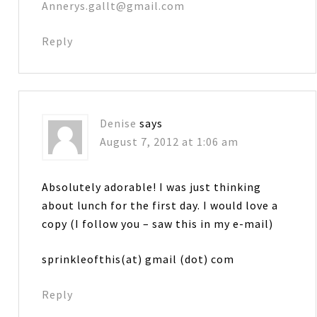
Annerys.gallt@gmail.com
Reply
Denise
says
August 7, 2012 at 1:06 am
Absolutely adorable! I was just thinking
about lunch for the first day. I would love a
copy (I follow you – saw this in my e-mail)
sprinkleofthis(at) gmail (dot) com
Reply