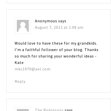
Anonymous
says
August 7, 2012 at 1:08 am
Would love to have these for my grandkids.
I’m a faithful follower of your blog. Thanks
so much for sharing your wonderful ideas -
Kate
mkc1970@aol.com
Reply
The Robinsons
says