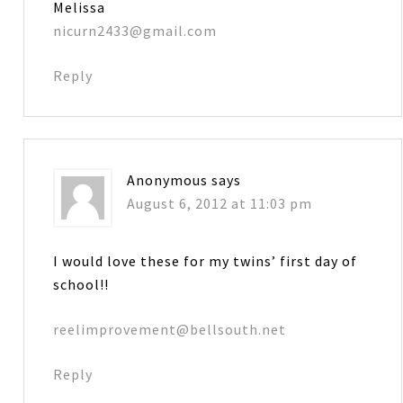
Melissa
nicurn2433@gmail.com
Reply
Anonymous
says
August 6, 2012 at 11:03 pm
I would love these for my twins’ first day of
school!!
reelimprovement@bellsouth.net
Reply