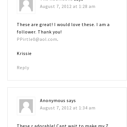
August 7, 2012 at 1:28 am
These are great! I would love these. I am a
follower. Thank you!
PPirtle0@aol.com
.
Krissie
Reply
Anonymous
says
August 7, 2012 at 1:34 am
These r adorable! Cant wait to make my 7