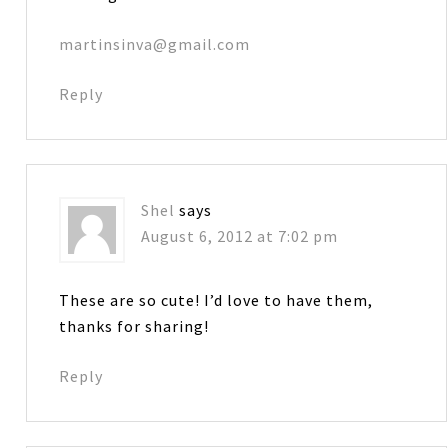
martinsinva@gmail.com
Reply
Shel
says
August 6, 2012 at 7:02 pm
These are so cute! I’d love to have them,
thanks for sharing!
Reply