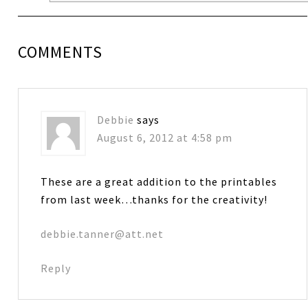
COMMENTS
Debbie
says
August 6, 2012 at 4:58 pm
These are a great addition to the printables
from last week…thanks for the creativity!
debbie.tanner@att.net
Reply