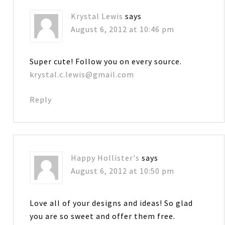
Krystal Lewis
says
August 6, 2012 at 10:46 pm
Super cute! Follow you on every source.
krystal.c.lewis@gmail.com
Reply
Happy Hollister's
says
August 6, 2012 at 10:50 pm
Love all of your designs and ideas! So glad
you are so sweet and offer them free.