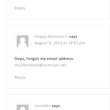
Reply
Happy Hollister's
says
August 6, 2012 at 10:51 pm
Oops, forgot my email address:
my2monkeyz@comcast.net
Reply
Jennifer
says