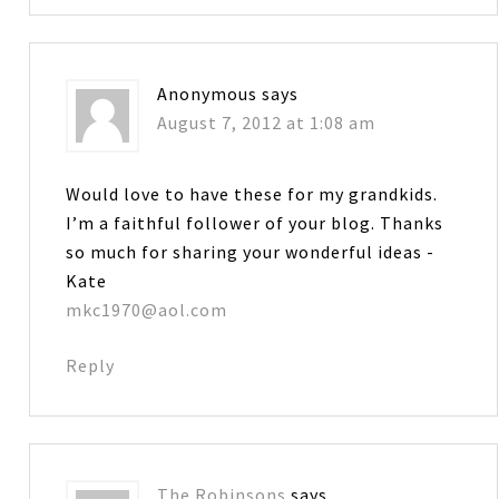
Anonymous
says
August 7, 2012 at 1:08 am
Would love to have these for my grandkids.
I’m a faithful follower of your blog. Thanks
so much for sharing your wonderful ideas -
Kate
mkc1970@aol.com
Reply
The Robinsons
says