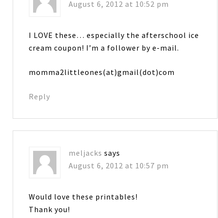
August 6, 2012 at 10:52 pm
I LOVE these… especially the afterschool ice
cream coupon! I’m a follower by e-mail.
momma2littleones(at)gmail(dot)com
Reply
meljacks
says
August 6, 2012 at 10:57 pm
Would love these printables!
Thank you!