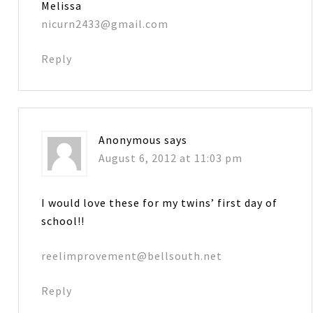
Melissa
nicurn2433@gmail.com
Reply
Anonymous
says
August 6, 2012 at 11:03 pm
I would love these for my twins’ first day of
school!!
reelimprovement@bellsouth.net
Reply