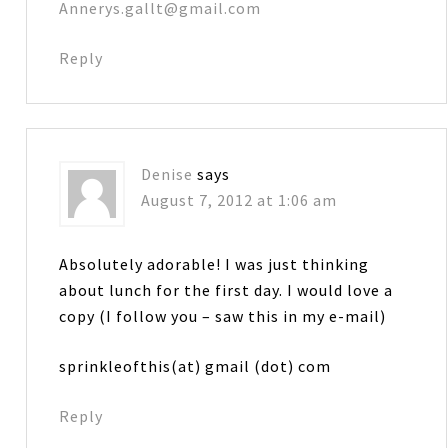
Annerys.gallt@gmail.com
Reply
Denise
says
August 7, 2012 at 1:06 am
Absolutely adorable! I was just thinking
about lunch for the first day. I would love a
copy (I follow you – saw this in my e-mail)
sprinkleofthis(at) gmail (dot) com
Reply