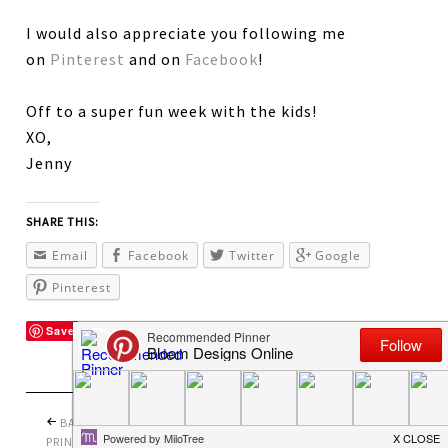
I would also appreciate you following me
on
Pinterest
and on
Facebook
!
Off to a super fun week with the kids!
XO,
Jenny
SHARE THIS:
Email
Facebook
Twitter
Google
Pinterest
Save
BACK TO SCHOOL
PRETTY PERFECT
PRINTABLES