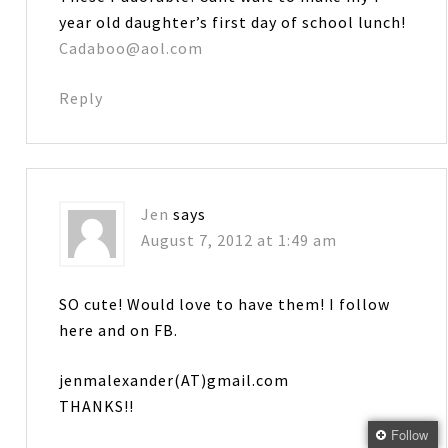
year old daughter’s first day of school lunch!
Cadaboo@aol.com
Reply
Jen
says
August 7, 2012 at 1:49 am
SO cute! Would love to have them! I follow
here and on FB.
jenmalexander(AT)gmail.com
THANKS!!
Follow