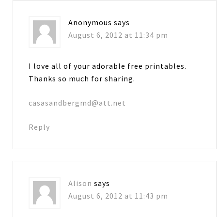
Anonymous
says
August 6, 2012 at 11:34 pm
I love all of your adorable free printables.
Thanks so much for sharing.
casasandbergmd@att.net
Reply
Alison
says
August 6, 2012 at 11:43 pm