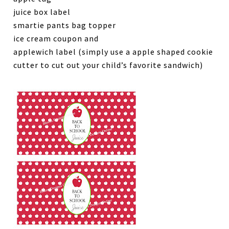
juice box label
smartie pants bag topper
ice cream coupon and
applewich label (simply use a apple shaped cookie
cutter to cut out your child’s favorite sandwich)