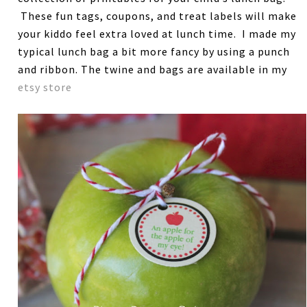
These fun tags, coupons, and treat labels will make
your kiddo feel extra loved at lunch time. I made my
typical lunch bag a bit more fancy by using a punch
and ribbon. The twine and bags are available in my
etsy store