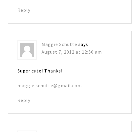
Reply
Maggie Schutte
says
August 7, 2012 at 12:50 am
Super cute! Thanks!
maggie.schutte@gmail.com
Reply