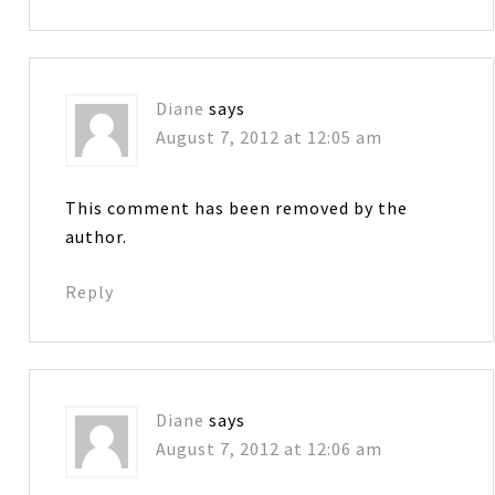
Diane
says
August 7, 2012 at 12:05 am
This comment has been removed by the
author.
Reply
Diane
says
August 7, 2012 at 12:06 am