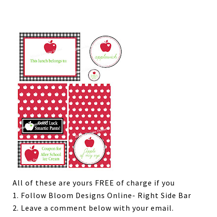
All of these are yours FREE of charge if you
1. Follow Bloom Designs Online- Right Side Bar
2. Leave a comment below with your email.