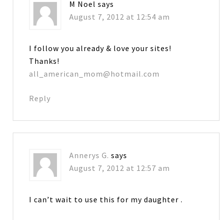
M Noel
says
August 7, 2012 at 12:54 am
I follow you already & love your sites!
Thanks!
all_american_mom@hotmail.com
Reply
Annerys G.
says
August 7, 2012 at 12:57 am
I can’t wait to use this for my daughter .