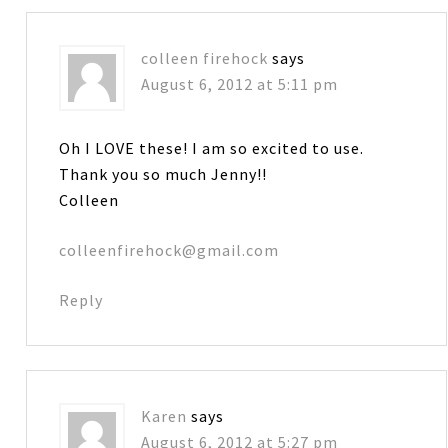
colleen firehock
says
August 6, 2012 at 5:11 pm
Oh I LOVE these! I am so excited to use.
Thank you so much Jenny!!
Colleen
colleenfirehock@gmail.com
Reply
Karen
says
August 6, 2012 at 5:27 pm