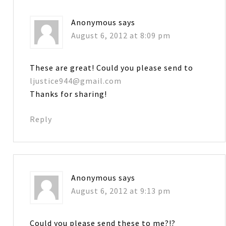
Anonymous
says
August 6, 2012 at 8:09 pm
These are great! Could you please send to
ljustice944@gmail.com
Thanks for sharing!
Reply
Anonymous
says
August 6, 2012 at 9:13 pm
Could you please send these to me?!?