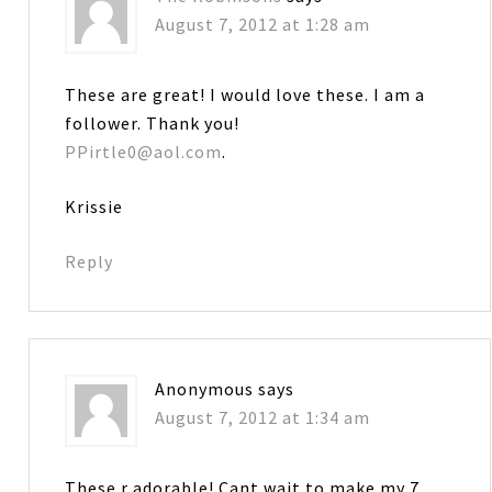
August 7, 2012 at 1:28 am
These are great! I would love these. I am a
follower. Thank you!
PPirtle0@aol.com
.
Krissie
Reply
Anonymous
says
August 7, 2012 at 1:34 am
These r adorable! Cant wait to make my 7