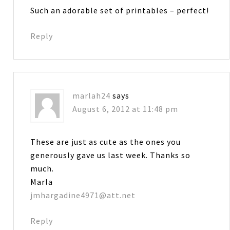
Such an adorable set of printables – perfect!
Reply
marlah24
says
August 6, 2012 at 11:48 pm
These are just as cute as the ones you
generously gave us last week. Thanks so
much.
Marla
jmhargadine4971@att.net
Reply