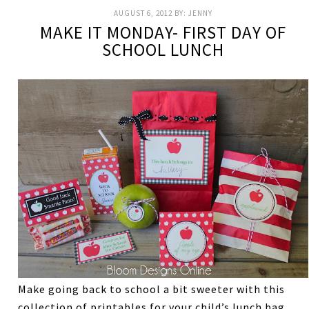
AUGUST 6, 2012
BY:
JENNY
MAKE IT MONDAY- FIRST DAY OF
SCHOOL LUNCH
Make going back to school a bit sweeter with this
collection of printables for your child’s lunch bag.