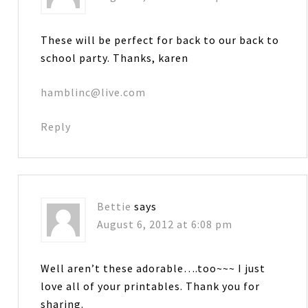
These will be perfect for back to our back to
school party. Thanks, karen
hamblinc@live.com
Reply
Bettie
says
August 6, 2012 at 6:08 pm
Well aren’t these adorable….too~~~ I just
love all of your printables. Thank you for
sharing.