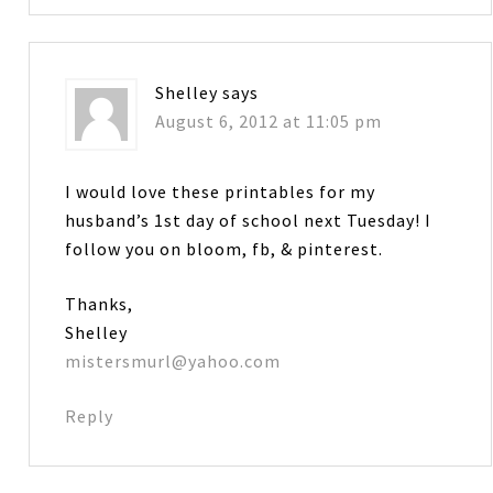
Shelley
says
August 6, 2012 at 11:05 pm
I would love these printables for my
husband’s 1st day of school next Tuesday! I
follow you on bloom, fb, & pinterest.
Thanks,
Shelley
mistersmurl@yahoo.com
Reply