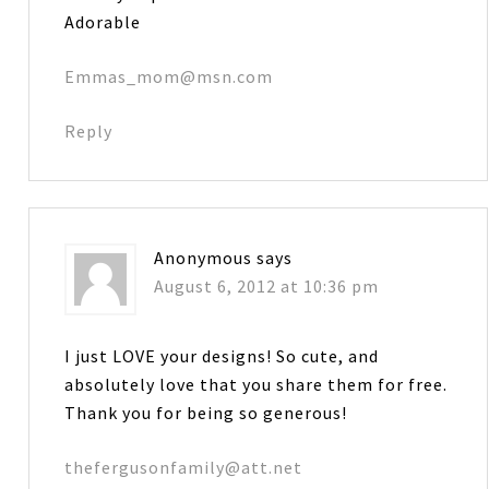
Adorable
Emmas_mom@msn.com
Reply
Anonymous
says
August 6, 2012 at 10:36 pm
I just LOVE your designs! So cute, and
absolutely love that you share them for free.
Thank you for being so generous!
thefergusonfamily@att.net