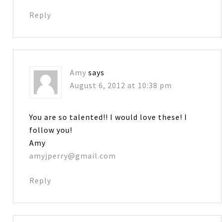
Reply
Amy
says
August 6, 2012 at 10:38 pm
You are so talented!! I would love these! I
follow you!
Amy
amyjperry@gmail.com
Reply