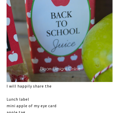
I will happily share the
Lunch label
mini apple of my eye card
apple tag