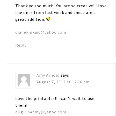
Thank you so much! You are so creative! I love
the ones from last week and these are a
great addition.
dianekinkaid@yahoo.com
Reply
Amy Arnold
says
August 7, 2012 at 12:16 am
Love the printables!! i can’t wait to use
them!!
allgirls4amy@yahoo.com