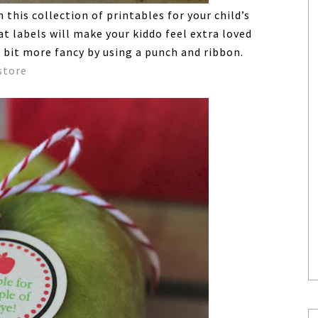
this collection of printables for your child’s
t labels will make your kiddo feel extra loved
 bit more fancy by using a punch and ribbon.
store