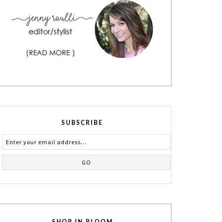
SUBSCRIBE