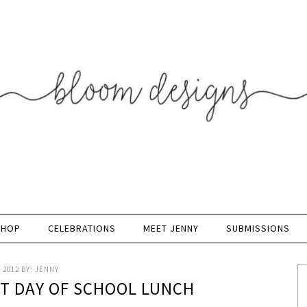
SHOP
CELEBRATIONS
MEET JENNY
SUBMISSIONS
 2012
BY:
JENNY
ST DAY OF SCHOOL LUNCH