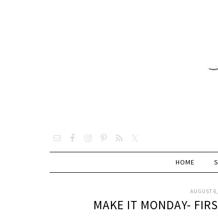
HOME
AUGUST 6,
MAKE IT MONDAY- FIR