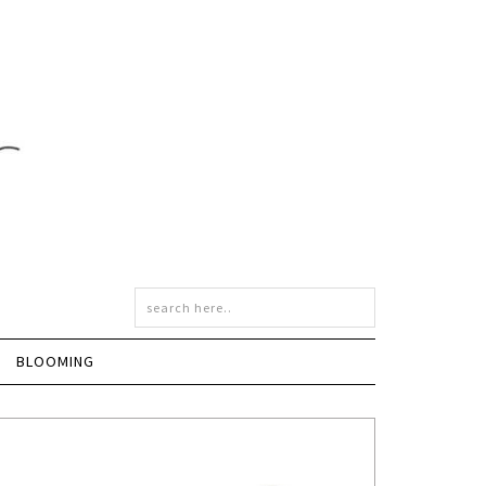
BLOOMING