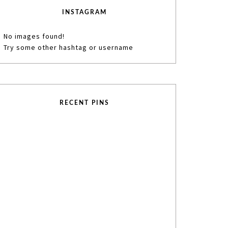
INSTAGRAM
No images found!
Try some other hashtag or username
RECENT PINS