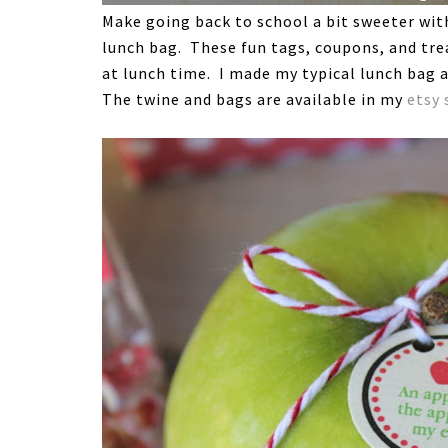
Make going back to school a bit sweeter with 
lunch bag. These fun tags, coupons, and trea
at lunch time. I made my typical lunch bag a
The twine and bags are available in my
etsy 