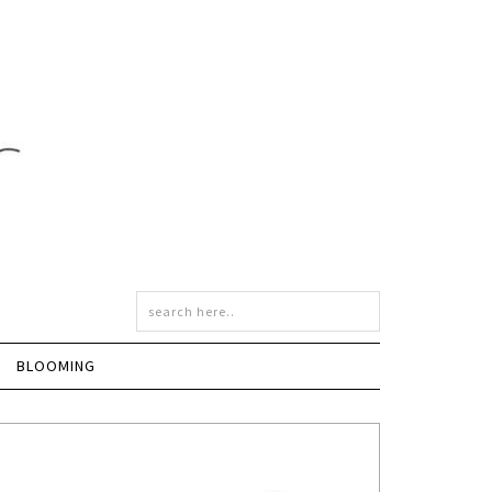
BLOOMING