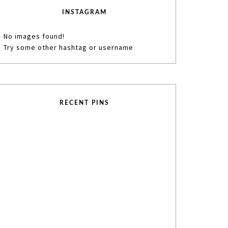
INSTAGRAM
No images found!
Try some other hashtag or username
RECENT PINS