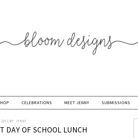
SHOP
CELEBRATIONS
MEET JENNY
SUBMISSIONS
 2012
BY:
JENNY
ST DAY OF SCHOOL LUNCH