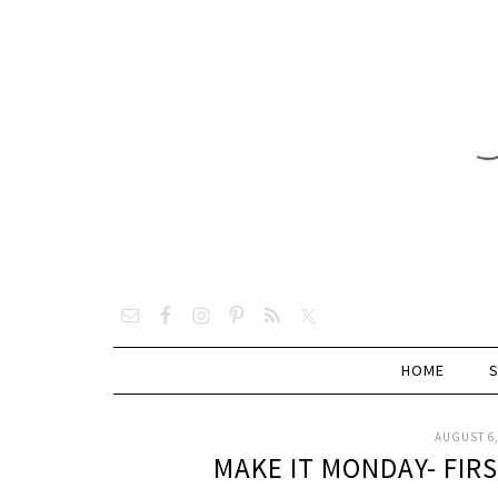
HOME
AUGUST 6,
MAKE IT MONDAY- FIR