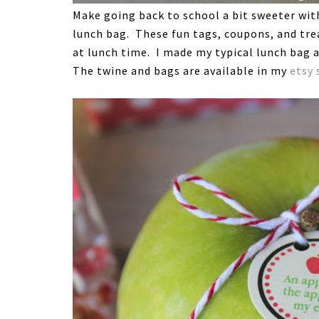
Make going back to school a bit sweeter with 
lunch bag. These fun tags, coupons, and trea
at lunch time. I made my typical lunch bag a
The twine and bags are available in my
etsy 