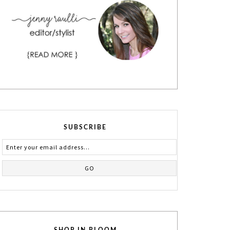
SUBSCRIBE