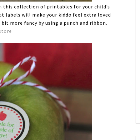
this collection of printables for your child’s
t labels will make your kiddo feel extra loved
 bit more fancy by using a punch and ribbon.
store