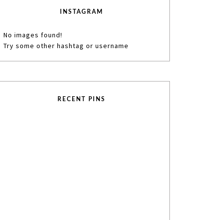
INSTAGRAM
No images found!
Try some other hashtag or username
RECENT PINS