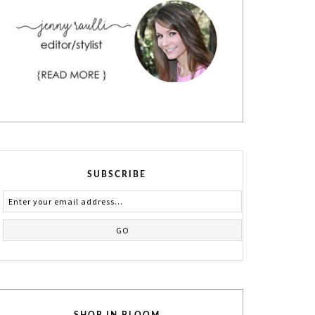
SUBSCRIBE