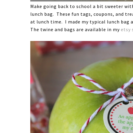
Make going back to school a bit sweeter with 
lunch bag. These fun tags, coupons, and trea
at lunch time. I made my typical lunch bag a
The twine and bags are available in my
etsy 