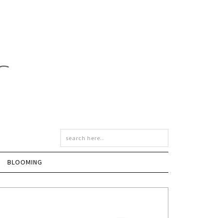
BLOOMING