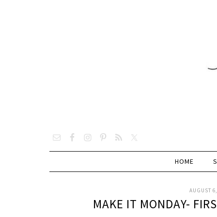
HOME
AUGUST 6,
MAKE IT MONDAY- FIR