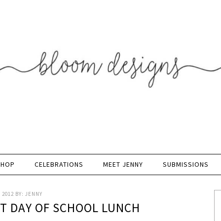
SHOP
CELEBRATIONS
MEET JENNY
SUBMISSIONS
 2012
BY:
JENNY
ST DAY OF SCHOOL LUNCH