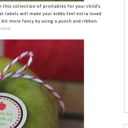
this collection of printables for your child’s
t labels will make your kiddo feel extra loved
 bit more fancy by using a punch and ribbon.
store