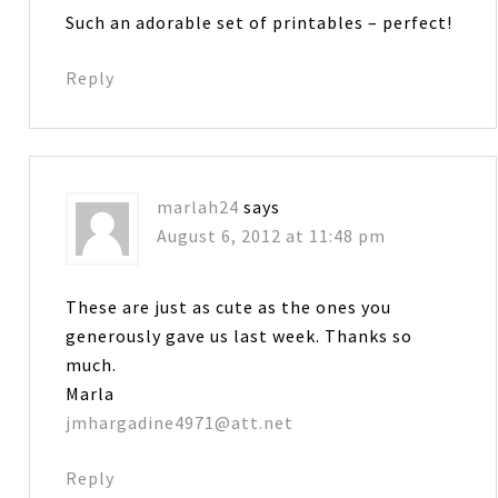
Such an adorable set of printables – perfect!
Reply
marlah24
says
August 6, 2012 at 11:48 pm
These are just as cute as the ones you
generously gave us last week. Thanks so
much.
Marla
jmhargadine4971@att.net
Reply