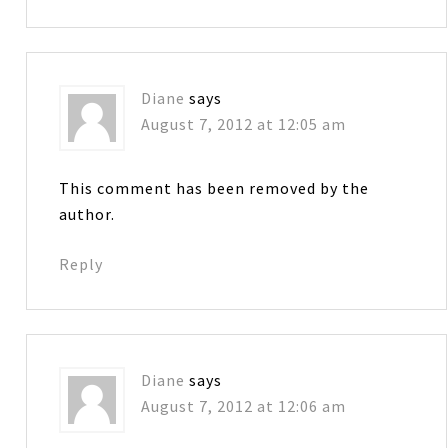
Diane
says
August 7, 2012 at 12:05 am
This comment has been removed by the
author.
Reply
Diane
says
August 7, 2012 at 12:06 am