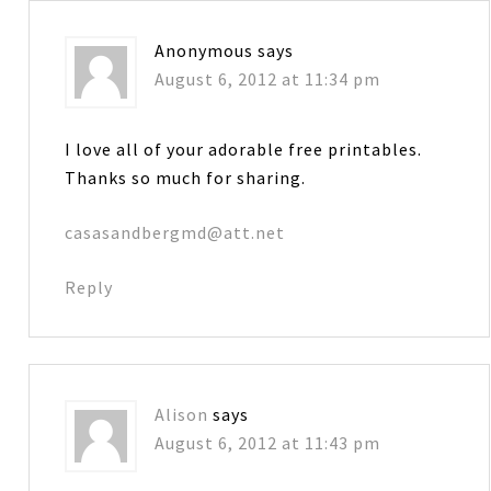
Anonymous
says
August 6, 2012 at 11:34 pm
I love all of your adorable free printables.
Thanks so much for sharing.
casasandbergmd@att.net
Reply
Alison
says
August 6, 2012 at 11:43 pm