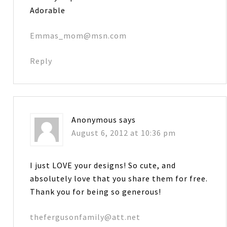
Adorable
Emmas_mom@msn.com
Reply
Anonymous
says
August 6, 2012 at 10:36 pm
I just LOVE your designs! So cute, and
absolutely love that you share them for free.
Thank you for being so generous!
thefergusonfamily@att.net