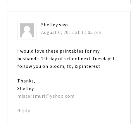
Shelley
says
August 6, 2012 at 11:05 pm
I would love these printables for my
husband’s 1st day of school next Tuesday! I
follow you on bloom, fb, & pinterest.
Thanks,
Shelley
mistersmurl@yahoo.com
Reply