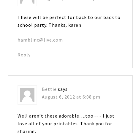
These will be perfect for back to our back to
school party. Thanks, karen
hamblinc@live.com
Reply
Bettie
says
August 6, 2012 at 6:08 pm
Well aren’t these adorable….too~~~ I just
love all of your printables. Thank you for
sharing.