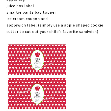
juice box label
smartie pants bag topper
ice cream coupon and
applewich label (simply use a apple shaped cookie
cutter to cut out your child’s favorite sandwich)