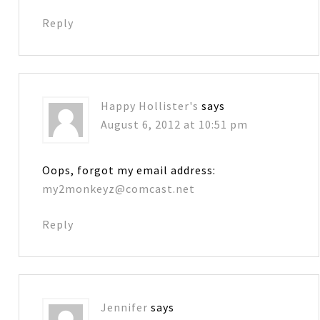
Reply
Happy Hollister's
says
August 6, 2012 at 10:51 pm
Oops, forgot my email address:
my2monkeyz@comcast.net
Reply
Jennifer
says