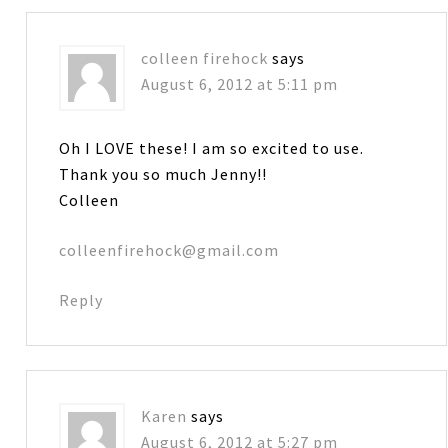
colleen firehock
says
August 6, 2012 at 5:11 pm
Oh I LOVE these! I am so excited to use.
Thank you so much Jenny!!
Colleen
colleenfirehock@gmail.com
Reply
Karen
says
August 6, 2012 at 5:27 pm