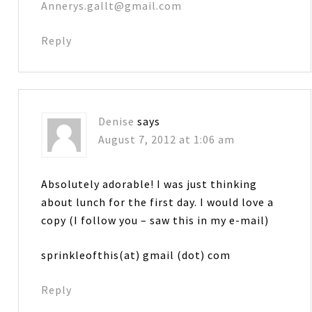
Annerys.gallt@gmail.com
Reply
Denise
says
August 7, 2012 at 1:06 am
Absolutely adorable! I was just thinking
about lunch for the first day. I would love a
copy (I follow you – saw this in my e-mail)
sprinkleofthis(at) gmail (dot) com
Reply