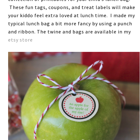
These fun tags, coupons, and treat labels will make
your kiddo feel extra loved at lunch time. I made my
typical lunch bag a bit more fancy by using a punch
and ribbon. The twine and bags are available in my
etsy store