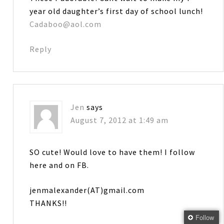
year old daughter’s first day of school lunch!
Cadaboo@aol.com
Reply
Jen
says
August 7, 2012 at 1:49 am
SO cute! Would love to have them! I follow
here and on FB.
jenmalexander(AT)gmail.com
THANKS!!
Follow