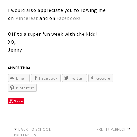
I would also appreciate you following me
on
Pinterest
and on
Facebook
!
Off to a super fun week with the kids!
XO,
Jenny
SHARE THIS:
Email
Facebook
Twitter
Google
Pinterest
Save
BACK TO SCHOOL
PRETTY PERFECT
PRINTABLES