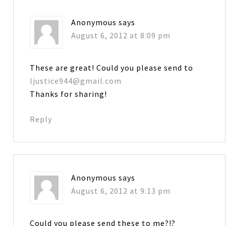
Anonymous
says
August 6, 2012 at 8:09 pm
These are great! Could you please send to
ljustice944@gmail.com
Thanks for sharing!
Reply
Anonymous
says
August 6, 2012 at 9:13 pm
Could you please send these to me?!?