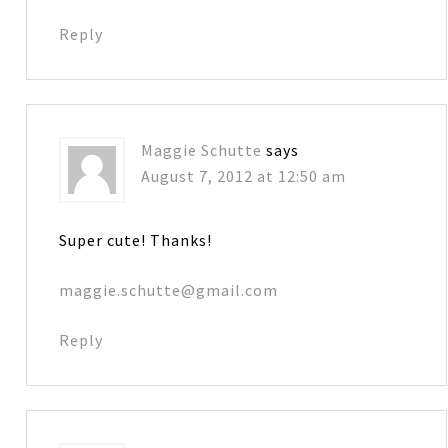
Reply
Maggie Schutte
says
August 7, 2012 at 12:50 am
Super cute! Thanks!
maggie.schutte@gmail.com
Reply