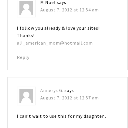
M Noel
says
August 7, 2012 at 12:54 am
I follow you already & love your sites!
Thanks!
all_american_mom@hotmail.com
Reply
Annerys G.
says
August 7, 2012 at 12:57 am
I can’t wait to use this for my daughter .