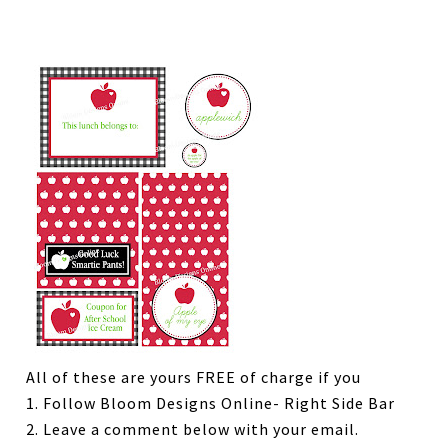
All of these are yours FREE of charge if you
1. Follow Bloom Designs Online- Right Side Bar
2. Leave a comment below with your email.