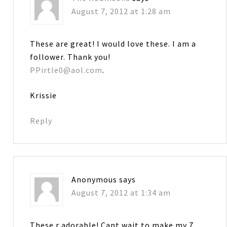
August 7, 2012 at 1:28 am
These are great! I would love these. I am a
follower. Thank you!
PPirtle0@aol.com
.
Krissie
Reply
Anonymous
says
August 7, 2012 at 1:34 am
These r adorable! Cant wait to make my 7