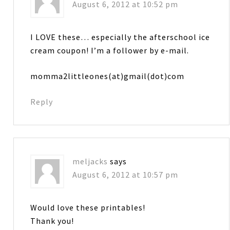
August 6, 2012 at 10:52 pm
I LOVE these… especially the afterschool ice
cream coupon! I’m a follower by e-mail.
momma2littleones(at)gmail(dot)com
Reply
meljacks
says
August 6, 2012 at 10:57 pm
Would love these printables!
Thank you!