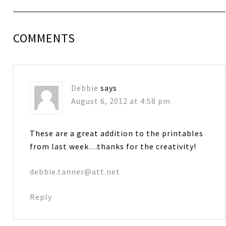
COMMENTS
Debbie
says
August 6, 2012 at 4:58 pm
These are a great addition to the printables
from last week…thanks for the creativity!
debbie.tanner@att.net
Reply