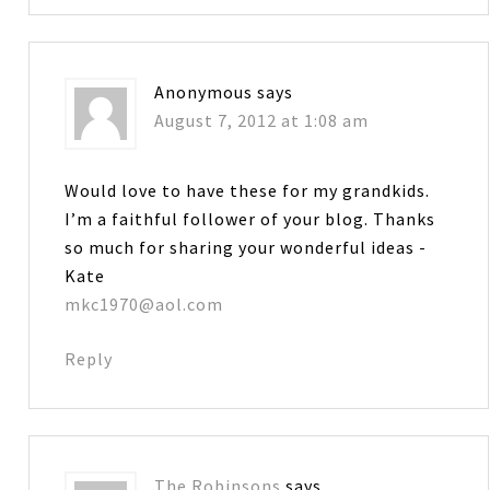
Anonymous
says
August 7, 2012 at 1:08 am
Would love to have these for my grandkids.
I’m a faithful follower of your blog. Thanks
so much for sharing your wonderful ideas -
Kate
mkc1970@aol.com
Reply
The Robinsons
says