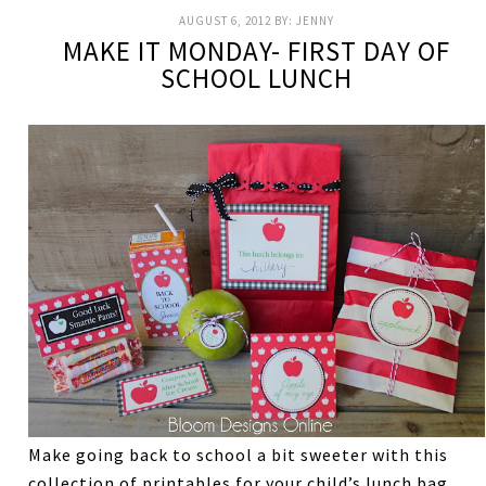
AUGUST 6, 2012
BY:
JENNY
MAKE IT MONDAY- FIRST DAY OF
SCHOOL LUNCH
Make going back to school a bit sweeter with this
collection of printables for your child’s lunch bag.