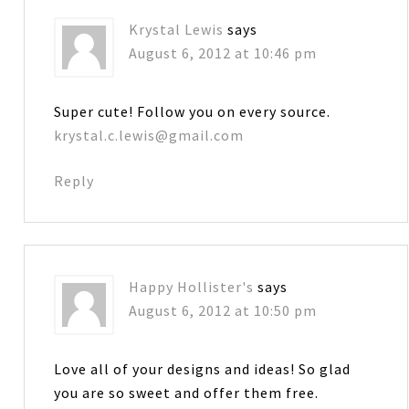
Krystal Lewis
says
August 6, 2012 at 10:46 pm
Super cute! Follow you on every source.
krystal.c.lewis@gmail.com
Reply
Happy Hollister's
says
August 6, 2012 at 10:50 pm
Love all of your designs and ideas! So glad
you are so sweet and offer them free.