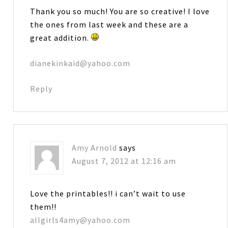
Thank you so much! You are so creative! I love
the ones from last week and these are a
great addition.
dianekinkaid@yahoo.com
Reply
Amy Arnold
says
August 7, 2012 at 12:16 am
Love the printables!! i can’t wait to use
them!!
allgirls4amy@yahoo.com