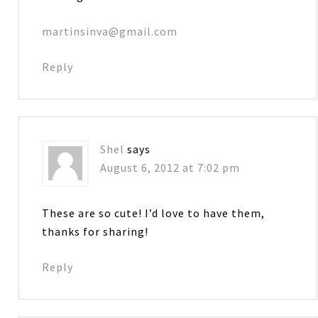
martinsinva@gmail.com
Reply
Shel
says
August 6, 2012 at 7:02 pm
These are so cute! I’d love to have them,
thanks for sharing!
Reply