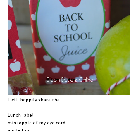
I will happily share the
Lunch label
mini apple of my eye card
apple tag