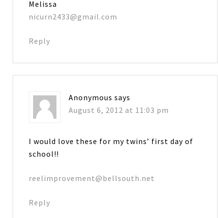
Melissa
nicurn2433@gmail.com
Reply
Anonymous
says
August 6, 2012 at 11:03 pm
I would love these for my twins’ first day of
school!!
reelimprovement@bellsouth.net
Reply