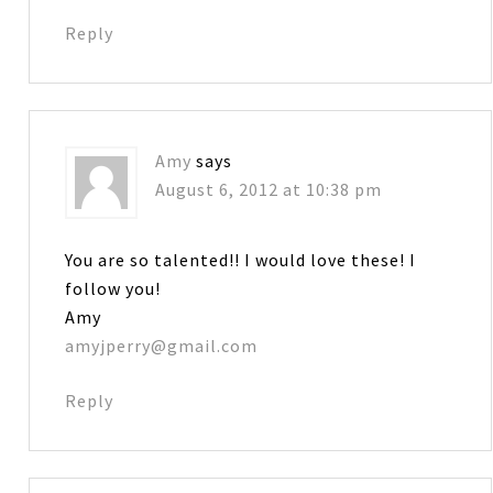
Reply
Amy
says
August 6, 2012 at 10:38 pm
You are so talented!! I would love these! I
follow you!
Amy
amyjperry@gmail.com
Reply