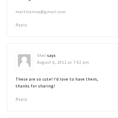
martinsinva@gmail.com
Reply
Shel
says
August 6, 2012 at 7:02 pm
These are so cute! I’d love to have them,
thanks for sharing!
Reply