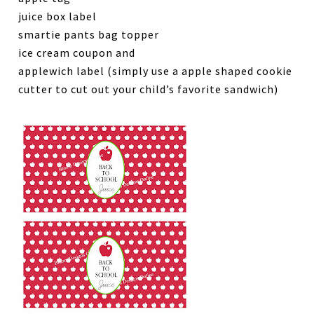
juice box label
smartie pants bag topper
ice cream coupon and
applewich label (simply use a apple shaped cookie
cutter to cut out your child’s favorite sandwich)