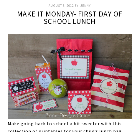
AUGUST 6, 2012
BY:
JENNY
MAKE IT MONDAY- FIRST DAY OF
SCHOOL LUNCH
Make going back to school a bit sweeter with this
collection of printables for your child’s lunch bag.