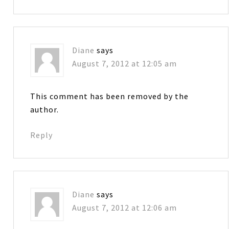
Diane
says
August 7, 2012 at 12:05 am
This comment has been removed by the
author.
Reply
Diane
says
August 7, 2012 at 12:06 am