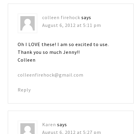
colleen firehock
says
August 6, 2012 at 5:11 pm
Oh I LOVE these! I am so excited to use.
Thank you so much Jenny!!
Colleen
colleenfirehock@gmail.com
Reply
Karen
says
August 6, 2012 at 5:27 pm