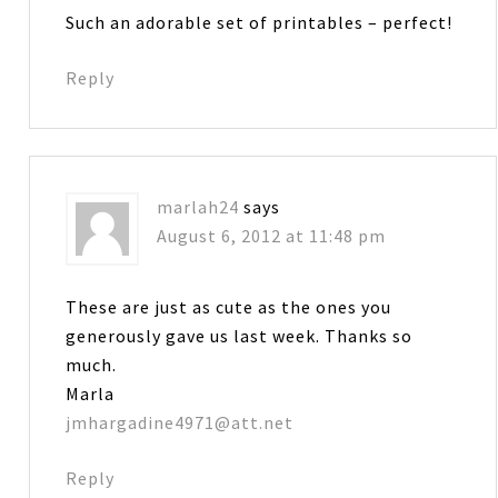
Such an adorable set of printables – perfect!
Reply
marlah24
says
August 6, 2012 at 11:48 pm
These are just as cute as the ones you
generously gave us last week. Thanks so
much.
Marla
jmhargadine4971@att.net
Reply