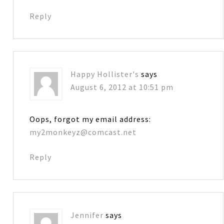
Reply
Happy Hollister's
says
August 6, 2012 at 10:51 pm
Oops, forgot my email address:
my2monkeyz@comcast.net
Reply
Jennifer
says