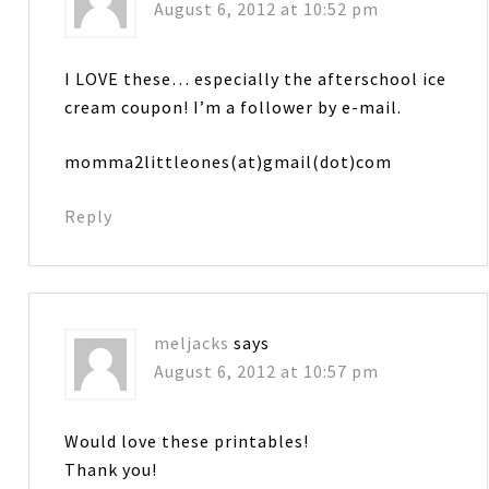
August 6, 2012 at 10:52 pm
I LOVE these… especially the afterschool ice
cream coupon! I’m a follower by e-mail.
momma2littleones(at)gmail(dot)com
Reply
meljacks
says
August 6, 2012 at 10:57 pm
Would love these printables!
Thank you!