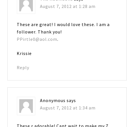
August 7, 2012 at 1:28 am
These are great! I would love these. I am a
follower. Thank you!
PPirtle0@aol.com
.
Krissie
Reply
Anonymous
says
August 7, 2012 at 1:34 am
These r adorable! Cant wait to make my 7