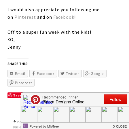
I would also appreciate you following me
on
Pinterest
and on
Facebook
!
Off to a super fun week with the kids!
XO,
Jenny
SHARE THIS:
Email
Facebook
Twitter
Google
Pinterest
Save
BACK TO SCHOOL
PRETTY PERFECT
PRINTABLES