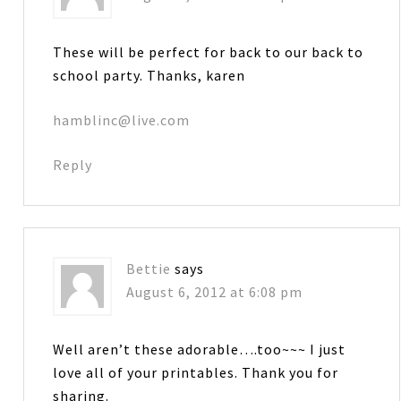
These will be perfect for back to our back to
school party. Thanks, karen
hamblinc@live.com
Reply
Bettie
says
August 6, 2012 at 6:08 pm
Well aren’t these adorable….too~~~ I just
love all of your printables. Thank you for
sharing.