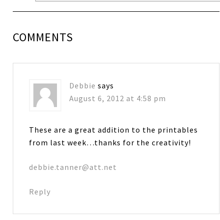
COMMENTS
Debbie
says
August 6, 2012 at 4:58 pm
These are a great addition to the printables
from last week…thanks for the creativity!
debbie.tanner@att.net
Reply