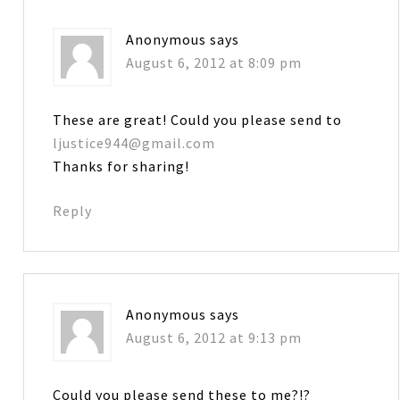
Anonymous
says
August 6, 2012 at 8:09 pm
These are great! Could you please send to
ljustice944@gmail.com
Thanks for sharing!
Reply
Anonymous
says
August 6, 2012 at 9:13 pm
Could you please send these to me?!?