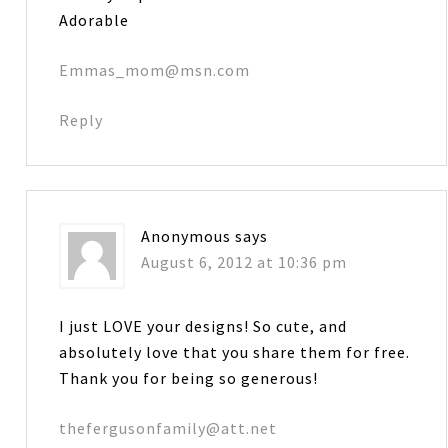
Adorable
Emmas_mom@msn.com
Reply
Anonymous
says
August 6, 2012 at 10:36 pm
I just LOVE your designs! So cute, and
absolutely love that you share them for free.
Thank you for being so generous!
thefergusonfamily@att.net