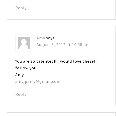
Reply
Amy
says
August 6, 2012 at 10:38 pm
You are so talented!! I would love these! I
follow you!
Amy
amyjperry@gmail.com
Reply