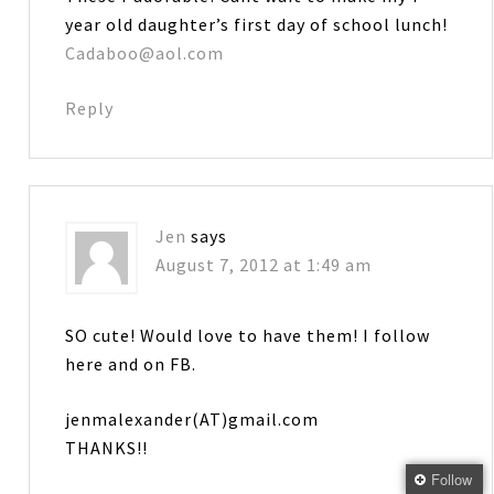
year old daughter’s first day of school lunch!
Cadaboo@aol.com
Reply
Jen
says
August 7, 2012 at 1:49 am
SO cute! Would love to have them! I follow
here and on FB.
jenmalexander(AT)gmail.com
THANKS!!
Follow