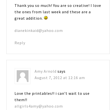
Thank you so much! You are so creative! I love
the ones from last week and these are a
great addition.
dianekinkaid@yahoo.com
Reply
Amy Arnold
says
August 7, 2012 at 12:16 am
Love the printables!! i can’t wait to use
them!!
allgirls4amy@yahoo.com