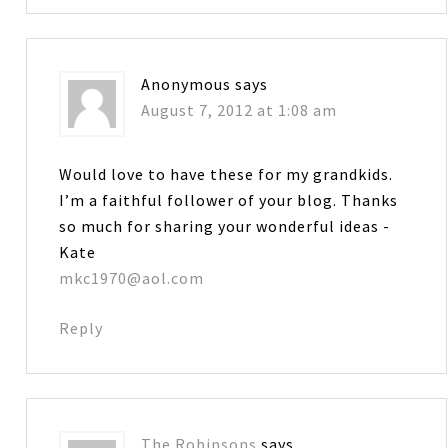
Anonymous
says
August 7, 2012 at 1:08 am
Would love to have these for my grandkids.
I’m a faithful follower of your blog. Thanks
so much for sharing your wonderful ideas -
Kate
mkc1970@aol.com
Reply
The Robinsons
says