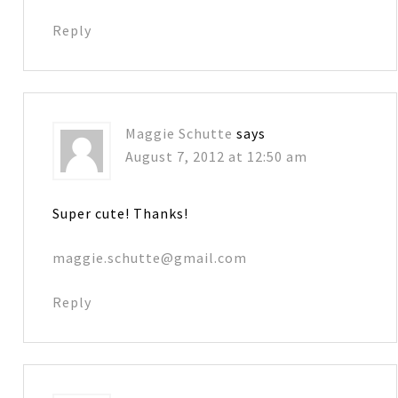
Reply
Maggie Schutte
says
August 7, 2012 at 12:50 am
Super cute! Thanks!
maggie.schutte@gmail.com
Reply