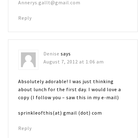
Annerys.gallt@gmail.com
Reply
Denise
says
August 7, 2012 at 1:06 am
Absolutely adorable! I was just thinking
about lunch for the first day. I would love a
copy (I follow you – saw this in my e-mail)
sprinkleofthis(at) gmail (dot) com
Reply