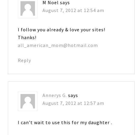
M Noel
says
August 7, 2012 at 12:54 am
I follow you already & love your sites!
Thanks!
all_american_mom@hotmail.com
Reply
Annerys G.
says
August 7, 2012 at 12:57 am
I can’t wait to use this for my daughter .