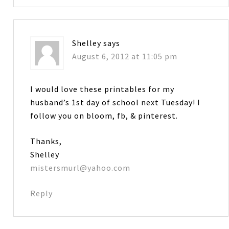
Shelley
says
August 6, 2012 at 11:05 pm
I would love these printables for my
husband’s 1st day of school next Tuesday! I
follow you on bloom, fb, & pinterest.
Thanks,
Shelley
mistersmurl@yahoo.com
Reply