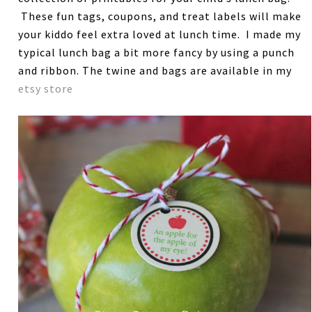
These fun tags, coupons, and treat labels will make
your kiddo feel extra loved at lunch time. I made my
typical lunch bag a bit more fancy by using a punch
and ribbon. The twine and bags are available in my
etsy store