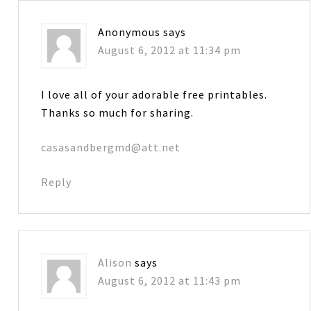
Anonymous
says
August 6, 2012 at 11:34 pm
I love all of your adorable free printables.
Thanks so much for sharing.
casasandbergmd@att.net
Reply
Alison
says
August 6, 2012 at 11:43 pm