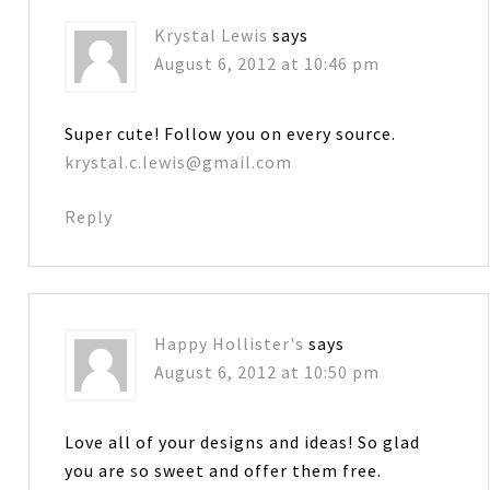
Krystal Lewis
says
August 6, 2012 at 10:46 pm
Super cute! Follow you on every source.
krystal.c.lewis@gmail.com
Reply
Happy Hollister's
says
August 6, 2012 at 10:50 pm
Love all of your designs and ideas! So glad
you are so sweet and offer them free.