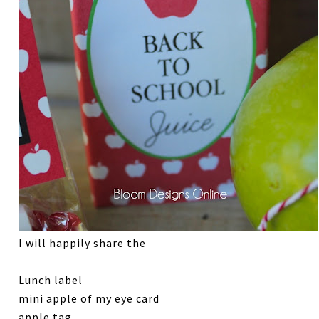
I will happily share the
Lunch label
mini apple of my eye card
apple tag