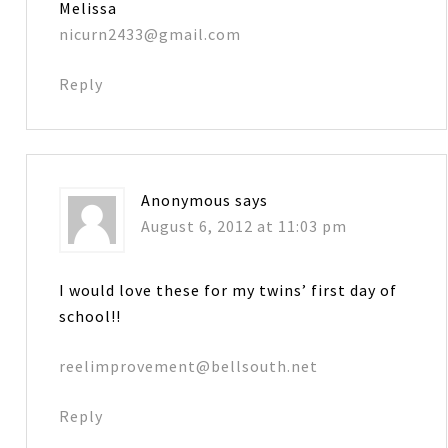
Melissa
nicurn2433@gmail.com
Reply
Anonymous
says
August 6, 2012 at 11:03 pm
I would love these for my twins’ first day of
school!!
reelimprovement@bellsouth.net
Reply