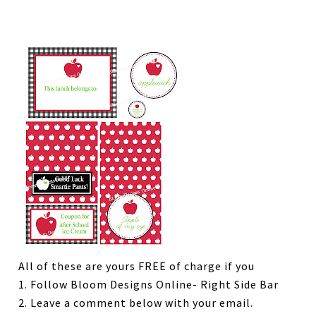
All of these are yours FREE of charge if you
1. Follow Bloom Designs Online- Right Side Bar
2. Leave a comment below with your email.