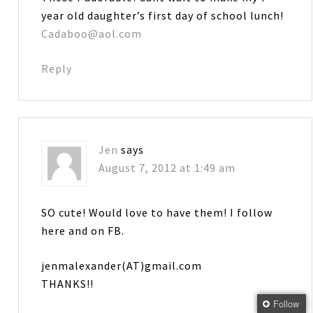
year old daughter’s first day of school lunch!
Cadaboo@aol.com
Reply
Jen
says
August 7, 2012 at 1:49 am
SO cute! Would love to have them! I follow
here and on FB.
jenmalexander(AT)gmail.com
THANKS!!
Follow