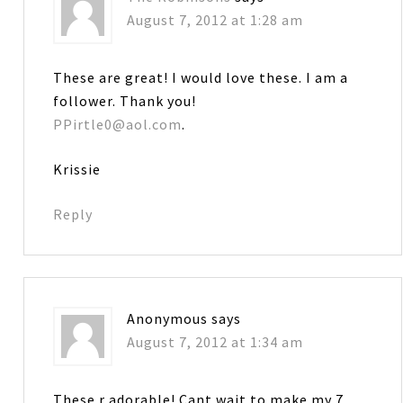
August 7, 2012 at 1:28 am
These are great! I would love these. I am a
follower. Thank you!
PPirtle0@aol.com
.
Krissie
Reply
Anonymous
says
August 7, 2012 at 1:34 am
These r adorable! Cant wait to make my 7