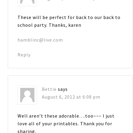
These will be perfect for back to our back to
school party. Thanks, karen
hamblinc@live.com
Reply
Bettie
says
August 6, 2012 at 6:08 pm
Well aren’t these adorable….too~~~ I just
love all of your printables. Thank you for
sharing.