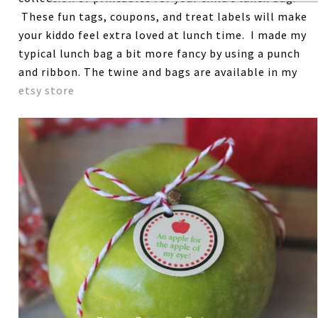
These fun tags, coupons, and treat labels will make
your kiddo feel extra loved at lunch time. I made my
typical lunch bag a bit more fancy by using a punch
and ribbon. The twine and bags are available in my
etsy store