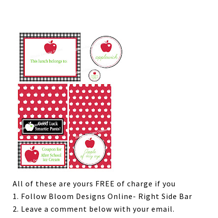
All of these are yours FREE of charge if you
1. Follow Bloom Designs Online- Right Side Bar
2. Leave a comment below with your email.