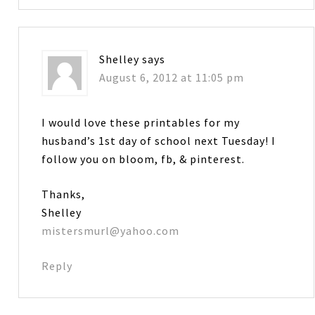
Shelley
says
August 6, 2012 at 11:05 pm
I would love these printables for my
husband’s 1st day of school next Tuesday! I
follow you on bloom, fb, & pinterest.
Thanks,
Shelley
mistersmurl@yahoo.com
Reply