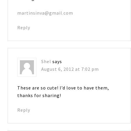
martinsinva@gmail.com
Reply
Shel
says
August 6, 2012 at 7:02 pm
These are so cute! I’d love to have them,
thanks for sharing!
Reply