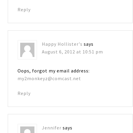
Reply
Happy Hollister's
says
August 6, 2012 at 10:51 pm
Oops, forgot my email address:
my2monkeyz@comcast.net
Reply
Jennifer
says