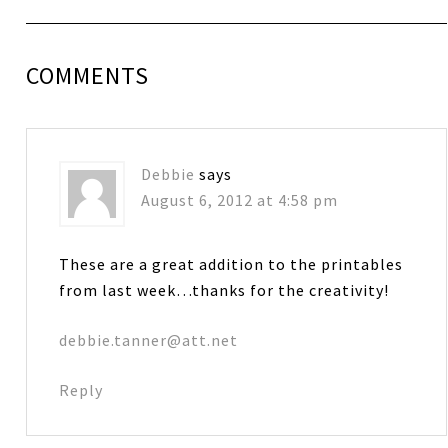
COMMENTS
Debbie
says
August 6, 2012 at 4:58 pm
These are a great addition to the printables
from last week…thanks for the creativity!
debbie.tanner@att.net
Reply