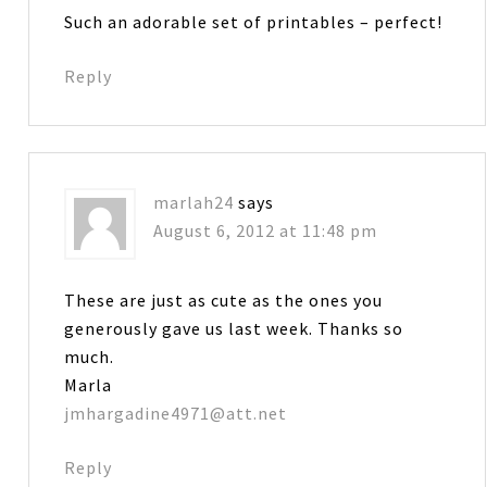
Such an adorable set of printables – perfect!
Reply
marlah24
says
August 6, 2012 at 11:48 pm
These are just as cute as the ones you
generously gave us last week. Thanks so
much.
Marla
jmhargadine4971@att.net
Reply