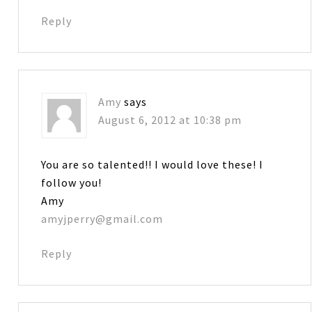
Reply
Amy
says
August 6, 2012 at 10:38 pm
You are so talented!! I would love these! I
follow you!
Amy
amyjperry@gmail.com
Reply