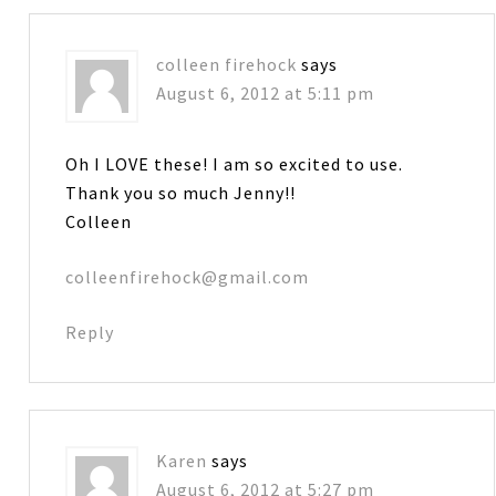
colleen firehock
says
August 6, 2012 at 5:11 pm
Oh I LOVE these! I am so excited to use.
Thank you so much Jenny!!
Colleen
colleenfirehock@gmail.com
Reply
Karen
says
August 6, 2012 at 5:27 pm