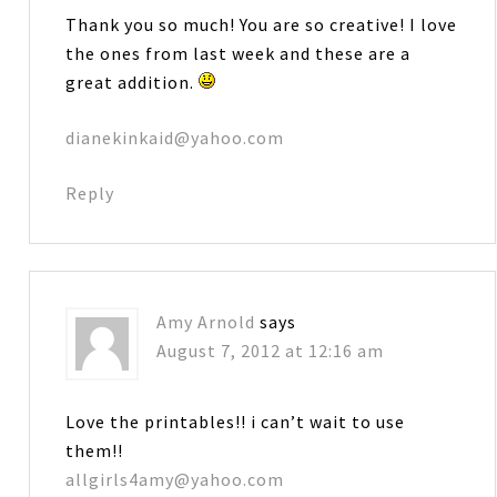
Thank you so much! You are so creative! I love
the ones from last week and these are a
great addition.
dianekinkaid@yahoo.com
Reply
Amy Arnold
says
August 7, 2012 at 12:16 am
Love the printables!! i can’t wait to use
them!!
allgirls4amy@yahoo.com