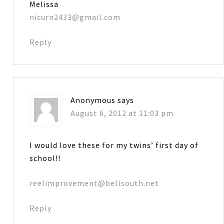
Melissa
nicurn2433@gmail.com
Reply
Anonymous
says
August 6, 2012 at 11:03 pm
I would love these for my twins’ first day of
school!!
reelimprovement@bellsouth.net
Reply