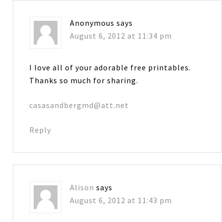
Anonymous
says
August 6, 2012 at 11:34 pm
I love all of your adorable free printables.
Thanks so much for sharing.
casasandbergmd@att.net
Reply
Alison
says
August 6, 2012 at 11:43 pm