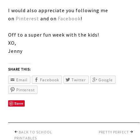
I would also appreciate you following me
on
Pinterest
and on
Facebook
!
Off to a super fun week with the kids!
XO,
Jenny
SHARE THIS:
Email
Facebook
Twitter
Google
Pinterest
Save
BACK TO SCHOOL
PRETTY PERFECT
PRINTABLES