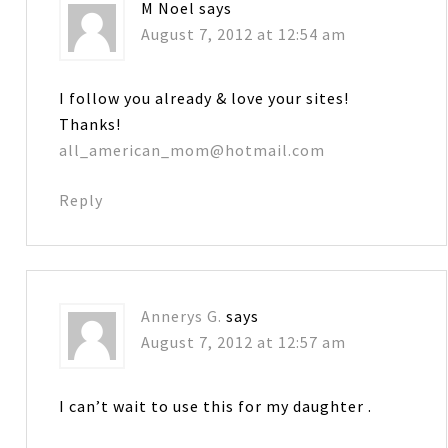
M Noel
says
August 7, 2012 at 12:54 am
I follow you already & love your sites!
Thanks!
all_american_mom@hotmail.com
Reply
Annerys G.
says
August 7, 2012 at 12:57 am
I can’t wait to use this for my daughter .