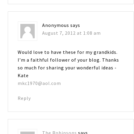
Anonymous
says
August 7, 2012 at 1:08 am
Would love to have these for my grandkids.
I’m a faithful follower of your blog. Thanks
so much for sharing your wonderful ideas -
Kate
mkc1970@aol.com
Reply
The Robinsons
says