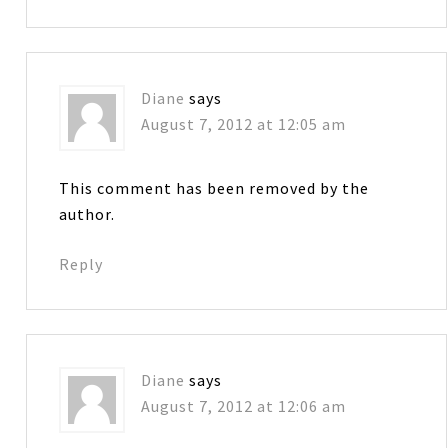
Diane
says
August 7, 2012 at 12:05 am
This comment has been removed by the
author.
Reply
Diane
says
August 7, 2012 at 12:06 am