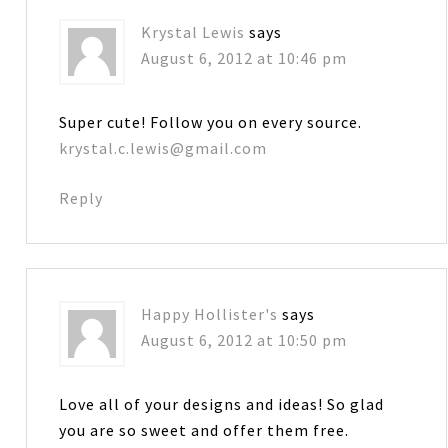
Krystal Lewis
says
August 6, 2012 at 10:46 pm
Super cute! Follow you on every source.
krystal.c.lewis@gmail.com
Reply
Happy Hollister's
says
August 6, 2012 at 10:50 pm
Love all of your designs and ideas! So glad
you are so sweet and offer them free.