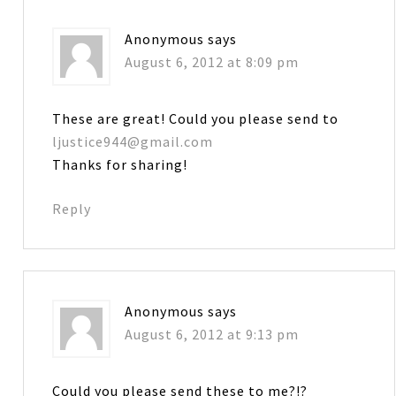
Anonymous
says
August 6, 2012 at 8:09 pm
These are great! Could you please send to
ljustice944@gmail.com
Thanks for sharing!
Reply
Anonymous
says
August 6, 2012 at 9:13 pm
Could you please send these to me?!?