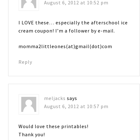
August 6, 2012 at 10:52 pm
I LOVE these… especially the afterschool ice
cream coupon! I’m a follower by e-mail.
momma2littleones(at)gmail(dot)com
Reply
meljacks
says
August 6, 2012 at 10:57 pm
Would love these printables!
Thank you!