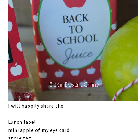
I will happily share the
Lunch label
mini apple of my eye card
apple tag