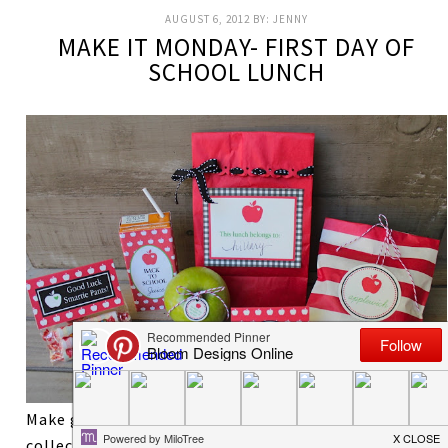
AUGUST 6, 2012
BY:
JENNY
MAKE IT MONDAY- FIRST DAY OF
SCHOOL LUNCH
Make going back to school a bit sweeter with this
collection of printables for your child’s lunch bag.