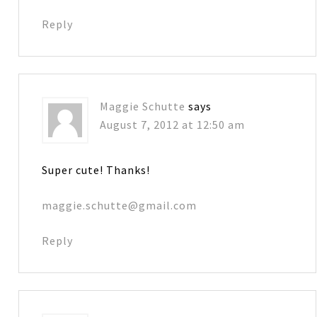
Reply
Maggie Schutte
says
August 7, 2012 at 12:50 am
Super cute! Thanks!
maggie.schutte@gmail.com
Reply