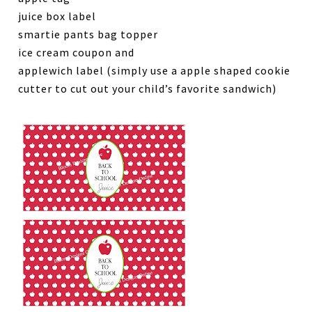
juice box label
smartie pants bag topper
ice cream coupon and
applewich label (simply use a apple shaped cookie
cutter to cut out your child’s favorite sandwich)