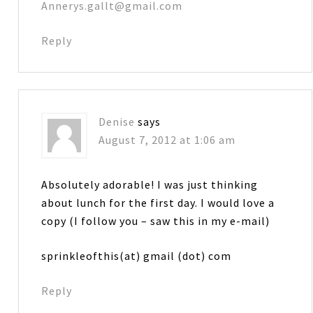
Annerys.gallt@gmail.com
Reply
Denise
says
August 7, 2012 at 1:06 am
Absolutely adorable! I was just thinking
about lunch for the first day. I would love a
copy (I follow you – saw this in my e-mail)
sprinkleofthis(at) gmail (dot) com
Reply