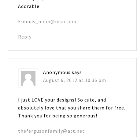
Adorable
Emmas_mom@msn.com
Reply
Anonymous
says
August 6, 2012 at 10:36 pm
I just LOVE your designs! So cute, and
absolutely love that you share them for free.
Thank you for being so generous!
thefergusonfamily@att.net