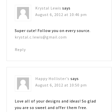
Krystal Lewis
says
August 6, 2012 at 10:46 pm
Super cute! Follow you on every source.
krystal.c.lewis@gmail.com
Reply
Happy Hollister's
says
August 6, 2012 at 10:50 pm
Love all of your designs and ideas! So glad
you are so sweet and offer them free.