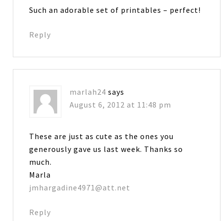
Such an adorable set of printables – perfect!
Reply
marlah24
says
August 6, 2012 at 11:48 pm
These are just as cute as the ones you
generously gave us last week. Thanks so
much.
Marla
jmhargadine4971@att.net
Reply