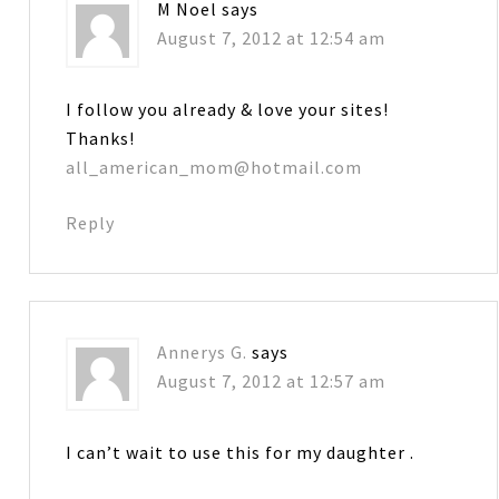
M Noel
says
August 7, 2012 at 12:54 am
I follow you already & love your sites!
Thanks!
all_american_mom@hotmail.com
Reply
Annerys G.
says
August 7, 2012 at 12:57 am
I can’t wait to use this for my daughter .