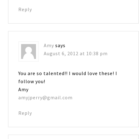
Reply
Amy
says
August 6, 2012 at 10:38 pm
You are so talented!! I would love these! I
follow you!
Amy
amyjperry@gmail.com
Reply