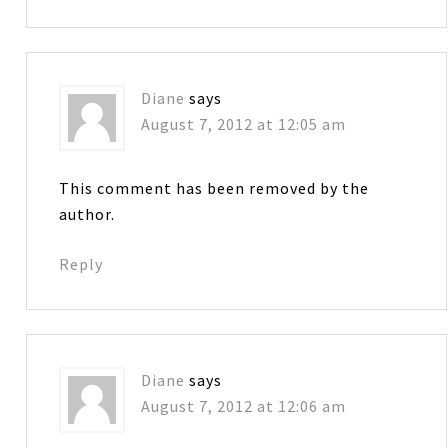
Diane
says
August 7, 2012 at 12:05 am
This comment has been removed by the
author.
Reply
Diane
says
August 7, 2012 at 12:06 am