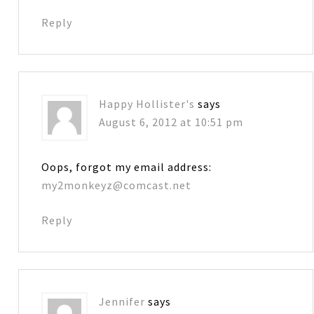
Reply
Happy Hollister's
says
August 6, 2012 at 10:51 pm
Oops, forgot my email address:
my2monkeyz@comcast.net
Reply
Jennifer
says