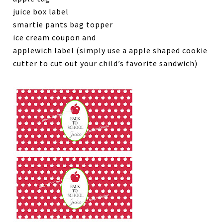
juice box label
smartie pants bag topper
ice cream coupon and
applewich label (simply use a apple shaped cookie
cutter to cut out your child’s favorite sandwich)