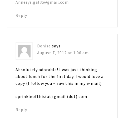
Annerys.gallt@gmail.com
Reply
Denise
says
August 7, 2012 at 1:06 am
Absolutely adorable! I was just thinking
about lunch for the first day. I would love a
copy (I follow you – saw this in my e-mail)
sprinkleofthis(at) gmail (dot) com
Reply