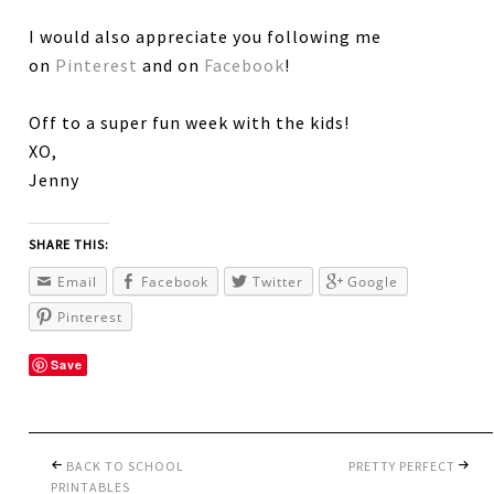
I would also appreciate you following me
on
Pinterest
and on
Facebook
!
Off to a super fun week with the kids!
XO,
Jenny
SHARE THIS:
Email
Facebook
Twitter
Google
Pinterest
Save
BACK TO SCHOOL
PRETTY PERFECT
PRINTABLES