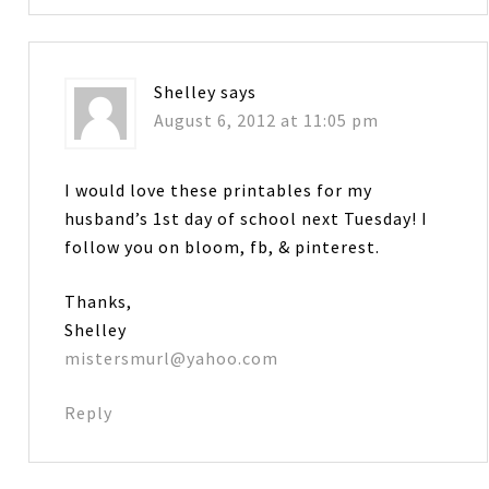
Shelley
says
August 6, 2012 at 11:05 pm
I would love these printables for my
husband’s 1st day of school next Tuesday! I
follow you on bloom, fb, & pinterest.
Thanks,
Shelley
mistersmurl@yahoo.com
Reply