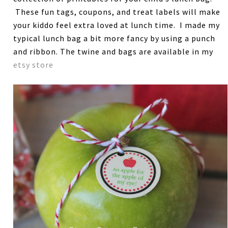
These fun tags, coupons, and treat labels will make
your kiddo feel extra loved at lunch time. I made my
typical lunch bag a bit more fancy by using a punch
and ribbon. The twine and bags are available in my
etsy store