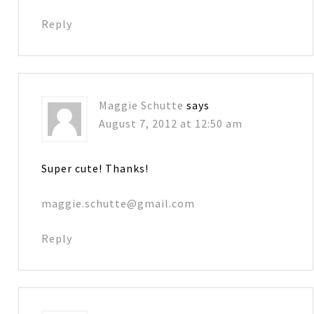
Reply
Maggie Schutte
says
August 7, 2012 at 12:50 am
Super cute! Thanks!
maggie.schutte@gmail.com
Reply