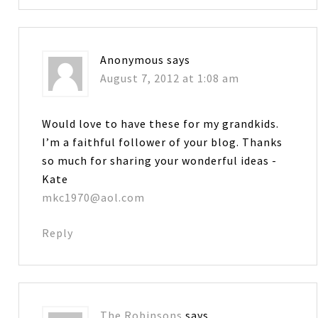
Anonymous
says
August 7, 2012 at 1:08 am
Would love to have these for my grandkids.
I’m a faithful follower of your blog. Thanks
so much for sharing your wonderful ideas -
Kate
mkc1970@aol.com
Reply
The Robinsons
says