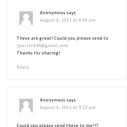
Anonymous
says
August 6, 2012 at 8:09 pm
These are great! Could you please send to
ljustice944@gmail.com
Thanks for sharing!
Reply
Anonymous
says
August 6, 2012 at 9:13 pm
Could you please send these to me?!?