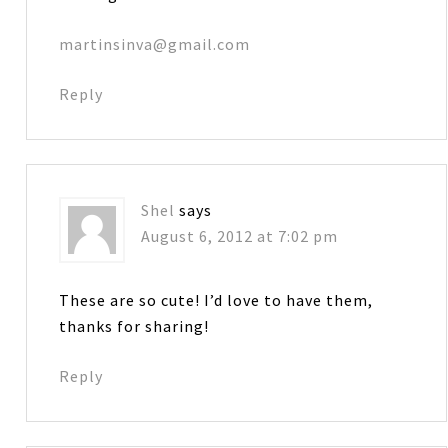
martinsinva@gmail.com
Reply
Shel
says
August 6, 2012 at 7:02 pm
These are so cute! I’d love to have them,
thanks for sharing!
Reply