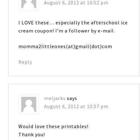
August 6, 2012 at 10:52 pm
I LOVE these… especially the afterschool ice
cream coupon! I’m a follower by e-mail.
momma2littleones(at)gmail(dot)com
Reply
meljacks
says
August 6, 2012 at 10:57 pm
Would love these printables!
Thank you!