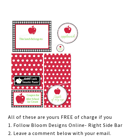
All of these are yours FREE of charge if you
1. Follow Bloom Designs Online- Right Side Bar
2. Leave a comment below with your email.