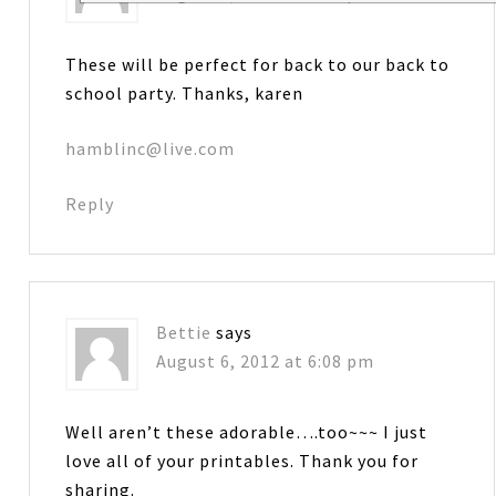
These will be perfect for back to our back to
school party. Thanks, karen
hamblinc@live.com
Reply
Bettie
says
August 6, 2012 at 6:08 pm
Well aren’t these adorable….too~~~ I just
love all of your printables. Thank you for
sharing.