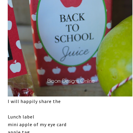
I will happily share the
Lunch label
mini apple of my eye card
apple tag