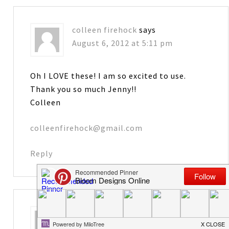
colleen firehock
says
August 6, 2012 at 5:11 pm
Oh I LOVE these! I am so excited to use.
Thank you so much Jenny!!
Colleen
colleenfirehock@gmail.com
Reply
Karen
says
August 6, 2012 at 5:27 pm