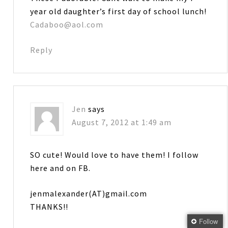
year old daughter’s first day of school lunch!
Cadaboo@aol.com
Reply
Jen
says
August 7, 2012 at 1:49 am
SO cute! Would love to have them! I follow
here and on FB.
jenmalexander(AT)gmail.com
THANKS!!
Follow