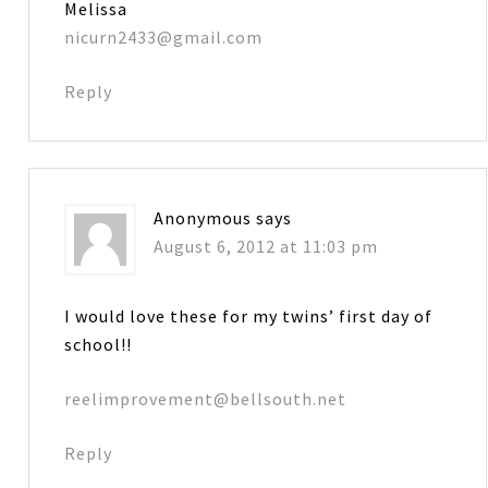
Melissa
nicurn2433@gmail.com
Reply
Anonymous
says
August 6, 2012 at 11:03 pm
I would love these for my twins’ first day of
school!!
reelimprovement@bellsouth.net
Reply