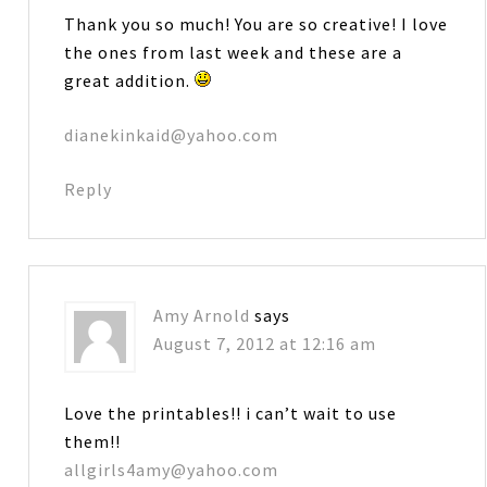
Thank you so much! You are so creative! I love
the ones from last week and these are a
great addition.
dianekinkaid@yahoo.com
Reply
Amy Arnold
says
August 7, 2012 at 12:16 am
Love the printables!! i can’t wait to use
them!!
allgirls4amy@yahoo.com