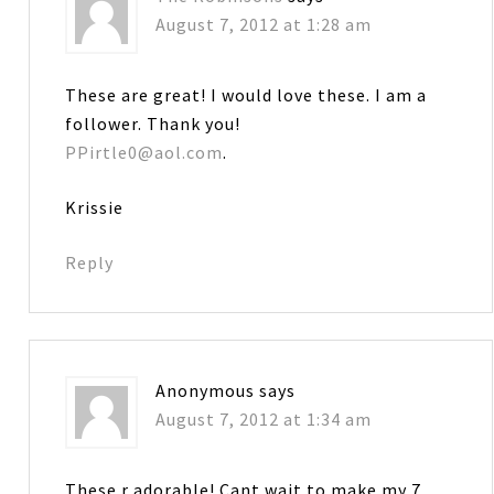
August 7, 2012 at 1:28 am
These are great! I would love these. I am a
follower. Thank you!
PPirtle0@aol.com
.
Krissie
Reply
Anonymous
says
August 7, 2012 at 1:34 am
These r adorable! Cant wait to make my 7