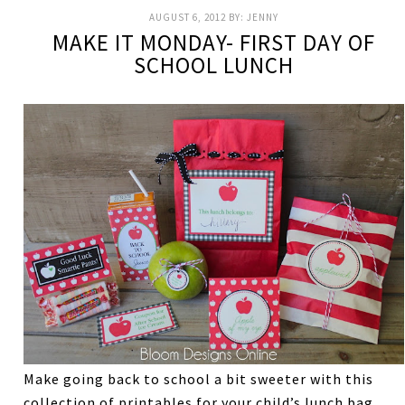
AUGUST 6, 2012
BY:
JENNY
MAKE IT MONDAY- FIRST DAY OF
SCHOOL LUNCH
Make going back to school a bit sweeter with this
collection of printables for your child’s lunch bag.