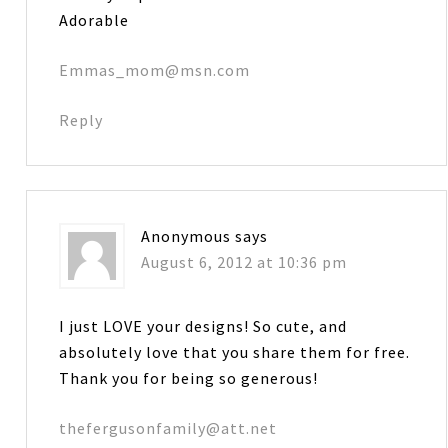
Adorable
Emmas_mom@msn.com
Reply
Anonymous
says
August 6, 2012 at 10:36 pm
I just LOVE your designs! So cute, and
absolutely love that you share them for free.
Thank you for being so generous!
thefergusonfamily@att.net