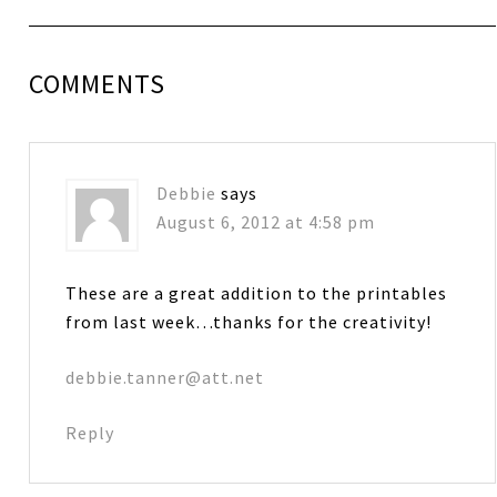
COMMENTS
Debbie
says
August 6, 2012 at 4:58 pm
These are a great addition to the printables
from last week…thanks for the creativity!
debbie.tanner@att.net
Reply