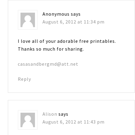
Anonymous
says
August 6, 2012 at 11:34 pm
I love all of your adorable free printables.
Thanks so much for sharing.
casasandbergmd@att.net
Reply
Alison
says
August 6, 2012 at 11:43 pm