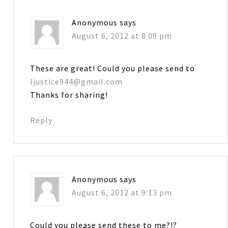
Anonymous
says
August 6, 2012 at 8:09 pm
These are great! Could you please send to
ljustice944@gmail.com
Thanks for sharing!
Reply
Anonymous
says
August 6, 2012 at 9:13 pm
Could you please send these to me?!?