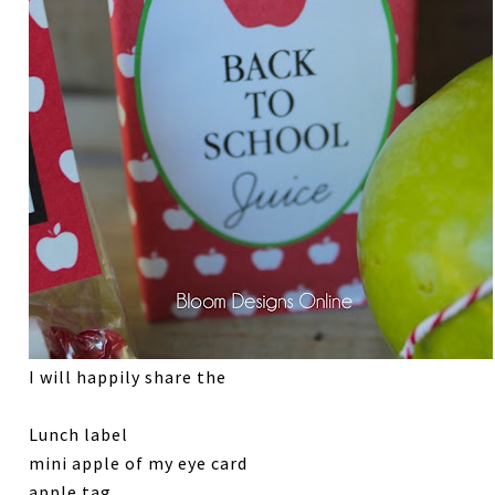
I will happily share the
Lunch label
mini apple of my eye card
apple tag