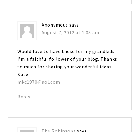
Anonymous
says
August 7, 2012 at 1:08 am
Would love to have these for my grandkids.
I’m a faithful follower of your blog. Thanks
so much for sharing your wonderful ideas -
Kate
mkc1970@aol.com
Reply
The Robinsons
says