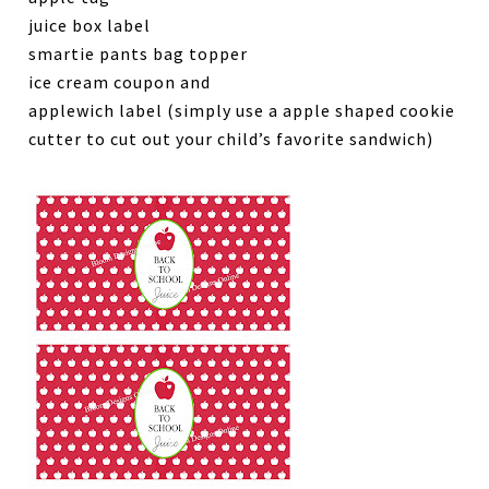
juice box label
smartie pants bag topper
ice cream coupon and
applewich label (simply use a apple shaped cookie
cutter to cut out your child’s favorite sandwich)