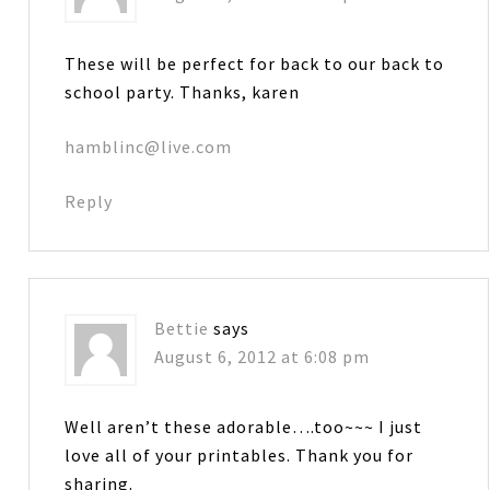
These will be perfect for back to our back to
school party. Thanks, karen
hamblinc@live.com
Reply
Bettie
says
August 6, 2012 at 6:08 pm
Well aren’t these adorable….too~~~ I just
love all of your printables. Thank you for
sharing.