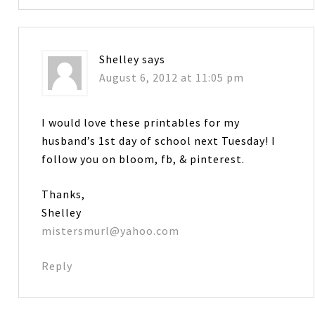
Shelley
says
August 6, 2012 at 11:05 pm
I would love these printables for my
husband’s 1st day of school next Tuesday! I
follow you on bloom, fb, & pinterest.
Thanks,
Shelley
mistersmurl@yahoo.com
Reply