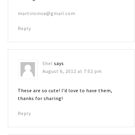
martinsinva@gmail.com
Reply
Shel
says
August 6, 2012 at 7:02 pm
These are so cute! I’d love to have them,
thanks for sharing!
Reply