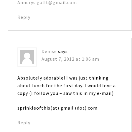
Annerys.gallt@gmail.com
Reply
Denise
says
August 7, 2012 at 1:06 am
Absolutely adorable! I was just thinking
about lunch for the first day. I would love a
copy (I follow you – saw this in my e-mail)
sprinkleofthis(at) gmail (dot) com
Reply