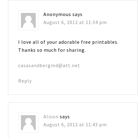
Anonymous
says
August 6, 2012 at 11:34 pm
I love all of your adorable free printables.
Thanks so much for sharing.
casasandbergmd@att.net
Reply
Alison
says
August 6, 2012 at 11:43 pm