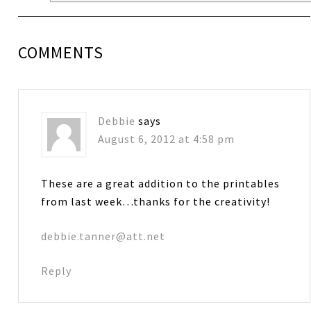
COMMENTS
Debbie
says
August 6, 2012 at 4:58 pm
These are a great addition to the printables
from last week…thanks for the creativity!
debbie.tanner@att.net
Reply