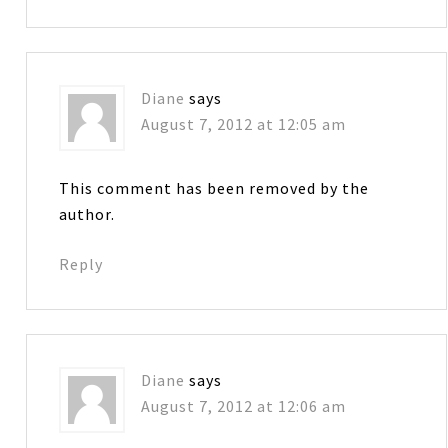
Diane
says
August 7, 2012 at 12:05 am
This comment has been removed by the
author.
Reply
Diane
says
August 7, 2012 at 12:06 am