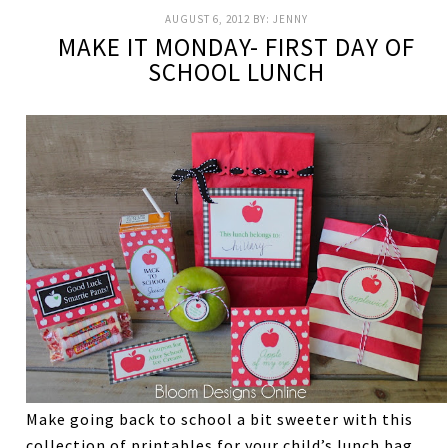
AUGUST 6, 2012
BY:
JENNY
MAKE IT MONDAY- FIRST DAY OF
SCHOOL LUNCH
Make going back to school a bit sweeter with this
collection of printables for your child’s lunch bag.