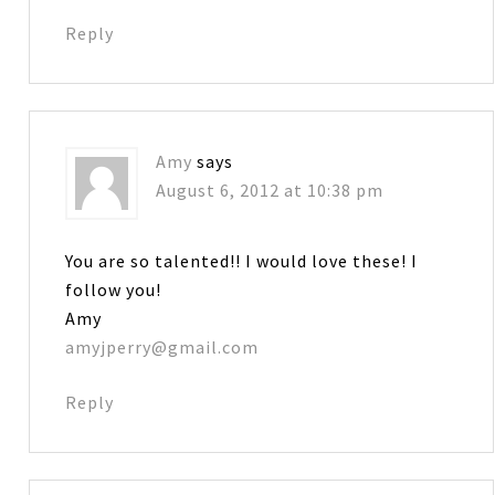
Reply
Amy
says
August 6, 2012 at 10:38 pm
You are so talented!! I would love these! I
follow you!
Amy
amyjperry@gmail.com
Reply