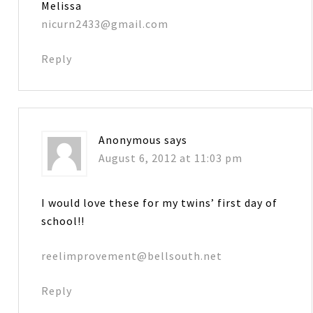
Melissa
nicurn2433@gmail.com
Reply
Anonymous
says
August 6, 2012 at 11:03 pm
I would love these for my twins’ first day of
school!!
reelimprovement@bellsouth.net
Reply