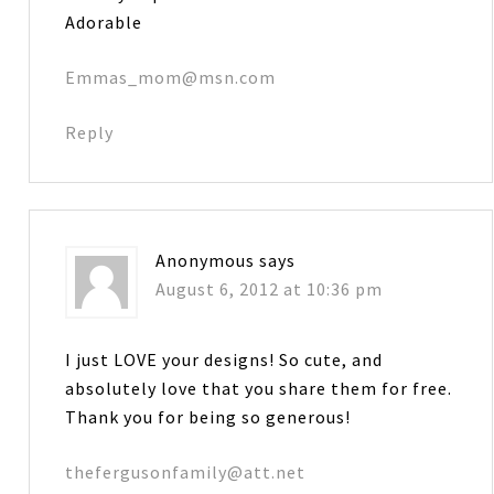
Adorable
Emmas_mom@msn.com
Reply
Anonymous
says
August 6, 2012 at 10:36 pm
I just LOVE your designs! So cute, and
absolutely love that you share them for free.
Thank you for being so generous!
thefergusonfamily@att.net