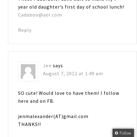
year old daughter’s first day of school lunch!
Cadaboo@aol.com
Reply
Jen
says
August 7, 2012 at 1:49 am
SO cute! Would love to have them! I follow
here and on FB.
jenmalexander(AT)gmail.com
THANKS!!
Follow