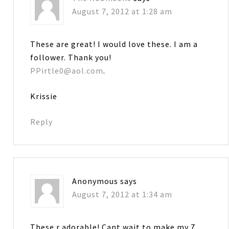
August 7, 2012 at 1:28 am
These are great! I would love these. I am a
follower. Thank you!
PPirtle0@aol.com
.
Krissie
Reply
Anonymous
says
August 7, 2012 at 1:34 am
These r adorable! Cant wait to make my 7