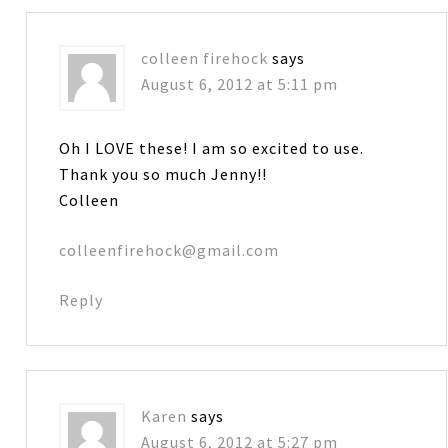
colleen firehock
says
August 6, 2012 at 5:11 pm
Oh I LOVE these! I am so excited to use.
Thank you so much Jenny!!
Colleen
colleenfirehock@gmail.com
Reply
Karen
says
August 6, 2012 at 5:27 pm