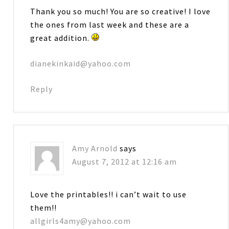
Thank you so much! You are so creative! I love
the ones from last week and these are a
great addition.
dianekinkaid@yahoo.com
Reply
Amy Arnold
says
August 7, 2012 at 12:16 am
Love the printables!! i can’t wait to use
them!!
allgirls4amy@yahoo.com