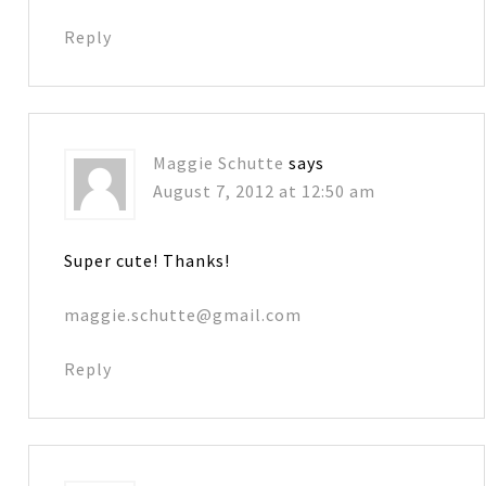
Reply
Maggie Schutte
says
August 7, 2012 at 12:50 am
Super cute! Thanks!
maggie.schutte@gmail.com
Reply