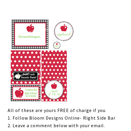
All of these are yours FREE of charge if you
1. Follow Bloom Designs Online- Right Side Bar
2. Leave a comment below with your email.