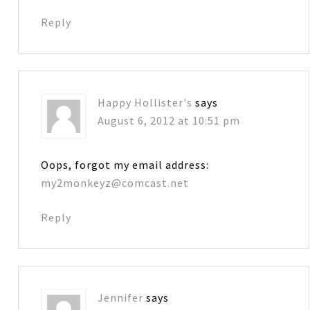
Reply
Happy Hollister's
says
August 6, 2012 at 10:51 pm
Oops, forgot my email address:
my2monkeyz@comcast.net
Reply
Jennifer
says