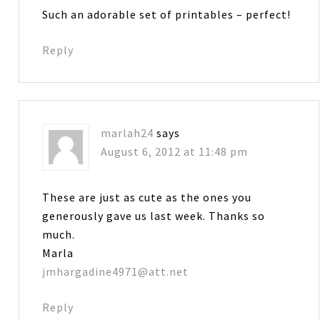
Such an adorable set of printables – perfect!
Reply
marlah24
says
August 6, 2012 at 11:48 pm
These are just as cute as the ones you
generously gave us last week. Thanks so
much.
Marla
jmhargadine4971@att.net
Reply