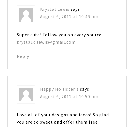
Krystal Lewis
says
August 6, 2012 at 10:46 pm
Super cute! Follow you on every source.
krystal.c.lewis@gmail.com
Reply
Happy Hollister's
says
August 6, 2012 at 10:50 pm
Love all of your designs and ideas! So glad
you are so sweet and offer them free.