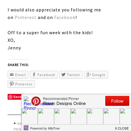
I would also appreciate you following me
on
Pinterest
and on
Facebook
!
Off to a super fun week with the kids!
XO,
Jenny
SHARE THIS:
Email
Facebook
Twitter
Google
Pinterest
Save
BACK TO SCHOOL
PRETTY PERFECT
PRINTABLES