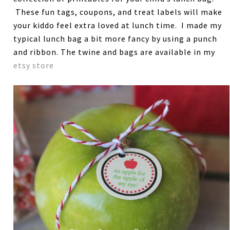
These fun tags, coupons, and treat labels will make
your kiddo feel extra loved at lunch time. I made my
typical lunch bag a bit more fancy by using a punch
and ribbon. The twine and bags are available in my
etsy store