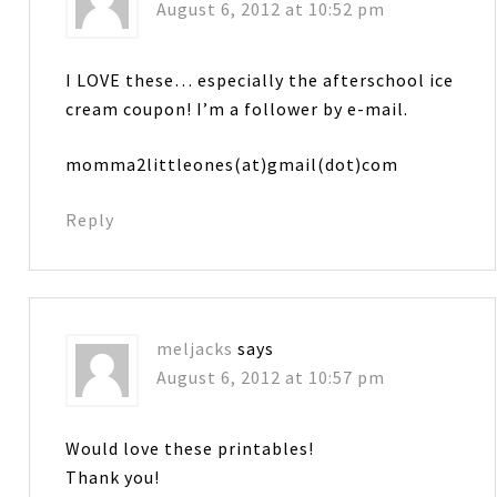
August 6, 2012 at 10:52 pm
I LOVE these… especially the afterschool ice
cream coupon! I’m a follower by e-mail.
momma2littleones(at)gmail(dot)com
Reply
meljacks
says
August 6, 2012 at 10:57 pm
Would love these printables!
Thank you!