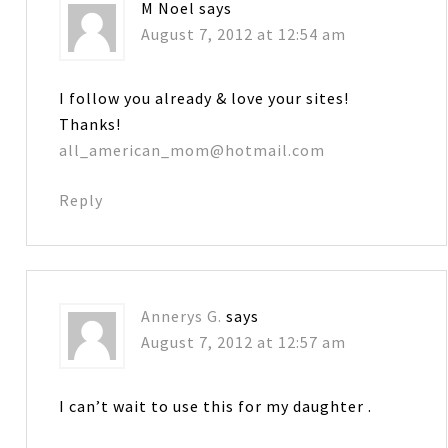
M Noel
says
August 7, 2012 at 12:54 am
I follow you already & love your sites!
Thanks!
all_american_mom@hotmail.com
Reply
Annerys G.
says
August 7, 2012 at 12:57 am
I can’t wait to use this for my daughter .