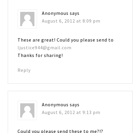
Anonymous
says
August 6, 2012 at 8:09 pm
These are great! Could you please send to
ljustice944@gmail.com
Thanks for sharing!
Reply
Anonymous
says
August 6, 2012 at 9:13 pm
Could you please send these to me?!?