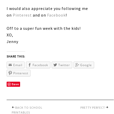
I would also appreciate you following me
on
Pinterest
and on
Facebook
!
Off to a super fun week with the kids!
XO,
Jenny
SHARE THIS:
Email
Facebook
Twitter
Google
Pinterest
Save
BACK TO SCHOOL
PRETTY PERFECT
PRINTABLES