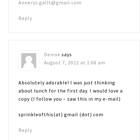
Annerys.gallt@gmail.com
Reply
Denise
says
August 7, 2012 at 1:06 am
Absolutely adorable! I was just thinking
about lunch for the first day. I would love a
copy (I follow you – saw this in my e-mail)
sprinkleofthis(at) gmail (dot) com
Reply