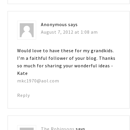
Anonymous
says
August 7, 2012 at 1:08 am
Would love to have these for my grandkids.
I’m a faithful follower of your blog. Thanks
so much for sharing your wonderful ideas -
Kate
mkc1970@aol.com
Reply
The Robinsons
says