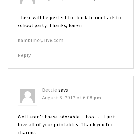
These will be perfect for back to our back to
school party. Thanks, karen
hamblinc@live.com
Reply
Bettie
says
August 6, 2012 at 6:08 pm
Well aren’t these adorable….too~~~ I just
love all of your printables. Thank you for
sharing.