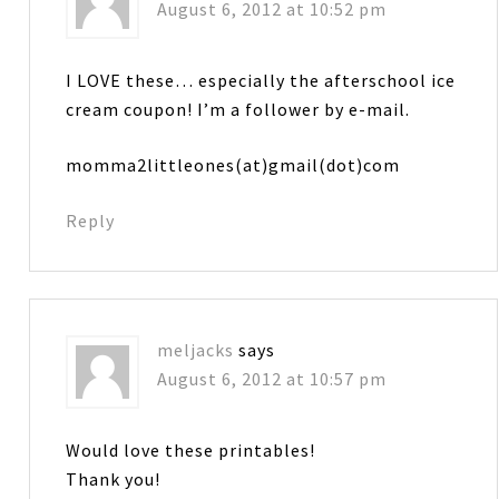
August 6, 2012 at 10:52 pm
I LOVE these… especially the afterschool ice
cream coupon! I’m a follower by e-mail.
momma2littleones(at)gmail(dot)com
Reply
meljacks
says
August 6, 2012 at 10:57 pm
Would love these printables!
Thank you!