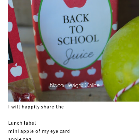
I will happily share the
Lunch label
mini apple of my eye card
apple tag