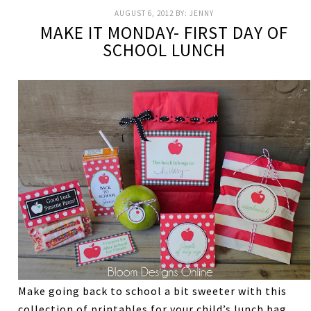
AUGUST 6, 2012
BY:
JENNY
MAKE IT MONDAY- FIRST DAY OF
SCHOOL LUNCH
Make going back to school a bit sweeter with this
collection of printables for your child’s lunch bag.