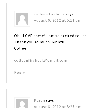
colleen firehock
says
August 6, 2012 at 5:11 pm
Oh I LOVE these! I am so excited to use.
Thank you so much Jenny!!
Colleen
colleenfirehock@gmail.com
Reply
Karen
says
August 6, 2012 at 5:27 pm