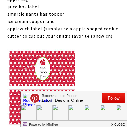
juice box label
smartie pants bag topper
ice cream coupon and
applewich label (simply use a apple shaped cookie
cutter to cut out your child’s favorite sandwich)