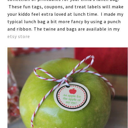
These fun tags, coupons, and treat labels will make
your kiddo feel extra loved at lunch time. I made my
typical lunch bag a bit more fancy by using a punch
and ribbon. The twine and bags are available in my
etsy store