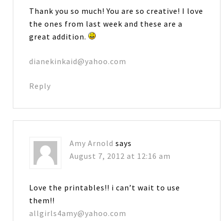
Thank you so much! You are so creative! I love
the ones from last week and these are a
great addition.
dianekinkaid@yahoo.com
Reply
Amy Arnold
says
August 7, 2012 at 12:16 am
Love the printables!! i can’t wait to use
them!!
allgirls4amy@yahoo.com