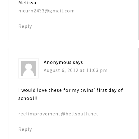
Melissa
nicurn2433@gmail.com
Reply
Anonymous
says
August 6, 2012 at 11:03 pm
I would love these for my twins’ first day of
school!!
reelimprovement@bellsouth.net
Reply