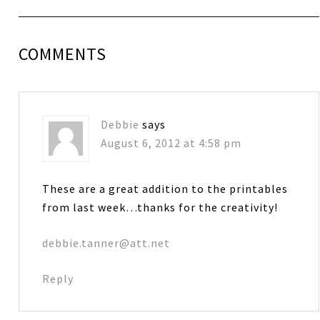
COMMENTS
Debbie
says
August 6, 2012 at 4:58 pm
These are a great addition to the printables
from last week…thanks for the creativity!
debbie.tanner@att.net
Reply