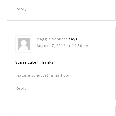
Reply
Maggie Schutte
says
August 7, 2012 at 12:50 am
Super cute! Thanks!
maggie.schutte@gmail.com
Reply