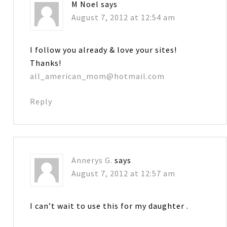
M Noel
says
August 7, 2012 at 12:54 am
I follow you already & love your sites!
Thanks!
all_american_mom@hotmail.com
Reply
Annerys G.
says
August 7, 2012 at 12:57 am
I can’t wait to use this for my daughter .