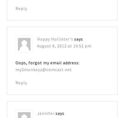
Reply
Happy Hollister's
says
August 6, 2012 at 10:51 pm
Oops, forgot my email address:
my2monkeyz@comcast.net
Reply
Jennifer
says