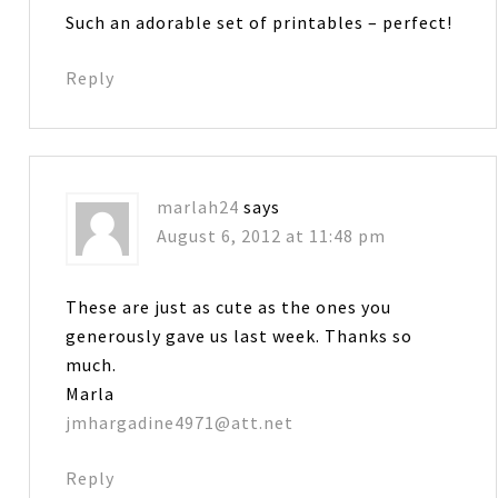
Such an adorable set of printables – perfect!
Reply
marlah24
says
August 6, 2012 at 11:48 pm
These are just as cute as the ones you
generously gave us last week. Thanks so
much.
Marla
jmhargadine4971@att.net
Reply