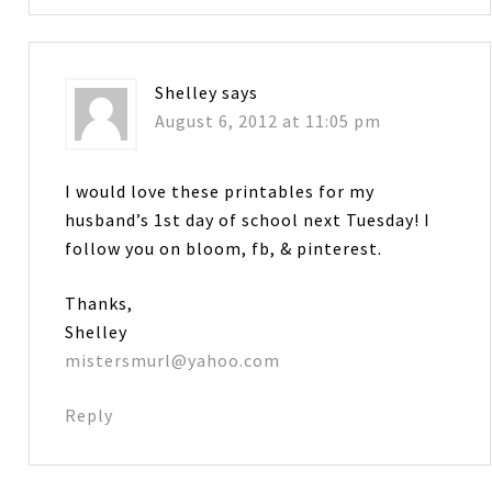
Shelley
says
August 6, 2012 at 11:05 pm
I would love these printables for my
husband’s 1st day of school next Tuesday! I
follow you on bloom, fb, & pinterest.
Thanks,
Shelley
mistersmurl@yahoo.com
Reply