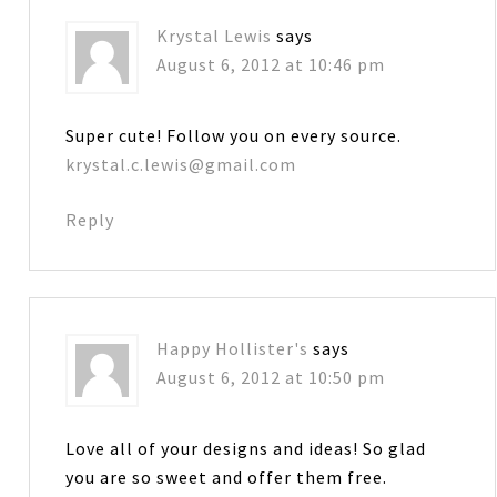
Krystal Lewis
says
August 6, 2012 at 10:46 pm
Super cute! Follow you on every source.
krystal.c.lewis@gmail.com
Reply
Happy Hollister's
says
August 6, 2012 at 10:50 pm
Love all of your designs and ideas! So glad
you are so sweet and offer them free.