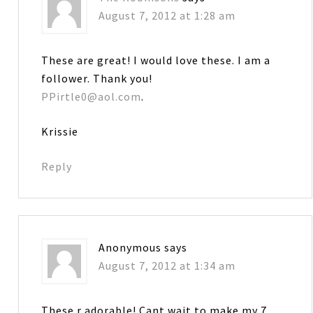
August 7, 2012 at 1:28 am
These are great! I would love these. I am a
follower. Thank you!
PPirtle0@aol.com
.
Krissie
Reply
Anonymous
says
August 7, 2012 at 1:34 am
These r adorable! Cant wait to make my 7