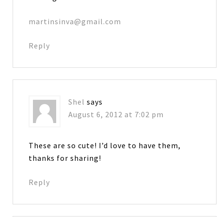
martinsinva@gmail.com
Reply
Shel
says
August 6, 2012 at 7:02 pm
These are so cute! I’d love to have them,
thanks for sharing!
Reply