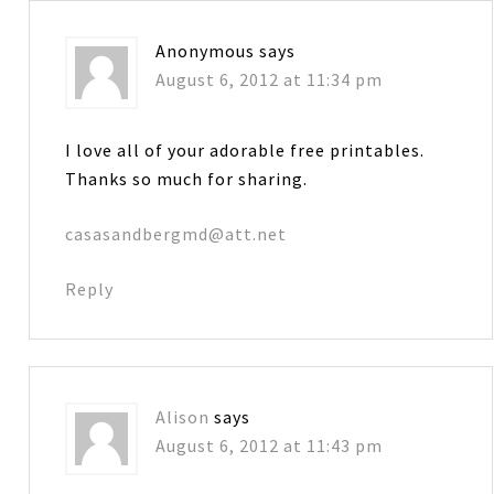
Anonymous
says
August 6, 2012 at 11:34 pm
I love all of your adorable free printables.
Thanks so much for sharing.
casasandbergmd@att.net
Reply
Alison
says
August 6, 2012 at 11:43 pm