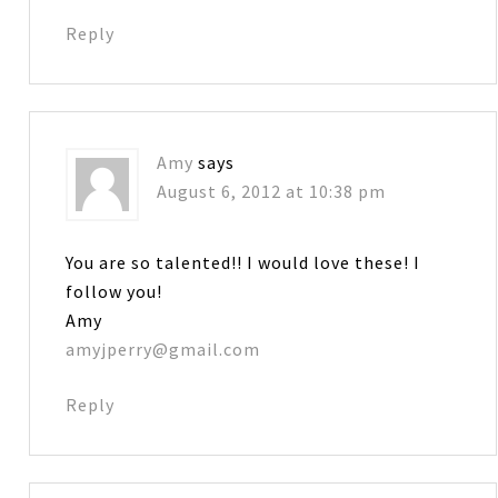
Reply
Amy
says
August 6, 2012 at 10:38 pm
You are so talented!! I would love these! I
follow you!
Amy
amyjperry@gmail.com
Reply