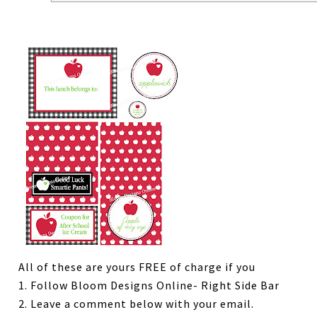
All of these are yours FREE of charge if you
1. Follow Bloom Designs Online- Right Side Bar
2. Leave a comment below with your email.