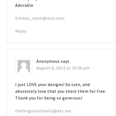
Adorable
Emmas_mom@msn.com
Reply
Anonymous
says
August 6, 2012 at 10:36 pm
I just LOVE your designs! So cute, and
absolutely love that you share them for free.
Thank you for being so generous!
thefergusonfamily@att.net