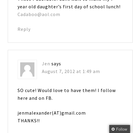
year old daughter’s first day of school lunch!
Cadaboo@aol.com
Reply
Jen
says
August 7, 2012 at 1:49 am
SO cute! Would love to have them! I follow
here and on FB.
jenmalexander(AT)gmail.com
THANKS!!
Follow