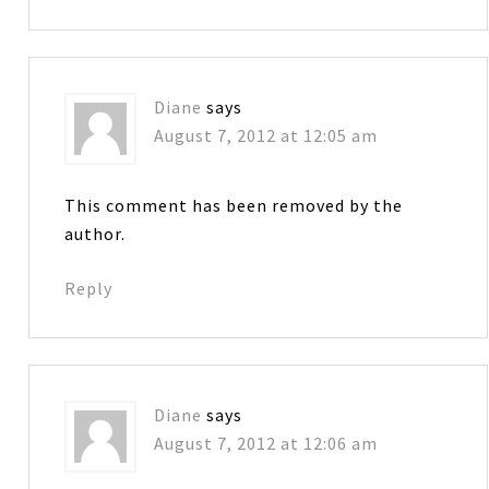
Diane
says
August 7, 2012 at 12:05 am
This comment has been removed by the
author.
Reply
Diane
says
August 7, 2012 at 12:06 am