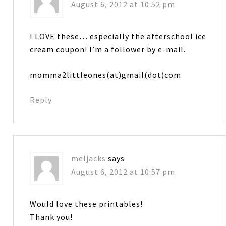
August 6, 2012 at 10:52 pm
I LOVE these… especially the afterschool ice
cream coupon! I’m a follower by e-mail.
momma2littleones(at)gmail(dot)com
Reply
meljacks
says
August 6, 2012 at 10:57 pm
Would love these printables!
Thank you!