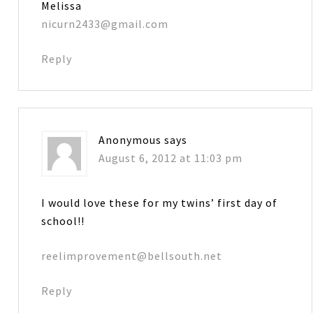
Melissa
nicurn2433@gmail.com
Reply
Anonymous
says
August 6, 2012 at 11:03 pm
I would love these for my twins’ first day of
school!!
reelimprovement@bellsouth.net
Reply