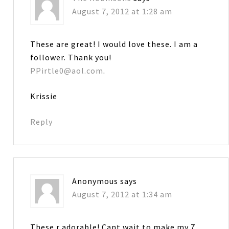
August 7, 2012 at 1:28 am
These are great! I would love these. I am a
follower. Thank you!
PPirtle0@aol.com
.
Krissie
Reply
Anonymous
says
August 7, 2012 at 1:34 am
These r adorable! Cant wait to make my 7