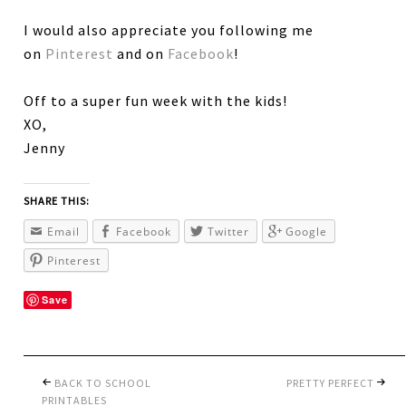
I would also appreciate you following me
on
Pinterest
and on
Facebook
!
Off to a super fun week with the kids!
XO,
Jenny
SHARE THIS:
Email
Facebook
Twitter
Google
Pinterest
Save
BACK TO SCHOOL
PRETTY PERFECT
PRINTABLES