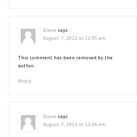
Diane
says
August 7, 2012 at 12:05 am
This comment has been removed by the
author.
Reply
Diane
says
August 7, 2012 at 12:06 am