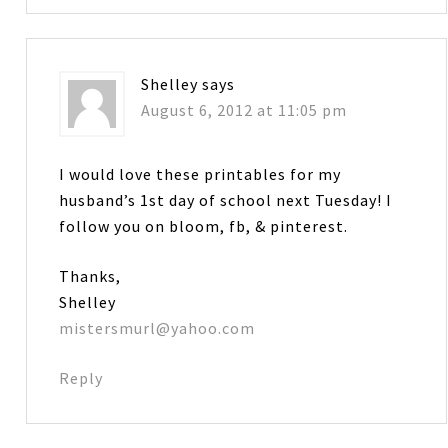
Shelley
says
August 6, 2012 at 11:05 pm
I would love these printables for my
husband’s 1st day of school next Tuesday! I
follow you on bloom, fb, & pinterest.
Thanks,
Shelley
mistersmurl@yahoo.com
Reply