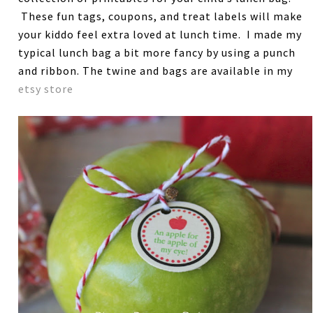
These fun tags, coupons, and treat labels will make
your kiddo feel extra loved at lunch time. I made my
typical lunch bag a bit more fancy by using a punch
and ribbon. The twine and bags are available in my
etsy store