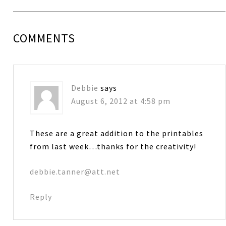
COMMENTS
Debbie
says
August 6, 2012 at 4:58 pm
These are a great addition to the printables
from last week…thanks for the creativity!
debbie.tanner@att.net
Reply