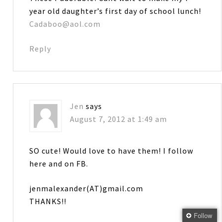
year old daughter’s first day of school lunch!
Cadaboo@aol.com
Reply
Jen
says
August 7, 2012 at 1:49 am
SO cute! Would love to have them! I follow
here and on FB.
jenmalexander(AT)gmail.com
THANKS!!
Follow