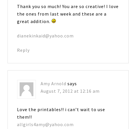
Thank you so much! You are so creative! I love
the ones from last week and these are a
great addition.
dianekinkaid@yahoo.com
Reply
Amy Arnold
says
August 7, 2012 at 12:16 am
Love the printables!! i can’t wait to use
them!!
allgirls4amy@yahoo.com