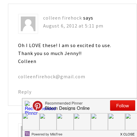
colleen firehock
says
August 6, 2012 at 5:11 pm
Oh I LOVE these! I am so excited to use.
Thank you so much Jenny!!
Colleen
colleenfirehock@gmail.com
Reply
Karen
says
August 6, 2012 at 5:27 pm