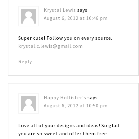
Krystal Lewis
says
August 6, 2012 at 10:46 pm
Super cute! Follow you on every source.
krystal.c.lewis@gmail.com
Reply
Happy Hollister's
says
August 6, 2012 at 10:50 pm
Love all of your designs and ideas! So glad
you are so sweet and offer them free.