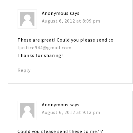
Anonymous
says
August 6, 2012 at 8:09 pm
These are great! Could you please send to
ljustice944@gmail.com
Thanks for sharing!
Reply
Anonymous
says
August 6, 2012 at 9:13 pm
Could you please send these to me?!?