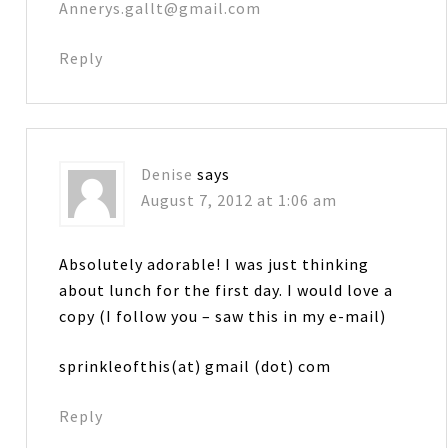
Annerys.gallt@gmail.com
Reply
Denise
says
August 7, 2012 at 1:06 am
Absolutely adorable! I was just thinking
about lunch for the first day. I would love a
copy (I follow you – saw this in my e-mail)
sprinkleofthis(at) gmail (dot) com
Reply