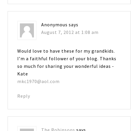
Anonymous
says
August 7, 2012 at 1:08 am
Would love to have these for my grandkids.
I’m a faithful follower of your blog. Thanks
so much for sharing your wonderful ideas -
Kate
mkc1970@aol.com
Reply
The Robinsons
says