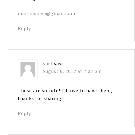
martinsinva@gmail.com
Reply
Shel
says
August 6, 2012 at 7:02 pm
These are so cute! I’d love to have them,
thanks for sharing!
Reply