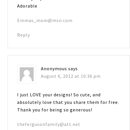
Adorable
Emmas_mom@msn.com
Reply
Anonymous
says
August 6, 2012 at 10:36 pm
I just LOVE your designs! So cute, and
absolutely love that you share them for free.
Thank you for being so generous!
thefergusonfamily@att.net