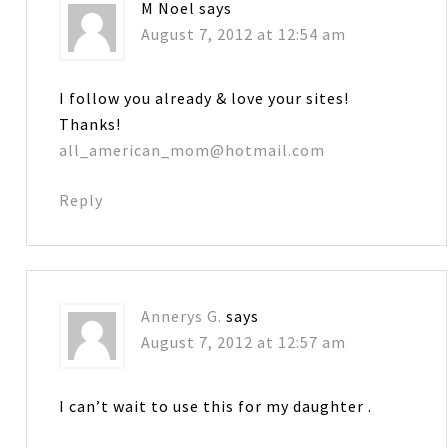
M Noel
says
August 7, 2012 at 12:54 am
I follow you already & love your sites!
Thanks!
all_american_mom@hotmail.com
Reply
Annerys G.
says
August 7, 2012 at 12:57 am
I can’t wait to use this for my daughter .