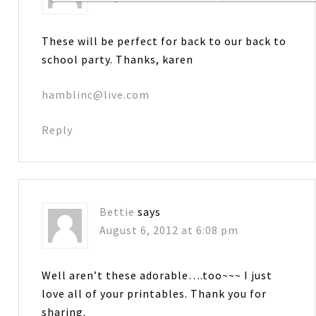
These will be perfect for back to our back to
school party. Thanks, karen
hamblinc@live.com
Reply
Bettie
says
August 6, 2012 at 6:08 pm
Well aren’t these adorable….too~~~ I just
love all of your printables. Thank you for
sharing.