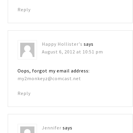
Reply
Happy Hollister's
says
August 6, 2012 at 10:51 pm
Oops, forgot my email address:
my2monkeyz@comcast.net
Reply
Jennifer
says