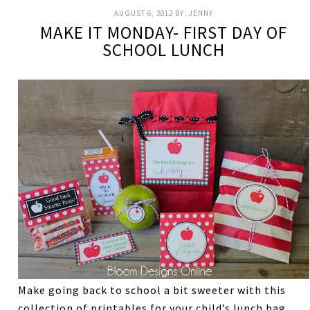
AUGUST 6, 2012
BY:
JENNY
MAKE IT MONDAY- FIRST DAY OF
SCHOOL LUNCH
Make going back to school a bit sweeter with this
collection of printables for your child’s lunch bag.