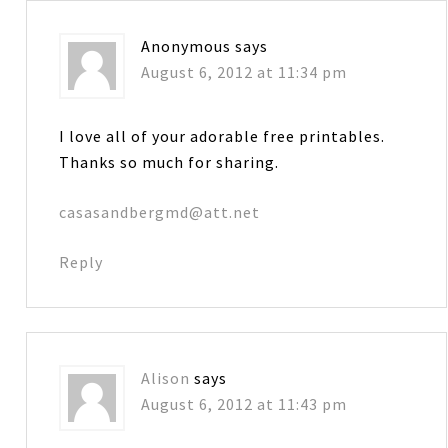
Anonymous
says
August 6, 2012 at 11:34 pm
I love all of your adorable free printables.
Thanks so much for sharing.
casasandbergmd@att.net
Reply
Alison
says
August 6, 2012 at 11:43 pm