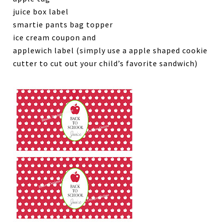
juice box label
smartie pants bag topper
ice cream coupon and
applewich label (simply use a apple shaped cookie
cutter to cut out your child’s favorite sandwich)