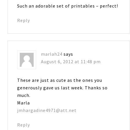
Such an adorable set of printables – perfect!
Reply
marlah24
says
August 6, 2012 at 11:48 pm
These are just as cute as the ones you
generously gave us last week. Thanks so
much.
Marla
jmhargadine4971@att.net
Reply