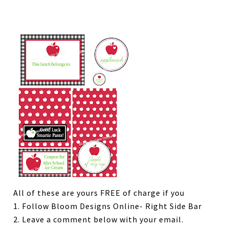
All of these are yours FREE of charge if you
1. Follow Bloom Designs Online- Right Side Bar
2. Leave a comment below with your email.