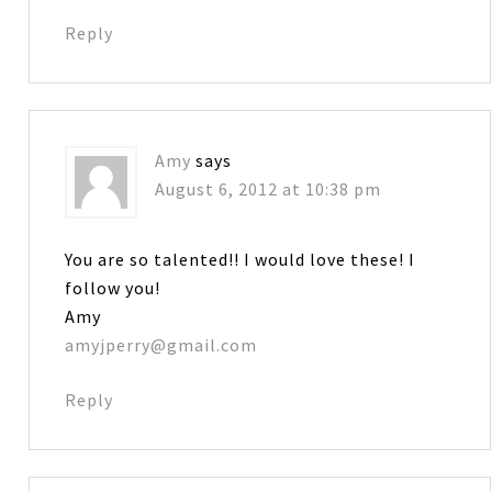
Reply
Amy
says
August 6, 2012 at 10:38 pm
You are so talented!! I would love these! I
follow you!
Amy
amyjperry@gmail.com
Reply