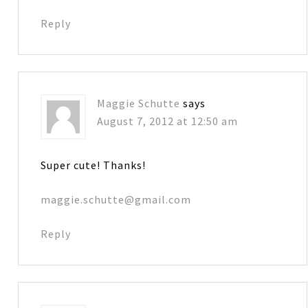
Reply
Maggie Schutte
says
August 7, 2012 at 12:50 am
Super cute! Thanks!
maggie.schutte@gmail.com
Reply