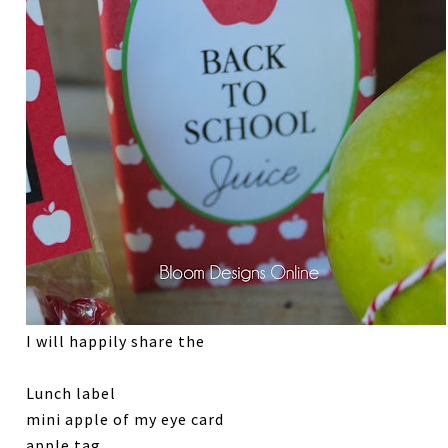
I will happily share the
Lunch label
mini apple of my eye card
apple tag