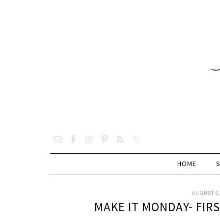
HOME
AUGUST 6,
MAKE IT MONDAY- FIR