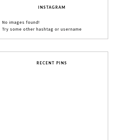
INSTAGRAM
No images found!
Try some other hashtag or username
RECENT PINS