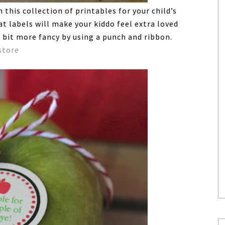
this collection of printables for your child’s
t labels will make your kiddo feel extra loved
 bit more fancy by using a punch and ribbon.
store