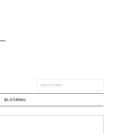
BLOOMING