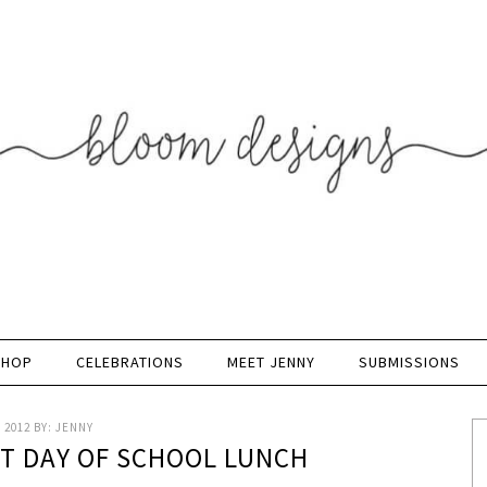
SHOP
CELEBRATIONS
MEET JENNY
SUBMISSIONS
 2012
BY:
JENNY
ST DAY OF SCHOOL LUNCH