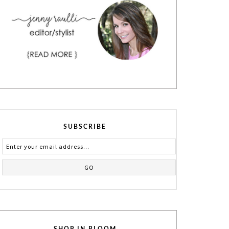
SUBSCRIBE