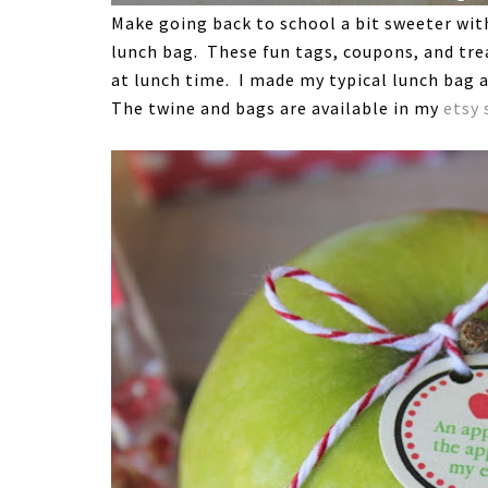
Make going back to school a bit sweeter with 
lunch bag. These fun tags, coupons, and trea
at lunch time. I made my typical lunch bag a
The twine and bags are available in my
etsy 