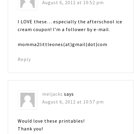
August 6, 2012 at 10:52 pm
I LOVE these… especially the afterschool ice
cream coupon! I’m a follower by e-mail.
momma2littleones(at)gmail(dot)com
Reply
meljacks
says
August 6, 2012 at 10:57 pm
Would love these printables!
Thank you!