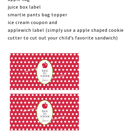
juice box label
smartie pants bag topper
ice cream coupon and
applewich label (simply use a apple shaped cookie
cutter to cut out your child’s favorite sandwich)