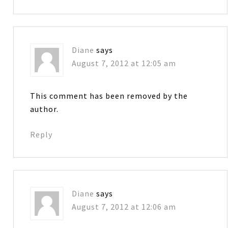
Diane
says
August 7, 2012 at 12:05 am
This comment has been removed by the
author.
Reply
Diane
says
August 7, 2012 at 12:06 am