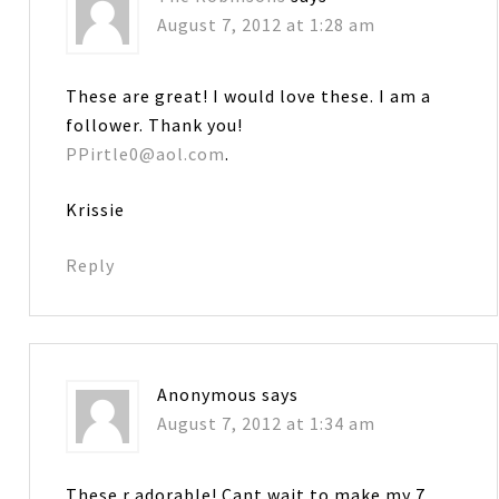
August 7, 2012 at 1:28 am
These are great! I would love these. I am a
follower. Thank you!
PPirtle0@aol.com
.
Krissie
Reply
Anonymous
says
August 7, 2012 at 1:34 am
These r adorable! Cant wait to make my 7