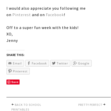
I would also appreciate you following me
on
Pinterest
and on
Facebook
!
Off to a super fun week with the kids!
XO,
Jenny
SHARE THIS:
Email
Facebook
Twitter
Google
Pinterest
Save
BACK TO SCHOOL
PRETTY PERFECT
PRINTABLES