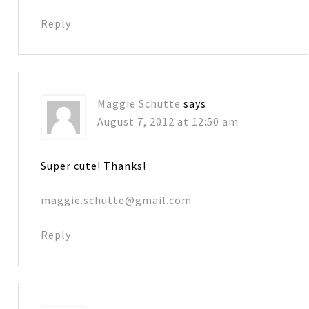
Reply
Maggie Schutte
says
August 7, 2012 at 12:50 am
Super cute! Thanks!
maggie.schutte@gmail.com
Reply