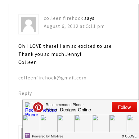
colleen firehock
says
August 6, 2012 at 5:11 pm
Oh I LOVE these! I am so excited to use.
Thank you so much Jenny!!
Colleen
colleenfirehock@gmail.com
Reply
Karen
says
August 6, 2012 at 5:27 pm