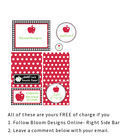
All of these are yours FREE of charge if you
1. Follow Bloom Designs Online- Right Side Bar
2. Leave a comment below with your email.