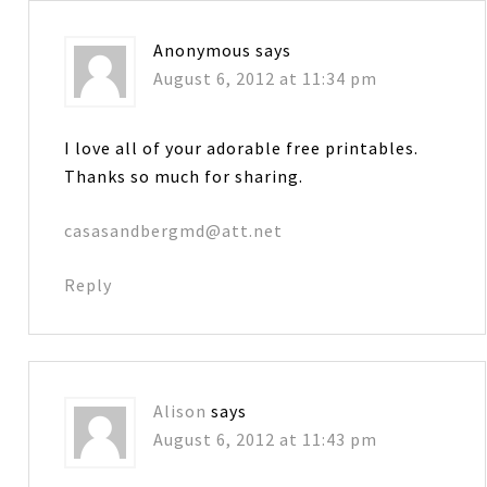
Anonymous
says
August 6, 2012 at 11:34 pm
I love all of your adorable free printables.
Thanks so much for sharing.
casasandbergmd@att.net
Reply
Alison
says
August 6, 2012 at 11:43 pm