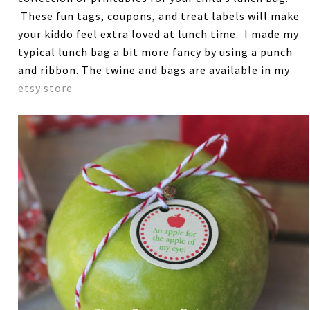
These fun tags, coupons, and treat labels will make
your kiddo feel extra loved at lunch time. I made my
typical lunch bag a bit more fancy by using a punch
and ribbon. The twine and bags are available in my
etsy store