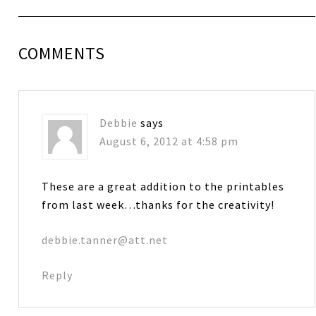
COMMENTS
Debbie
says
August 6, 2012 at 4:58 pm
These are a great addition to the printables
from last week…thanks for the creativity!
debbie.tanner@att.net
Reply