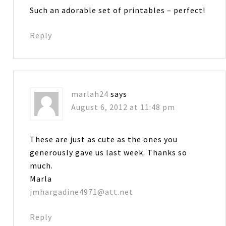
Such an adorable set of printables – perfect!
Reply
marlah24
says
August 6, 2012 at 11:48 pm
These are just as cute as the ones you
generously gave us last week. Thanks so
much.
Marla
jmhargadine4971@att.net
Reply