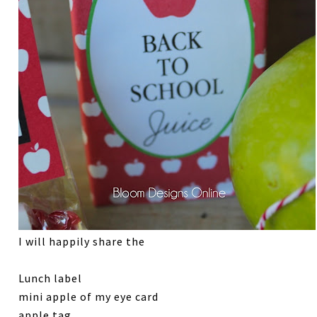
I will happily share the
Lunch label
mini apple of my eye card
apple tag