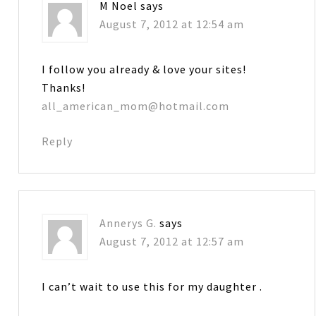
M Noel
says
August 7, 2012 at 12:54 am
I follow you already & love your sites!
Thanks!
all_american_mom@hotmail.com
Reply
Annerys G.
says
August 7, 2012 at 12:57 am
I can’t wait to use this for my daughter .