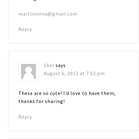
martinsinva@gmail.com
Reply
Shel
says
August 6, 2012 at 7:02 pm
These are so cute! I’d love to have them,
thanks for sharing!
Reply