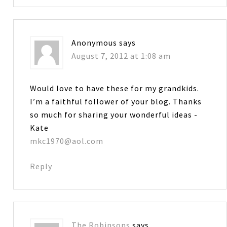
Anonymous
says
August 7, 2012 at 1:08 am
Would love to have these for my grandkids.
I’m a faithful follower of your blog. Thanks
so much for sharing your wonderful ideas -
Kate
mkc1970@aol.com
Reply
The Robinsons
says