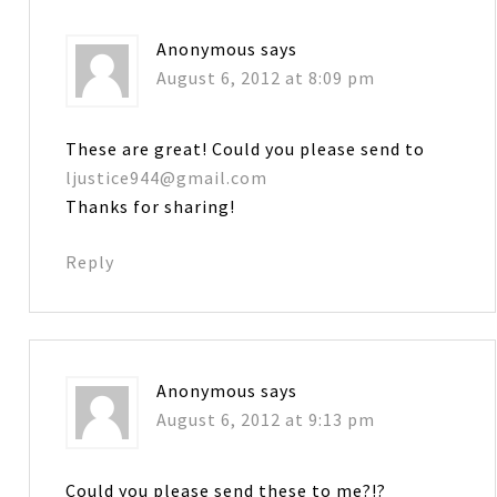
Anonymous
says
August 6, 2012 at 8:09 pm
These are great! Could you please send to
ljustice944@gmail.com
Thanks for sharing!
Reply
Anonymous
says
August 6, 2012 at 9:13 pm
Could you please send these to me?!?