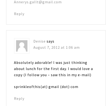
Annerys.gallt@gmail.com
Reply
Denise
says
August 7, 2012 at 1:06 am
Absolutely adorable! I was just thinking
about lunch for the first day. I would love a
copy (I follow you – saw this in my e-mail)
sprinkleofthis(at) gmail (dot) com
Reply