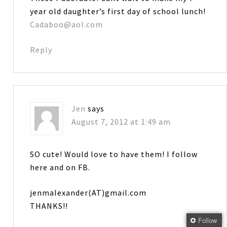
year old daughter’s first day of school lunch!
Cadaboo@aol.com
Reply
Jen
says
August 7, 2012 at 1:49 am
SO cute! Would love to have them! I follow
here and on FB.
jenmalexander(AT)gmail.com
THANKS!!
Follow