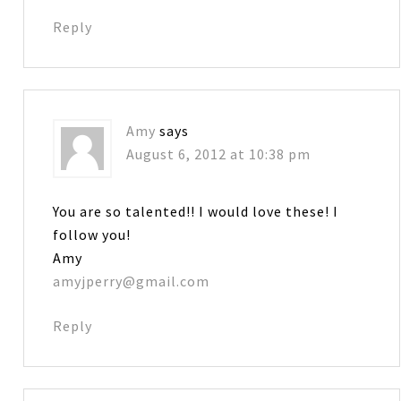
Reply
Amy
says
August 6, 2012 at 10:38 pm
You are so talented!! I would love these! I
follow you!
Amy
amyjperry@gmail.com
Reply