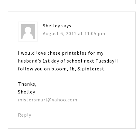
Shelley
says
August 6, 2012 at 11:05 pm
I would love these printables for my
husband’s 1st day of school next Tuesday! I
follow you on bloom, fb, & pinterest.
Thanks,
Shelley
mistersmurl@yahoo.com
Reply