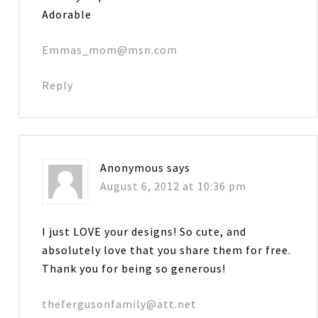
Adorable
Emmas_mom@msn.com
Reply
Anonymous
says
August 6, 2012 at 10:36 pm
I just LOVE your designs! So cute, and
absolutely love that you share them for free.
Thank you for being so generous!
thefergusonfamily@att.net