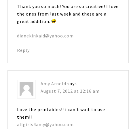
Thank you so much! You are so creative! I love
the ones from last week and these are a
great addition.
dianekinkaid@yahoo.com
Reply
Amy Arnold
says
August 7, 2012 at 12:16 am
Love the printables!! i can’t wait to use
them!!
allgirls4amy@yahoo.com