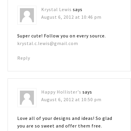
Krystal Lewis
says
August 6, 2012 at 10:46 pm
Super cute! Follow you on every source.
krystal.c.lewis@gmail.com
Reply
Happy Hollister's
says
August 6, 2012 at 10:50 pm
Love all of your designs and ideas! So glad
you are so sweet and offer them free.