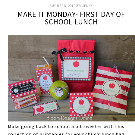
AUGUST 6, 2012
BY:
JENNY
MAKE IT MONDAY- FIRST DAY OF
SCHOOL LUNCH
Make going back to school a bit sweeter with this
collection of printables for your child’s lunch bag.