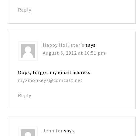
Reply
Happy Hollister's
says
August 6, 2012 at 10:51 pm
Oops, forgot my email address:
my2monkeyz@comcast.net
Reply
Jennifer
says