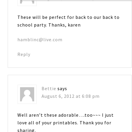
These will be perfect for back to our back to
school party. Thanks, karen
hamblinc@live.com
Reply
Bettie
says
August 6, 2012 at 6:08 pm
Well aren’t these adorable….too~~~ I just
love all of your printables. Thank you for
sharing.