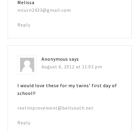
Melissa
nicurn2433@gmail.com
Reply
Anonymous
says
August 6, 2012 at 11:03 pm
I would love these for my twins’ first day of
school!!
reelimprovement@bellsouth.net
Reply