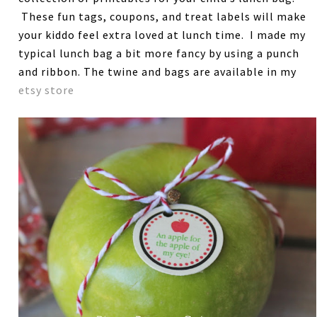
These fun tags, coupons, and treat labels will make
your kiddo feel extra loved at lunch time. I made my
typical lunch bag a bit more fancy by using a punch
and ribbon. The twine and bags are available in my
etsy store