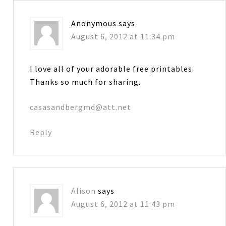
Anonymous
says
August 6, 2012 at 11:34 pm
I love all of your adorable free printables.
Thanks so much for sharing.
casasandbergmd@att.net
Reply
Alison
says
August 6, 2012 at 11:43 pm