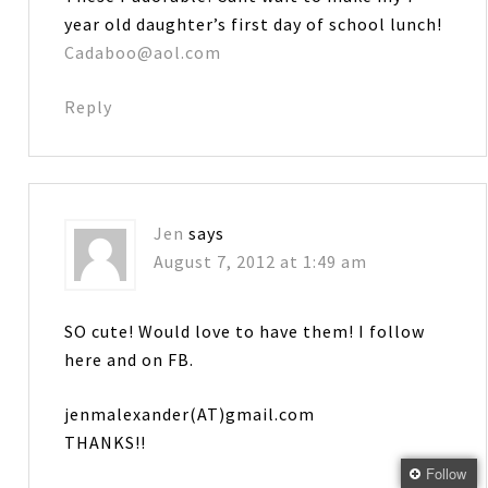
year old daughter’s first day of school lunch!
Cadaboo@aol.com
Reply
Jen
says
August 7, 2012 at 1:49 am
SO cute! Would love to have them! I follow
here and on FB.
jenmalexander(AT)gmail.com
THANKS!!
Follow