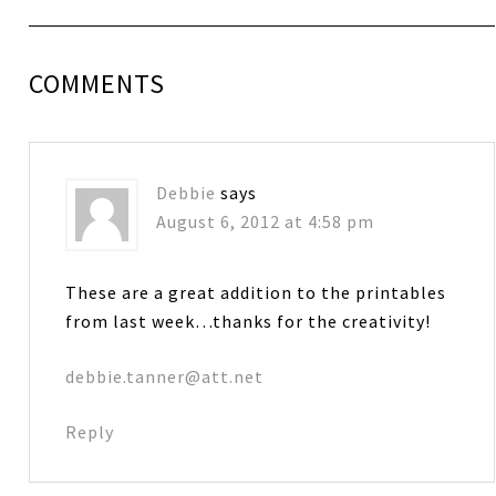
COMMENTS
Debbie
says
August 6, 2012 at 4:58 pm
These are a great addition to the printables
from last week…thanks for the creativity!
debbie.tanner@att.net
Reply