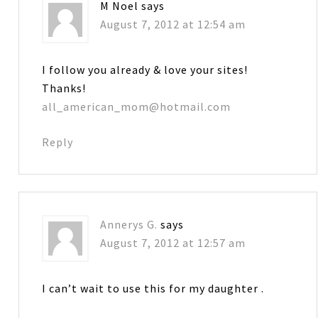
M Noel
says
August 7, 2012 at 12:54 am
I follow you already & love your sites!
Thanks!
all_american_mom@hotmail.com
Reply
Annerys G.
says
August 7, 2012 at 12:57 am
I can’t wait to use this for my daughter .