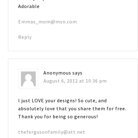
Adorable
Emmas_mom@msn.com
Reply
Anonymous
says
August 6, 2012 at 10:36 pm
I just LOVE your designs! So cute, and
absolutely love that you share them for free.
Thank you for being so generous!
thefergusonfamily@att.net