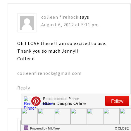
colleen firehock
says
August 6, 2012 at 5:11 pm
Oh I LOVE these! I am so excited to use.
Thank you so much Jenny!!
Colleen
colleenfirehock@gmail.com
Reply
Karen
says
August 6, 2012 at 5:27 pm