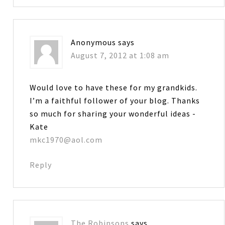
Anonymous
says
August 7, 2012 at 1:08 am
Would love to have these for my grandkids.
I’m a faithful follower of your blog. Thanks
so much for sharing your wonderful ideas -
Kate
mkc1970@aol.com
Reply
The Robinsons
says