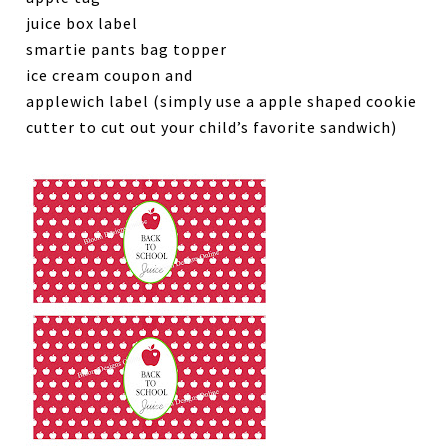
juice box label
smartie pants bag topper
ice cream coupon and
applewich label (simply use a apple shaped cookie
cutter to cut out your child’s favorite sandwich)