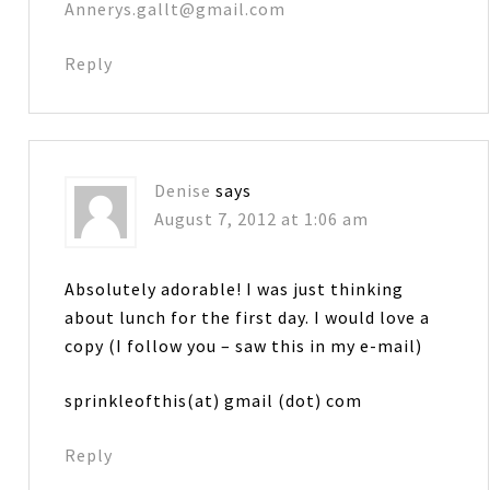
Annerys.gallt@gmail.com
Reply
Denise
says
August 7, 2012 at 1:06 am
Absolutely adorable! I was just thinking
about lunch for the first day. I would love a
copy (I follow you – saw this in my e-mail)
sprinkleofthis(at) gmail (dot) com
Reply