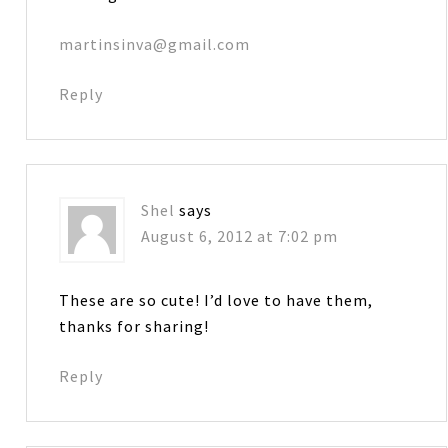
martinsinva@gmail.com
Reply
Shel
says
August 6, 2012 at 7:02 pm
These are so cute! I’d love to have them,
thanks for sharing!
Reply