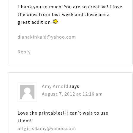
Thank you so much! You are so creative! I love
the ones from last week and these are a
great addition.
dianekinkaid@yahoo.com
Reply
Amy Arnold
says
August 7, 2012 at 12:16 am
Love the printables!! i can’t wait to use
them!!
allgirls4amy@yahoo.com