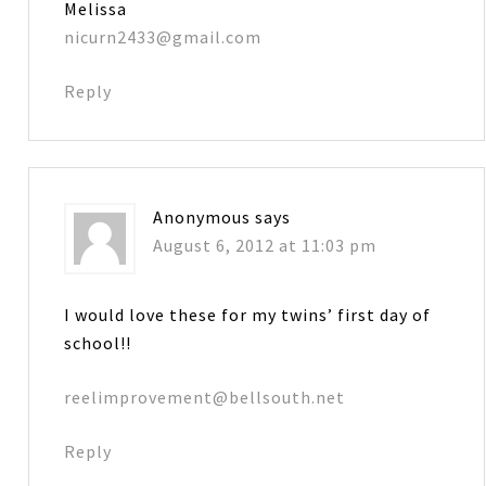
Melissa
nicurn2433@gmail.com
Reply
Anonymous
says
August 6, 2012 at 11:03 pm
I would love these for my twins’ first day of
school!!
reelimprovement@bellsouth.net
Reply