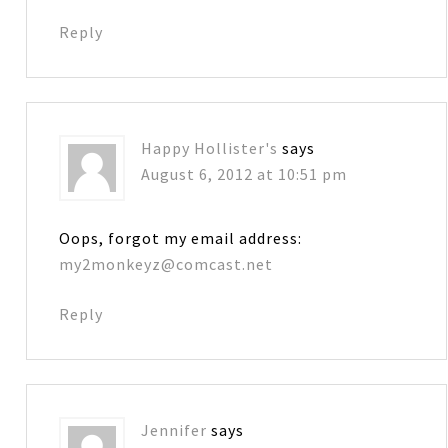
Reply
Happy Hollister's
says
August 6, 2012 at 10:51 pm
Oops, forgot my email address:
my2monkeyz@comcast.net
Reply
Jennifer
says