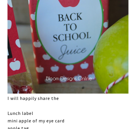
I will happily share the
Lunch label
mini apple of my eye card
apple tag