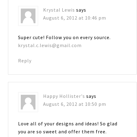
Krystal Lewis
says
August 6, 2012 at 10:46 pm
Super cute! Follow you on every source.
krystal.c.lewis@gmail.com
Reply
Happy Hollister's
says
August 6, 2012 at 10:50 pm
Love all of your designs and ideas! So glad
you are so sweet and offer them free.