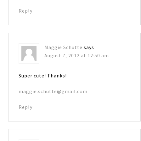
Reply
Maggie Schutte
says
August 7, 2012 at 12:50 am
Super cute! Thanks!
maggie.schutte@gmail.com
Reply