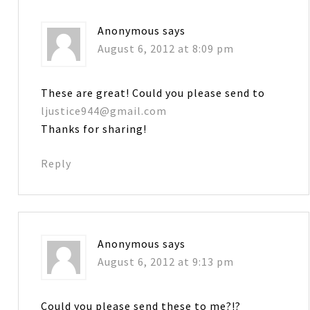
Anonymous
says
August 6, 2012 at 8:09 pm
These are great! Could you please send to
ljustice944@gmail.com
Thanks for sharing!
Reply
Anonymous
says
August 6, 2012 at 9:13 pm
Could you please send these to me?!?