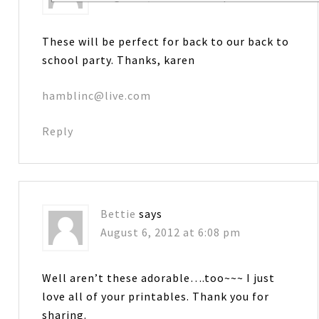
These will be perfect for back to our back to
school party. Thanks, karen
hamblinc@live.com
Reply
Bettie
says
August 6, 2012 at 6:08 pm
Well aren’t these adorable….too~~~ I just
love all of your printables. Thank you for
sharing.