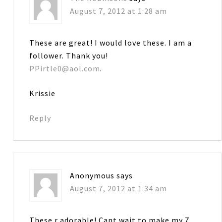
August 7, 2012 at 1:28 am
These are great! I would love these. I am a
follower. Thank you!
PPirtle0@aol.com
.
Krissie
Reply
Anonymous
says
August 7, 2012 at 1:34 am
These r adorable! Cant wait to make my 7