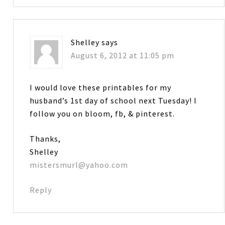
Shelley
says
August 6, 2012 at 11:05 pm
I would love these printables for my
husband’s 1st day of school next Tuesday! I
follow you on bloom, fb, & pinterest.
Thanks,
Shelley
mistersmurl@yahoo.com
Reply