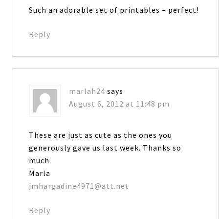
Such an adorable set of printables – perfect!
Reply
marlah24
says
August 6, 2012 at 11:48 pm
These are just as cute as the ones you
generously gave us last week. Thanks so
much.
Marla
jmhargadine4971@att.net
Reply