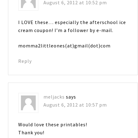
August 6, 2012 at 10:52 pm
I LOVE these… especially the afterschool ice
cream coupon! I’m a follower by e-mail.
momma2littleones(at)gmail(dot)com
Reply
meljacks
says
August 6, 2012 at 10:57 pm
Would love these printables!
Thank you!