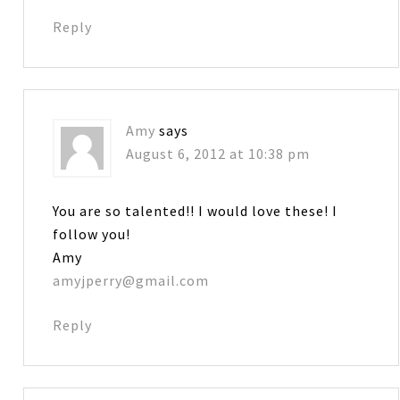
Reply
Amy
says
August 6, 2012 at 10:38 pm
You are so talented!! I would love these! I
follow you!
Amy
amyjperry@gmail.com
Reply