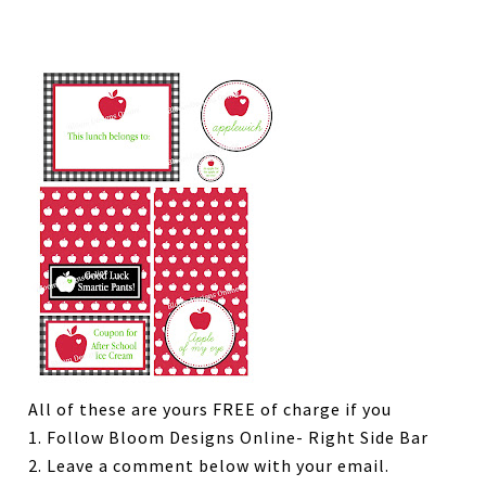
All of these are yours FREE of charge if you
1. Follow Bloom Designs Online- Right Side Bar
2. Leave a comment below with your email.