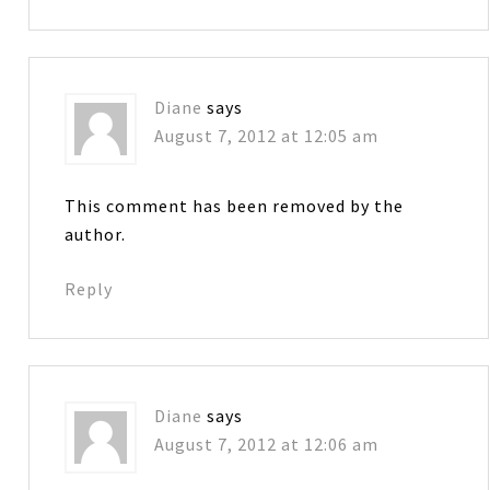
Diane
says
August 7, 2012 at 12:05 am
This comment has been removed by the
author.
Reply
Diane
says
August 7, 2012 at 12:06 am