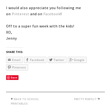
I would also appreciate you following me
on
Pinterest
and on
Facebook
!
Off to a super fun week with the kids!
XO,
Jenny
SHARE THIS:
Email
Facebook
Twitter
Google
Pinterest
Save
BACK TO SCHOOL
PRETTY PERFECT
PRINTABLES