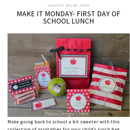
AUGUST 6, 2012
BY:
JENNY
MAKE IT MONDAY- FIRST DAY OF
SCHOOL LUNCH
Make going back to school a bit sweeter with this
collection of printables for your child’s lunch bag.